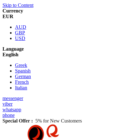
Skip to Content
Currency
EUR
AUD
GBP
USD
Language
English
Greek
Spanish
German
French
Italian
messenger
viber
whatsapp
phone
Special Offer :
5% for New Customers