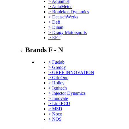
> Aquamist
> AutoMeter
> Boulekos Dynamics
> DeatschWerks
> Defi
> Dinan
> Dragy Motorsports
> EFT
Brands F - N
> Fuelab
> Greddy
> GREF INNOVATION
> GripOne
> Holley
> Ignitech
> Injector Dynamics
> Innovate
> LinkECU
> MSD
> Noco
> NOS