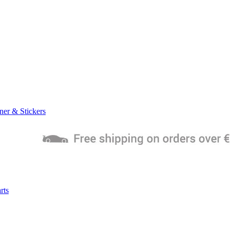
ner & Stickers
rts