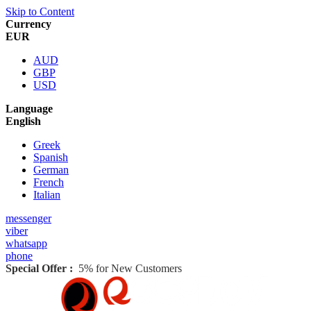
Skip to Content
Currency
EUR
AUD
GBP
USD
Language
English
Greek
Spanish
German
French
Italian
messenger
viber
whatsapp
phone
Special Offer :
5% for New Customers