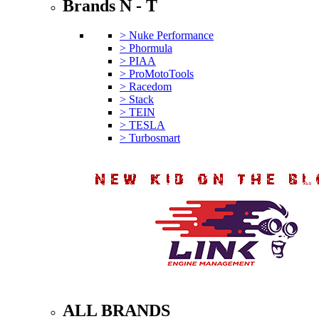
Brands N - T
> Nuke Performance
> Phormula
> PIAA
> ProMotoTools
> Racedom
> Stack
> TEIN
> TESLA
> Turbosmart
ALL BRANDS