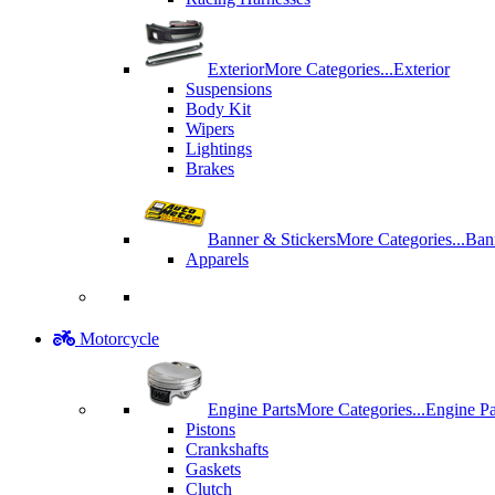
Exterior
More Categories...
Exterior
Suspensions
Body Kit
Wipers
Lightings
Brakes
Banner & Stickers
More Categories...
Ban
Apparels
Motorcycle
Engine Parts
More Categories...
Engine Pa
Pistons
Crankshafts
Gaskets
Clutch