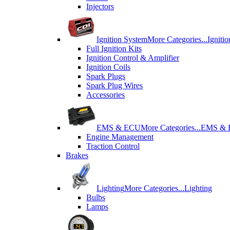
Injectors
Ignition System
More Categories...
Igniti
Full Ignition Kits
Ignition Control & Amplifier
Ignition Coils
Spark Plugs
Spark Plug Wires
Accessories
EMS & ECU
More Categories...
EMS &
Engine Management
Traction Control
Brakes
Lighting
More Categories...
Lighting
Bulbs
Lamps