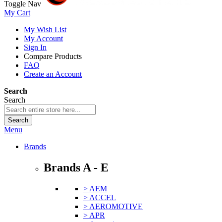
Toggle Nav
My Cart
My Wish List
My Account
Sign In
Compare Products
FAQ
Create an Account
Search
Search
Search
Menu
Brands
Brands A - E
> AEM
> ACCEL
> AEROMOTIVE
> APR