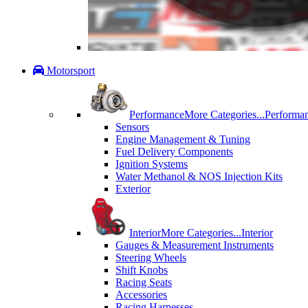
Motorsport
Performance
More Categories...
Performa
Sensors
Engine Management & Tuning
Fuel Delivery Components
Ignition Systems
Water Methanol & NOS Injection Kits
Exterior
Interior
More Categories...
Interior
Gauges & Measurement Instruments
Steering Wheels
Shift Knobs
Racing Seats
Accessories
Racing Harnesses