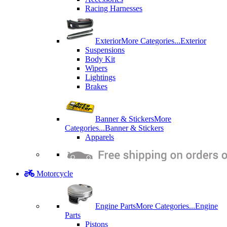
Racing Harnesses
Exterior
More Categories...
Exterior
Suspensions
Body Kit
Wipers
Lightings
Brakes
Banner & Stickers
More
Categories...
Banner & Stickers
Apparels
Motorcycle
Engine Parts
More Categories...
Engine
Parts
Pistons