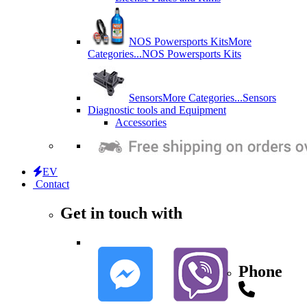
NOS Powersports Kits
More
Categories...
NOS Powersports Kits
Sensors
More Categories...
Sensors
Diagnostic tools and Equipment
Accessories
EV
Contact
Get in touch with
Phone