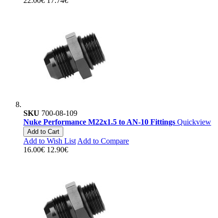
22.00€
17.74€
SKU
700-08-109
Nuke Performance M22x1.5 to AN-10 Fittings
Quickview
Add to Cart
Add to Wish List
Add to Compare
16.00€
12.90€