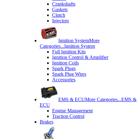
Crankshafts
Gaskets
Clutch
Injectors
Ignition System
More
Categories...
Ignition System
Full Ignition Kits
Ignition Control & Amplifier
Ignition Coils
Spark Plugs
Spark Plug Wires
Accessories
EMS & ECU
More Categories...
EMS &
ECU
Engine Management
Traction Control
Brakes