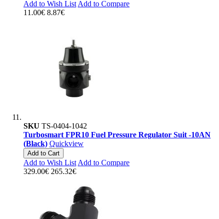
Add to Wish List
Add to Compare
11.00€
8.87€
SKU
TS-0404-1042
Turbosmart FPR10 Fuel Pressure Regulator Suit -10AN
(Black)
Quickview
Add to Cart
Add to Wish List
Add to Compare
329.00€
265.32€