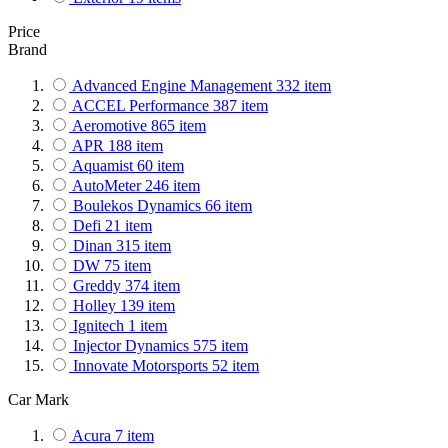
Price
Brand
Advanced Engine Management
332
item
ACCEL Performance
387
item
Aeromotive
865
item
APR
188
item
Aquamist
60
item
AutoMeter
246
item
Boulekos Dynamics
66
item
Defi
21
item
Dinan
315
item
DW
75
item
Greddy
374
item
Holley
139
item
Ignitech
1
item
Injector Dynamics
575
item
Innovate Motorsports
52
item
MSD Performance
761
item
Car Mark
NOS
604
item
Nuke Performance
308
item
Acura
7
item
Phormula
4
item