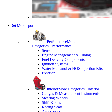
Motorsport
Performance
More
Categories...
Performance
Sensors
Engine Management & Tuning
Fuel Delivery Components
Ignition Systems
Water Methanol & NOS Injection Kits
Exterior
Interior
More Categories...
Interior
Gauges & Measurement Instruments
Steering Wheels
Shift Knobs
Racing Seats
Accessories