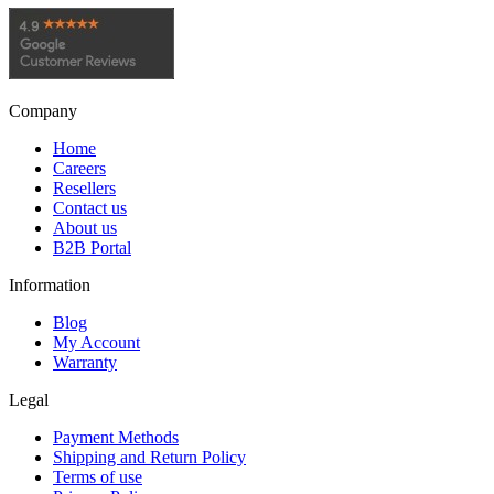
Company
Home
Careers
Resellers
Contact us
About us
B2B Portal
Information
Blog
My Account
Warranty
Legal
Payment Methods
Shipping and Return Policy
Terms of use