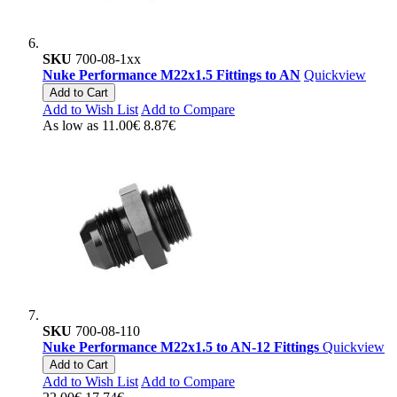
SKU
700-08-1xx
Nuke Performance M22x1.5 Fittings to AN
Quickview
Add to Cart
Add to Wish List
Add to Compare
As low as
11.00€
8.87€
SKU
700-08-110
Nuke Performance M22x1.5 to AN-12 Fittings
Quickview
Add to Cart
Add to Wish List
Add to Compare