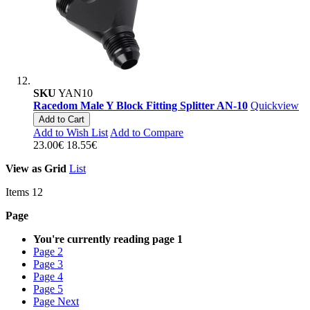
SKU
YAN10
Racedom Male Y Block Fitting Splitter AN-10
Quickview
Add to Cart
Add to Wish List
Add to Compare
23.00€
18.55€
View as
Grid
List
Items
12
Page
You're currently reading page
1
Page
2
Page
3
Page
4
Page
5
Page
Next