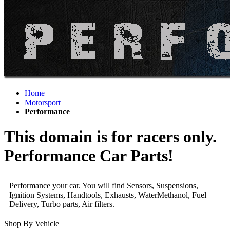
Home
Motorsport
Performance
This domain is for racers only.
Performance Car Parts!
Performance your car. You will find Sensors, Suspensions,
Ignition Systems, Handtools, Exhausts, WaterMethanol, Fuel
Delivery, Turbo parts, Air filters.
Shop By Vehicle