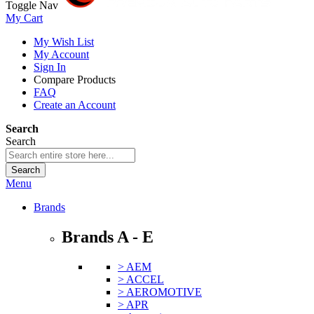
Toggle Nav
My Cart
My Wish List
My Account
Sign In
Compare Products
FAQ
Create an Account
Search
Search
Search
Menu
Brands
Brands A - E
> AEM
> ACCEL
> AEROMOTIVE
> APR