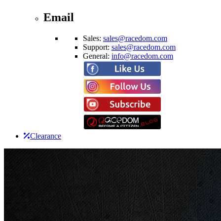
Email
Sales:
sales@racedom.com
Support:
sales@racedom.com
General:
info@racedom.com
Clearance