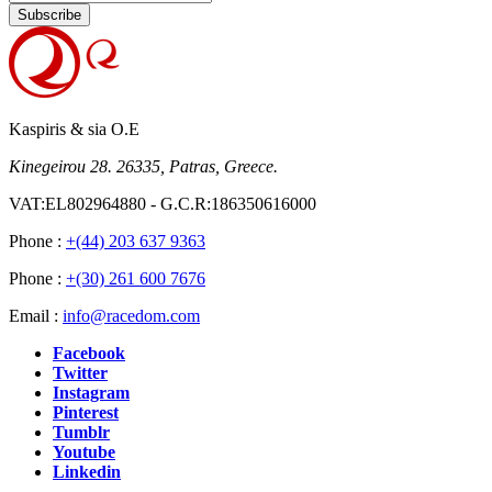
Subscribe
Kaspiris & sia O.E
Kinegeirou 28. 26335, Patras, Greece.
VAT:EL802964880 - G.C.R:186350616000
Phone :
+(44) 203 637 9363
Phone :
+(30) 261 600 7676
Email :
info@racedom.com
Facebook
Twitter
Instagram
Pinterest
Tumblr
Youtube
Linkedin