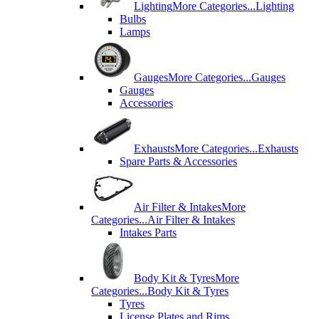
Lighting
More Categories...
Lighting
Bulbs
Lamps
Gauges
More Categories...
Gauges
Gauges
Accessories
Exhausts
More Categories...
Exhausts
Spare Parts & Accessories
Air Filter & Intakes
More
Categories...
Air Filter & Intakes
Intakes Parts
Body Kit & Tyres
More
Categories...
Body Kit & Tyres
Tyres
License Plates and Rims