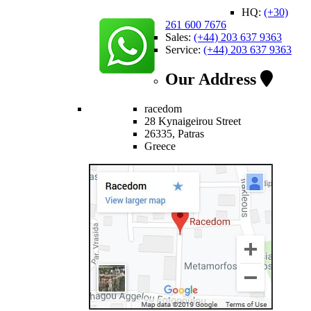
HQ:
(+30)
261 600 7676
Sales:
(+44) 203 637 9363
Service:
(+44) 203 637 9363
Our Address
racedom
28 Kynaigeirou Street
26335, Patras
Greece