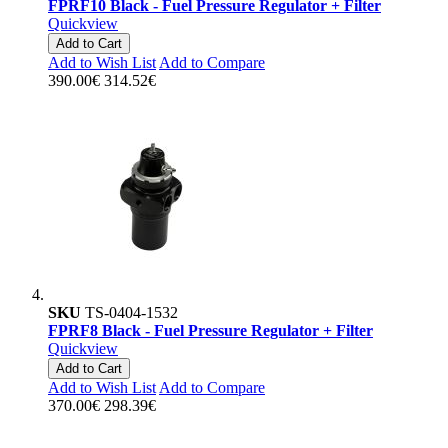
FPRF10 Black - Fuel Pressure Regulator + Filter
Quickview
Add to Cart
Add to Wish List
Add to Compare
390.00€
314.52€
SKU
TS-0404-1532
FPRF8 Black - Fuel Pressure Regulator + Filter
Quickview
Add to Cart
Add to Wish List
Add to Compare
370.00€
298.39€