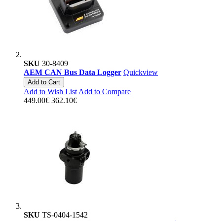
SKU
30-8409
AEM CAN Bus Data Logger
Quickview
Add to Cart
Add to Wish List
Add to Compare
449.00€
362.10€
SKU
TS-0404-1542