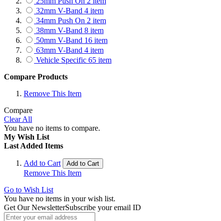
25mm Push On
2
item
Skoda
14
item
32mm V-Band
4
item
Subaru
160
item
34mm Push On
2
item
Suzuki
33
item
38mm V-Band
8
item
Smart
1
item
50mm V-Band
16
item
Ssangyong
1
item
63mm V-Band
4
item
Toyota
228
item
Vehicle Specific
65
item
Volkswagen
63
item
Volvo
1
item
Compare Products
Remove This Item
Compare
Clear All
You have no items to compare.
My Wish List
Last Added Items
Add to Cart
Add to Cart
Remove This Item
Go to Wish List
You have no items in your wish list.
Get Our Newsletter
Subscribe your email ID