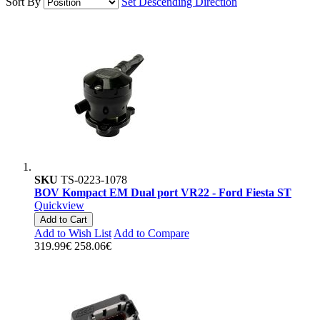
Sort By
Set Descending Direction
SKU
TS-0223-1078
BOV Kompact EM Dual port VR22 - Ford Fiesta ST
Quickview
Add to Cart
Add to Wish List
Add to Compare
319.99€
258.06€