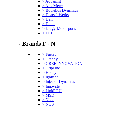
> Aquamist
> AutoMeter
> Boulekos Dynamics
> DeatschWerks
> Defi
> Dinan
> Dragy Motorsports
> EFT
Brands F - N
> Fuelab
> Greddy
> GREF INNOVATION
> GripOne
> Holley
> Ignitech
> Injector Dynamics
> Innovate
> LinkECU
> MSD
> Noco
> NOS