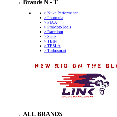
Brands N - T
> Nuke Performance
> Phormula
> PIAA
> ProMotoTools
> Racedom
> Stack
> TEIN
> TESLA
> Turbosmart
ALL BRANDS