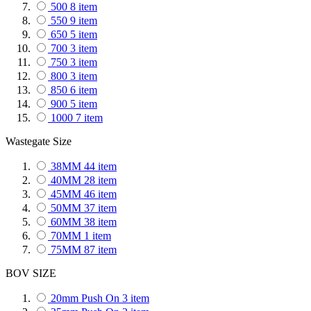
500
8
item
Jaguar
1
item
550
9
item
Jeep
9
item
650
5
item
Kia
2
item
700
3
item
Lamborghini
2
item
750
3
item
Lancia
1
item
800
3
item
Land Rover
1
item
850
6
item
Lexus
26
item
900
5
item
Lotus
1
item
1000
7
item
Maserati
1
item
1050
109
item
Mazda
130
item
Wastegate Size
1250
3
item
Maybach
1
item
1300
79
item
McLaren
38MM
44
1
item
item
1700
91
item
Mercedes-Benz
40MM
28
item
8
item
2000
231
item
Mini
45MM
61
46
item
item
2150
1
item
Mitsubishi
50MM
37
item
81
item
2600
139
item
Nissan
60MM
124
38
item
item
Opel
70MM
1
item
1
item
Peugeot
75MM
87
5
item
item
Porsche
5
item
BOV SIZE
Renault
6
item
Saab
1
item
20mm Push On
3
item
Seat
1
item