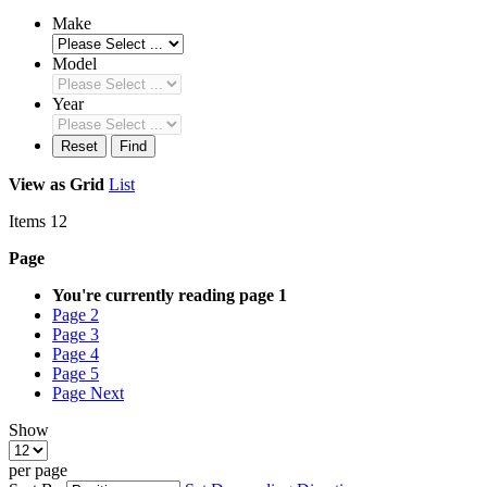
Make
Model
Year
Reset
Find
View as
Grid
List
Items
12
Page
You're currently reading page
1
Page
2
Page
3
Page
4
Page
5
Page
Next
Show
per page