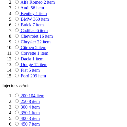
Alfa Romeo
2
item
PIAA
4
item
Audi
56
item
Racedom
113
item
Bentley
1
item
Stack
122
item
BMW
360
item
TEIN
656
item
Buick
7
item
Turbosmart
909
item
Cadillac
6
item
Fuelab
211
item
Chevrolet
16
item
LinkECU
141
item
Chrysler
22
item
Citroen
5
item
Corvette
1
item
Dacia
1
item
Dodge
15
item
Fiat
5
item
Ford
299
item
General Motors
11
item
Injectors cc/min
Genesis
1
item
GMC
14
item
200
104
item
Hummer
1
item
250
8
item
Honda
200
item
300
4
item
Holden
1
item
350
1
item
Hyundai
8
item
400
3
item
Infiniti
7
item
450
7
item
Isuzu
1
item