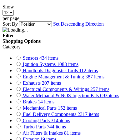
Show
per page
Sort By
Set Descending Direction
Filter
Shopping Options
Category
Sensors
434
items
Ignition Systems
1088
items
Handtools Diagnostic Tools
112
items
Engine Management & Tuning
387
items
Exhausts
207
items
Electrical Components & Wirings
257
items
Water Methanol & NOS Injection Kits
693
items
Brakes
14
items
Mechanical Parts
152
items
Fuel Delivery Components
2317
items
Cooling Parts
314
items
Turbo Parts
744
items
Air Filters & Intakes
81
items
Exterior
19
items