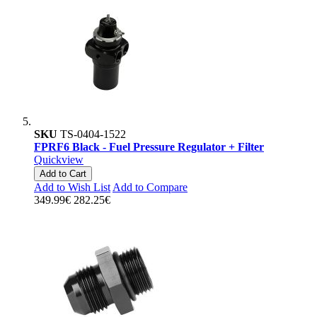
SKU
TS-0404-1522
FPRF6 Black - Fuel Pressure Regulator + Filter
Quickview
Add to Cart
Add to Wish List
Add to Compare
349.99€
282.25€