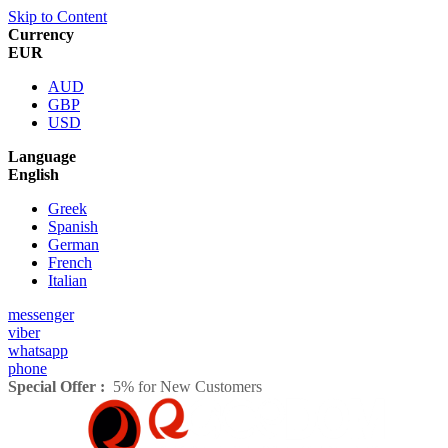
Skip to Content
Currency
EUR
AUD
GBP
USD
Language
English
Greek
Spanish
German
French
Italian
messenger
viber
whatsapp
phone
Special Offer :
5% for New Customers