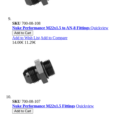
SKU
700-08-108
Nuke Performance M22x1.5 to AN-8 Fittings
Quickview
Add to Cart
Add to Wish List
Add to Compare
14.00€
11.29€
SKU
700-08-107
Nuke Performance M22x1.5 Fittings
Quickview
Add to Cart