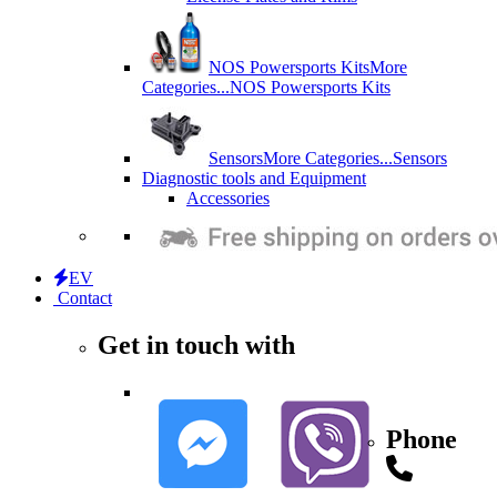
NOS Powersports Kits
More
Categories...
NOS Powersports Kits
Sensors
More Categories...
Sensors
Diagnostic tools and Equipment
Accessories
EV
Contact
Get in touch with
Phone