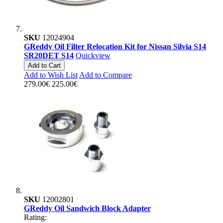
SKU
12024904
GReddy Oil Filter Relocation Kit for Nissan Silvia S14
SR20DET S14
Quickview
Add to Cart
Add to Wish List
Add to Compare
279.00€
225.00€
SKU
12002801
GReddy Oil Sandwich Block Adapter
Rating: