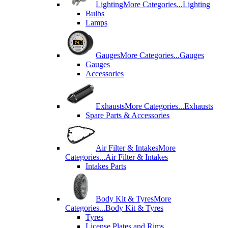
Lighting
More Categories...
Lighting
Bulbs
Lamps
Gauges
More Categories...
Gauges
Gauges
Accessories
Exhausts
More Categories...
Exhausts
Spare Parts & Accessories
Air Filter & Intakes
More
Categories...
Air Filter & Intakes
Intakes Parts
Body Kit & Tyres
More
Categories...
Body Kit & Tyres
Tyres
License Plates and Rims