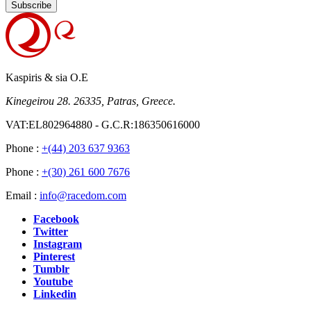
Subscribe
Kaspiris & sia O.E
Kinegeirou 28. 26335, Patras, Greece.
VAT:EL802964880 - G.C.R:186350616000
Phone :
+(44) 203 637 9363
Phone :
+(30) 261 600 7676
Email :
info@racedom.com
Facebook
Twitter
Instagram
Pinterest
Tumblr
Youtube
Linkedin