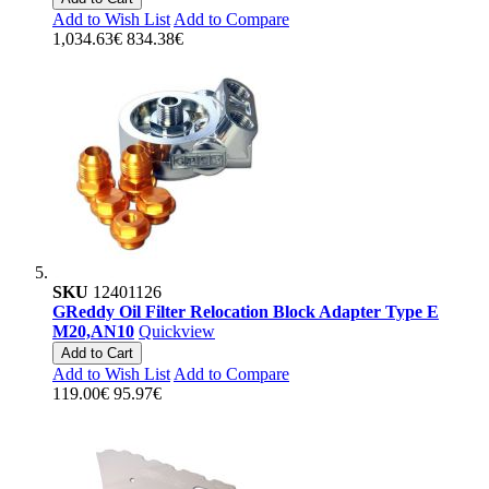
Add to Wish List
Add to Compare
1,034.63€
834.38€
SKU
12401126
GReddy Oil Filter Relocation Block Adapter Type E
M20,AN10
Quickview
Add to Cart
Add to Wish List
Add to Compare
119.00€
95.97€