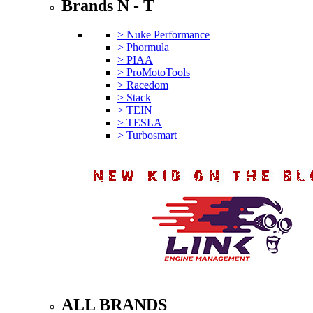
Brands N - T
> Nuke Performance
> Phormula
> PIAA
> ProMotoTools
> Racedom
> Stack
> TEIN
> TESLA
> Turbosmart
ALL BRANDS