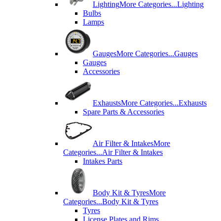
Lighting
More Categories...
Lighting
Bulbs
Lamps
Gauges
More Categories...
Gauges
Gauges
Accessories
Exhausts
More Categories...
Exhausts
Spare Parts & Accessories
Air Filter & Intakes
More
Categories...
Air Filter & Intakes
Intakes Parts
Body Kit & Tyres
More
Categories...
Body Kit & Tyres
Tyres
License Plates and Rims