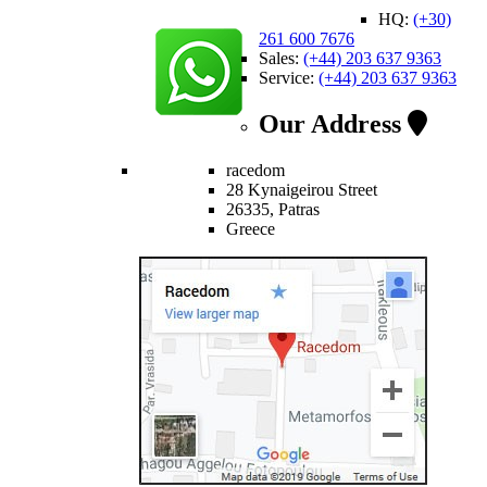
HQ:
(+30)
261 600 7676
Sales:
(+44) 203 637 9363
Service:
(+44) 203 637 9363
Our Address
racedom
28 Kynaigeirou Street
26335, Patras
Greece