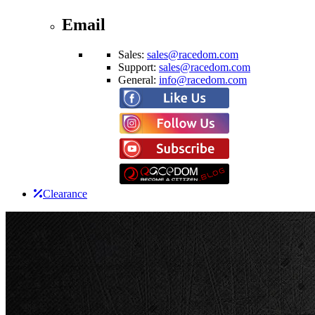
Email
Sales:
sales@racedom.com
Support:
sales@racedom.com
General:
info@racedom.com
Clearance