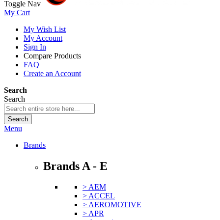
Toggle Nav
My Cart
My Wish List
My Account
Sign In
Compare Products
FAQ
Create an Account
Search
Search
Search
Menu
Brands
Brands A - E
> AEM
> ACCEL
> AEROMOTIVE
> APR