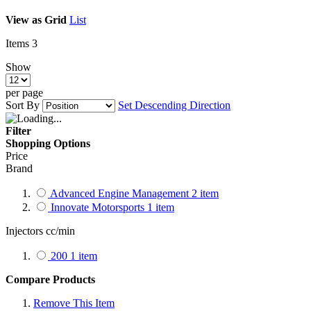
View as
Grid
List
Items
3
Show
per page
Sort By
Set Descending Direction
Filter
Shopping Options
Price
Brand
Advanced Engine Management
2
item
Innovate Motorsports
1
item
Injectors cc/min
200
1
item
Compare Products
Remove This Item