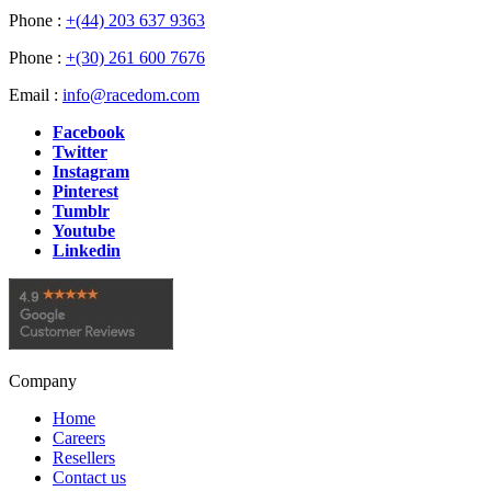
Phone :
+(44) 203 637 9363
Phone :
+(30) 261 600 7676
Email :
info@racedom.com
Facebook
Twitter
Instagram
Pinterest
Tumblr
Youtube
Linkedin
Company
Home
Careers
Resellers
Contact us