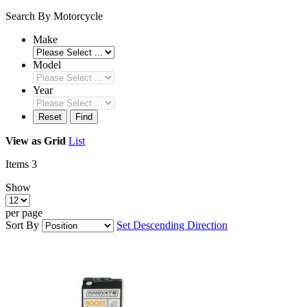
Search By Motorcycle
Make
Model
Year
Reset
Find
View as
Grid
List
Items
3
Show
per page
Sort By
Set Descending Direction