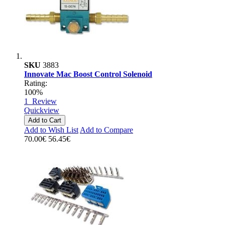
SKU
3883
Innovate Mac Boost Control Solenoid
Rating:
100%
1
Review
Quickview
Add to Cart
Add to Wish List
Add to Compare
70.00€
56.45€