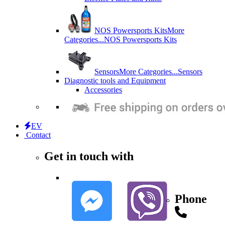
NOS Powersports Kits
More
Categories...
NOS Powersports Kits
Sensors
More Categories...
Sensors
Diagnostic tools and Equipment
Accessories
EV
Contact
Get in touch with
Phone