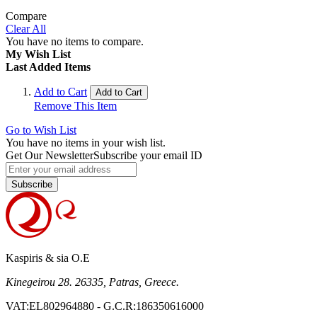
Compare
Clear All
You have no items to compare.
My Wish List
Last Added Items
Add to Cart
Add to Cart
Remove This Item
Go to Wish List
You have no items in your wish list.
Get Our Newsletter
Subscribe your email ID
Subscribe
Kaspiris & sia O.E
Kinegeirou 28. 26335, Patras, Greece.
VAT:EL802964880 - G.C.R:186350616000