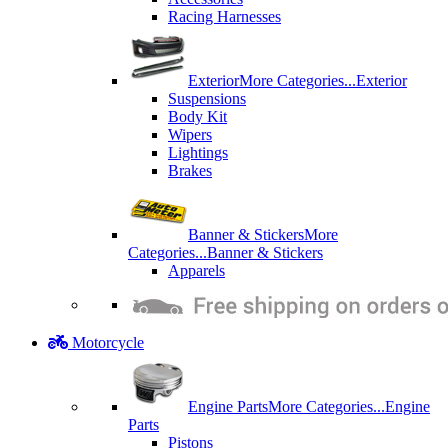
Racing Harnesses
Exterior
More Categories...
Exterior
Suspensions
Body Kit
Wipers
Lightings
Brakes
Banner & Stickers
More
Categories...
Banner & Stickers
Apparels
Motorcycle
Engine Parts
More Categories...
Engine
Parts
Pistons