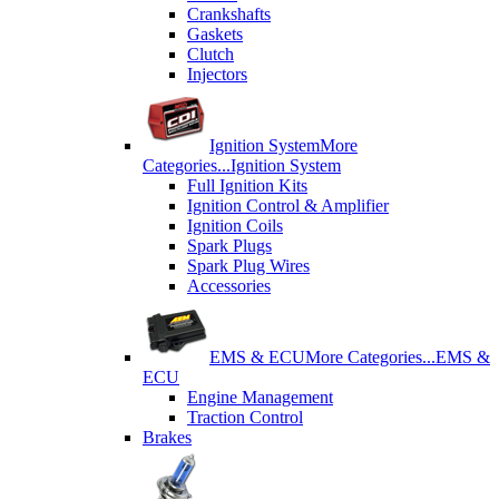
Crankshafts
Gaskets
Clutch
Injectors
Ignition System
More
Categories...
Ignition System
Full Ignition Kits
Ignition Control & Amplifier
Ignition Coils
Spark Plugs
Spark Plug Wires
Accessories
EMS & ECU
More Categories...
EMS &
ECU
Engine Management
Traction Control
Brakes