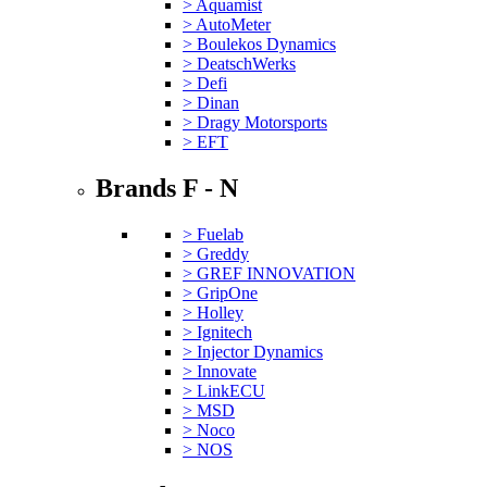
> Aquamist
> AutoMeter
> Boulekos Dynamics
> DeatschWerks
> Defi
> Dinan
> Dragy Motorsports
> EFT
Brands F - N
> Fuelab
> Greddy
> GREF INNOVATION
> GripOne
> Holley
> Ignitech
> Injector Dynamics
> Innovate
> LinkECU
> MSD
> Noco
> NOS