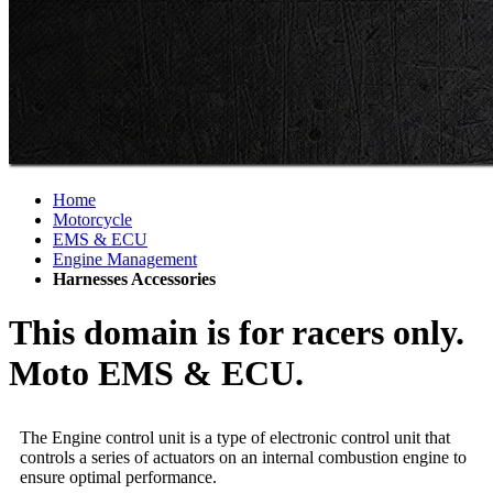
Home
Motorcycle
EMS & ECU
Engine Management
Harnesses Accessories
This domain is for racers only.
Moto EMS & ECU.
The Engine control unit is a type of electronic control unit that
controls a series of actuators on an internal combustion engine to
ensure optimal performance.