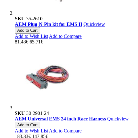
SKU
35-2610
AEM Plug-N-Pin kit for EMS II
Quickview
Add to Cart
Add to Wish List
Add to Compare
81.48€
65.71€
SKU
30-2901-24
AEM Universal EMS 24 inch Race Harness
Quickview
Add to Cart
Add to Wish List
Add to Compare
183.33€
147.85€