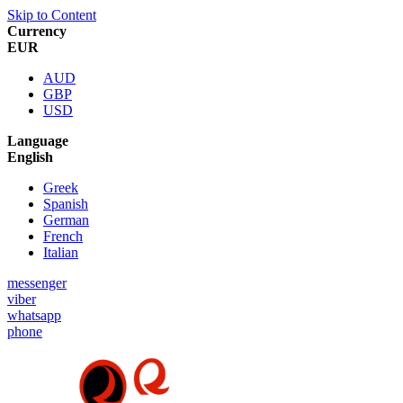
Skip to Content
Currency
EUR
AUD
GBP
USD
Language
English
Greek
Spanish
German
French
Italian
messenger
viber
whatsapp
phone
Special Offer :
5% for New Customers