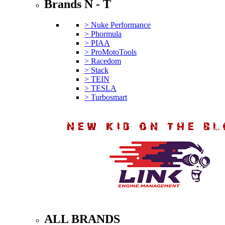
Brands N - T
> Nuke Performance
> Phormula
> PIAA
> ProMotoTools
> Racedom
> Stack
> TEIN
> TESLA
> Turbosmart
ALL BRANDS