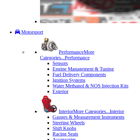
Motorsport
Performance
More
Categories...
Performance
Sensors
Engine Management & Tuning
Fuel Delivery Components
Ignition Systems
Water Methanol & NOS Injection Kits
Exterior
Interior
More Categories...
Interior
Gauges & Measurement Instruments
Steering Wheels
Shift Knobs
Racing Seats
Accessories