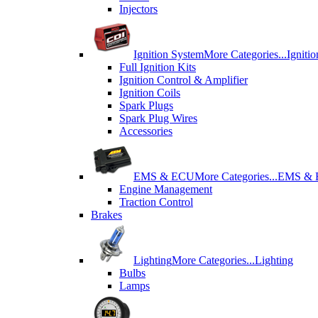
Injectors
Ignition System
More Categories...
Igniti
Full Ignition Kits
Ignition Control & Amplifier
Ignition Coils
Spark Plugs
Spark Plug Wires
Accessories
EMS & ECU
More Categories...
EMS &
Engine Management
Traction Control
Brakes
Lighting
More Categories...
Lighting
Bulbs
Lamps