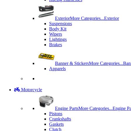
Exterior
More Categories...
Exterior
Suspensions
Body Kit
Wipers
Lightings
Brakes
Banner & Stickers
More Categories...
Ban
Apparels
Motorcycle
Engine Parts
More Categories...
Engine Pa
Pistons
Crankshafts
Gaskets
Clutch