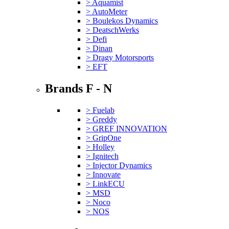
> Aquamist
> AutoMeter
> Boulekos Dynamics
> DeatschWerks
> Defi
> Dinan
> Dragy Motorsports
> EFT
Brands F - N
> Fuelab
> Greddy
> GREF INNOVATION
> GripOne
> Holley
> Ignitech
> Injector Dynamics
> Innovate
> LinkECU
> MSD
> Noco
> NOS