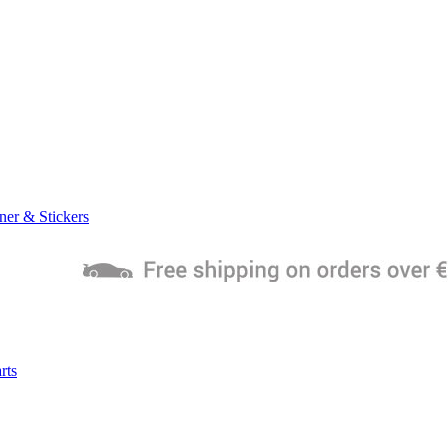
ner & Stickers
rts