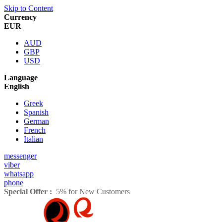
Skip to Content
Currency
EUR
AUD
GBP
USD
Language
English
Greek
Spanish
German
French
Italian
messenger
viber
whatsapp
phone
Special Offer :
5% for New Customers