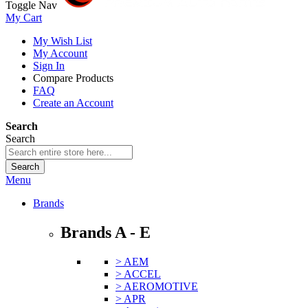
Toggle Nav
My Cart
My Wish List
My Account
Sign In
Compare Products
FAQ
Create an Account
Search
Search
Search
Menu
Brands
Brands A - E
> AEM
> ACCEL
> AEROMOTIVE
> APR