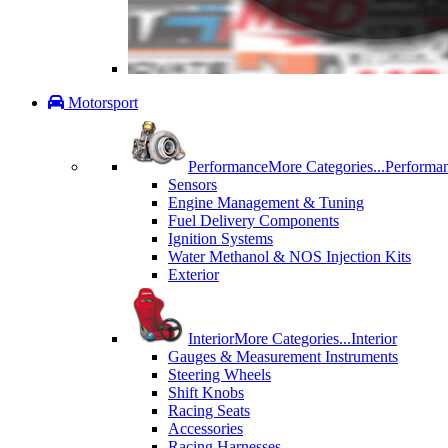
Motorsport
Performance
More Categories...
Performa
Sensors
Engine Management & Tuning
Fuel Delivery Components
Ignition Systems
Water Methanol & NOS Injection Kits
Exterior
Interior
More Categories...
Interior
Gauges & Measurement Instruments
Steering Wheels
Shift Knobs
Racing Seats
Accessories
Racing Harnesses