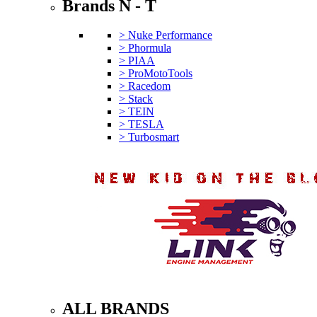
Brands N - T
> Nuke Performance
> Phormula
> PIAA
> ProMotoTools
> Racedom
> Stack
> TEIN
> TESLA
> Turbosmart
ALL BRANDS