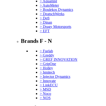
> Aquamist
> AutoMeter
> Boulekos Dynamics
> DeatschWerks
> Defi
> Dinan
> Dragy Motorsports
> EFT
Brands F - N
> Fuelab
> Greddy
> GREF INNOVATION
> GripOne
> Holley
> Ignitech
> Injector Dynamics
> Innovate
> LinkECU
> MSD
> Noco
> NOS