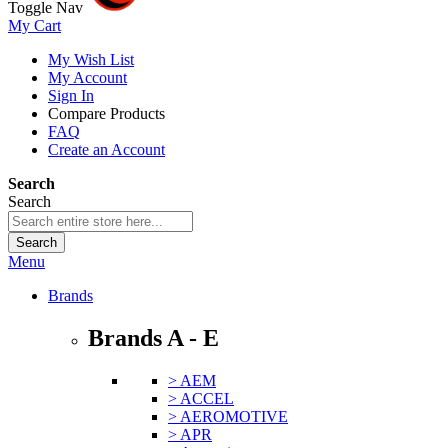
Toggle Nav
My Cart
My Wish List
My Account
Sign In
Compare Products
FAQ
Create an Account
Search
Search
Search
Menu
Brands
Brands A - E
> AEM
> ACCEL
> AEROMOTIVE
> APR