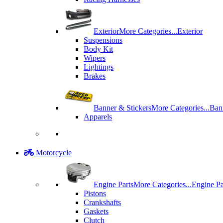
Exterior
More Categories...
Exterior
Suspensions
Body Kit
Wipers
Lightings
Brakes
Banner & Stickers
More Categories...
Ban
Apparels
Motorcycle
Engine Parts
More Categories...
Engine Pa
Pistons
Crankshafts
Gaskets
Clutch