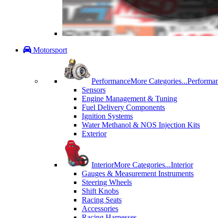
Motorsport
Performance
More Categories...
Performa
Sensors
Engine Management & Tuning
Fuel Delivery Components
Ignition Systems
Water Methanol & NOS Injection Kits
Exterior
Interior
More Categories...
Interior
Gauges & Measurement Instruments
Steering Wheels
Shift Knobs
Racing Seats
Accessories
Racing Harnesses