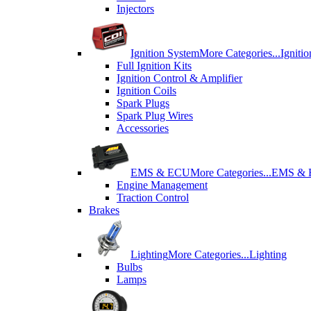
Injectors
Ignition System
More Categories...
Igniti
Full Ignition Kits
Ignition Control & Amplifier
Ignition Coils
Spark Plugs
Spark Plug Wires
Accessories
EMS & ECU
More Categories...
EMS &
Engine Management
Traction Control
Brakes
Lighting
More Categories...
Lighting
Bulbs
Lamps