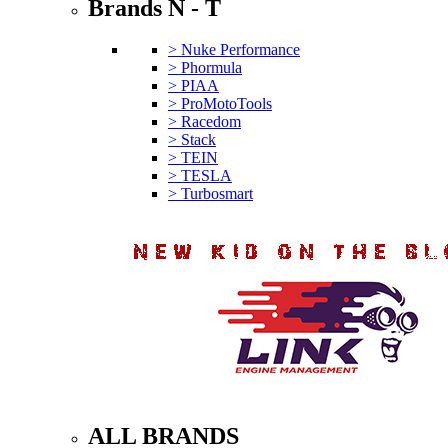
Brands N - T
> Nuke Performance
> Phormula
> PIAA
> ProMotoTools
> Racedom
> Stack
> TEIN
> TESLA
> Turbosmart
ALL BRANDS