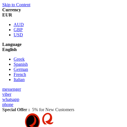
Skip to Content
Currency
EUR
AUD
GBP
USD
Language
English
Greek
Spanish
German
French
Italian
messenger
viber
whatsapp
phone
Special Offer :
5% for New Customers