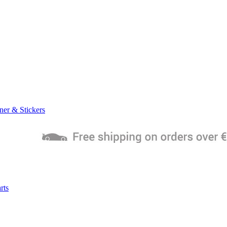
ner & Stickers
rts