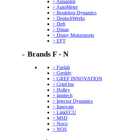
> Aquamist
> AutoMeter
> Boulekos Dynamics
> DeatschWerks
> Defi
> Dinan
> Dragy Motorsports
> EFT
Brands F - N
> Fuelab
> Greddy
> GREF INNOVATION
> GripOne
> Holley
> Ignitech
> Injector Dynamics
> Innovate
> LinkECU
> MSD
> Noco
> NOS