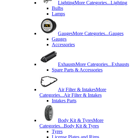
Lighting
More Categories...
Lighting
Bulbs
Lamps
Gauges
More Categories...
Gauges
Gauges
Accessories
Exhausts
More Categories...
Exhausts
Spare Parts & Accessories
Air Filter & Intakes
More
Categories...
Air Filter & Intakes
Intakes Parts
Body Kit & Tyres
More
Categories...
Body Kit & Tyres
Tyres
License Plates and Rims