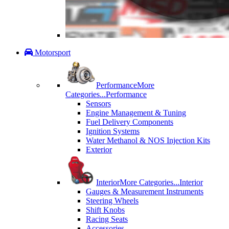
Motorsport
Performance
More
Categories...
Performance
Sensors
Engine Management & Tuning
Fuel Delivery Components
Ignition Systems
Water Methanol & NOS Injection Kits
Exterior
Interior
More Categories...
Interior
Gauges & Measurement Instruments
Steering Wheels
Shift Knobs
Racing Seats
Accessories