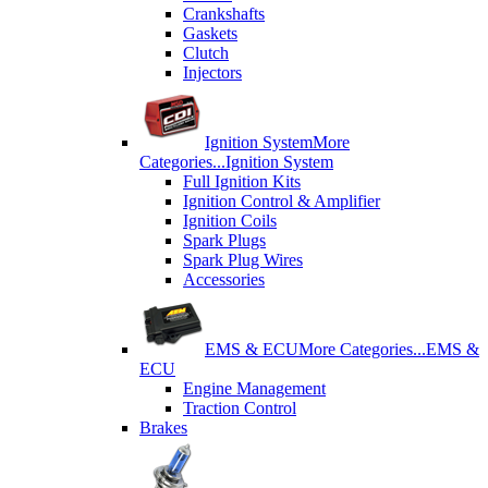
Crankshafts
Gaskets
Clutch
Injectors
Ignition System
More
Categories...
Ignition System
Full Ignition Kits
Ignition Control & Amplifier
Ignition Coils
Spark Plugs
Spark Plug Wires
Accessories
EMS & ECU
More Categories...
EMS &
ECU
Engine Management
Traction Control
Brakes