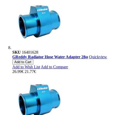
SKU
16401628
GReddy Radiator Hose Water Adapter 28φ
Quickview
Add to Cart
Add to Wish List
Add to Compare
26.99€
21.77€