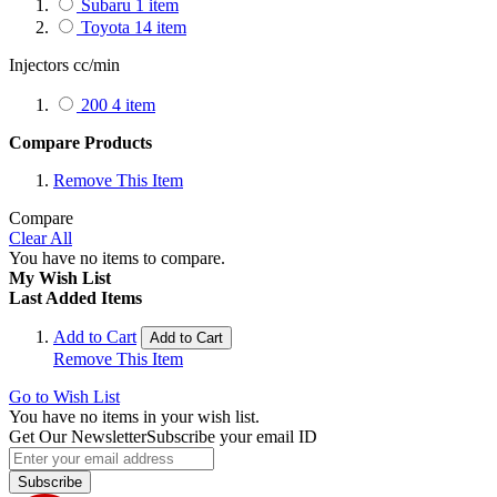
Subaru
1
item
Toyota
14
item
Injectors cc/min
200
4
item
Compare Products
Remove This Item
Compare
Clear All
You have no items to compare.
My Wish List
Last Added Items
Add to Cart
Add to Cart
Remove This Item
Go to Wish List
You have no items in your wish list.
Get Our Newsletter
Subscribe your email ID
Subscribe