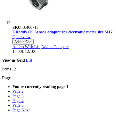
SKU
16400713
GReddy Oil Sensor adapter for electronic meter size M12
Quickview
Add to Cart
Add to Wish List
Add to Compare
15.00€
12.10€
View as
Grid
List
Items
12
Page
You're currently reading page
1
Page
2
Page
3
Page
4
Page
5
Page
Next