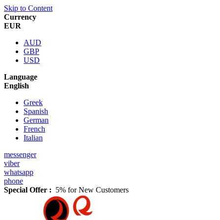
Skip to Content
Currency
EUR
AUD
GBP
USD
Language
English
Greek
Spanish
German
French
Italian
messenger
viber
whatsapp
phone
Special Offer :
5% for New Customers