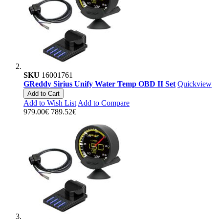
SKU
16001761
GReddy Sirius Unify Water Temp OBD II Set
Quickview
Add to Cart
Add to Wish List
Add to Compare
979.00€
789.52€