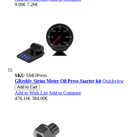
9.00€
7.26€
SKU
SMOPress
GReddy Sirius Meter Oil Press Starter kit
Quickview
Add to Cart
Add to Wish List
Add to Compare
476.16€
384.00€