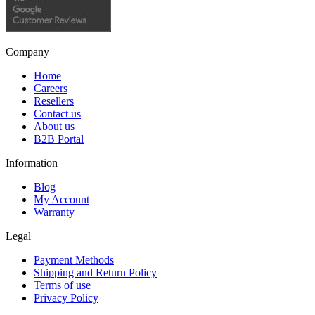
Company
Home
Careers
Resellers
Contact us
About us
B2B Portal
Information
Blog
My Account
Warranty
Legal
Payment Methods
Shipping and Return Policy
Terms of use
Privacy Policy