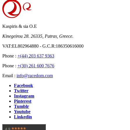
Kaspiris & sia O.E
Kinegeirou 28. 26335, Patras, Greece.
VAT:EL802964880 - G.C.R:186350616000
Phone :
+(44) 203 637 9363
Phone :
+(30) 261 600 7676
Email :
info@racedom.com
Facebook
Twitter
Instagram
Pinterest
Tumblr
Youtube
Linkedin