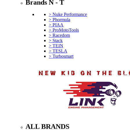
Brands N - T
> Nuke Performance
> Phormula
> PIAA
> ProMotoTools
> Racedom
> Stack
> TEIN
> TESLA
> Turbosmart
ALL BRANDS