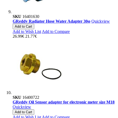
SKU
16401630
GReddy Radiator Hose Water Adapter 30φ
Quickview
Add to Cart
Add to Wish List
Add to Compare
26.99€
21.77€
SKU
16400722
GReddy Oil Sensor adapter for electronic meter size M18
Quickview
Add to Cart
Add to Wish List
Add to Compare