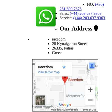
HQ:
(+30)
261 600 7676
Sales:
(+44) 203 637 9363
Service:
(+44) 203 637 9363
Our Address
racedom
28 Kynaigeirou Street
26335, Patras
Greece