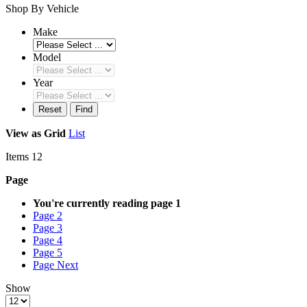
Shop By Vehicle
Make
Model
Year
Reset
Find
View as
Grid
List
Items
12
Page
You're currently reading page
1
Page
2
Page
3
Page
4
Page
5
Page
Next
Show