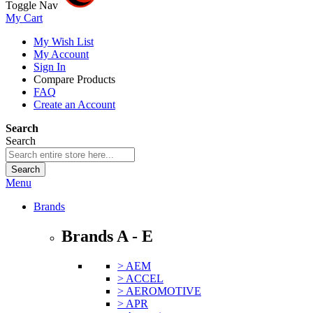
Toggle Nav
My Cart
My Wish List
My Account
Sign In
Compare Products
FAQ
Create an Account
Search
Search
Search
Menu
Brands
Brands A - E
> AEM
> ACCEL
> AEROMOTIVE
> APR