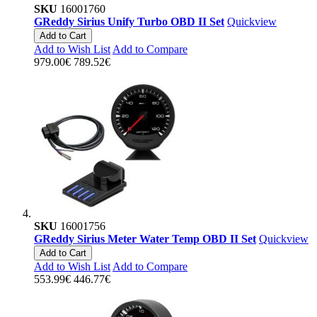
SKU
16001760
GReddy Sirius Unify Turbo OBD II Set
Quickview
Add to Cart
Add to Wish List
Add to Compare
979.00€
789.52€
SKU
16001756
GReddy Sirius Meter Water Temp OBD II Set
Quickview
Add to Cart
Add to Wish List
Add to Compare
553.99€
446.77€