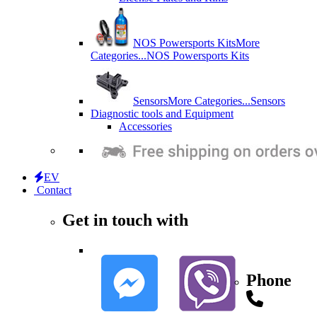
NOS Powersports Kits
More
Categories...
NOS Powersports Kits
Sensors
More Categories...
Sensors
Diagnostic tools and Equipment
Accessories
EV
Contact
Get in touch with
Phone