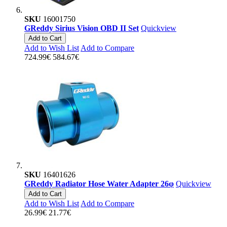
SKU
16001750
GReddy Sirius Vision OBD II Set
Quickview
Add to Cart
Add to Wish List
Add to Compare
724.99€
584.67€
SKU
16401626
GReddy Radiator Hose Water Adapter 26φ
Quickview
Add to Cart
Add to Wish List
Add to Compare
26.99€
21.77€