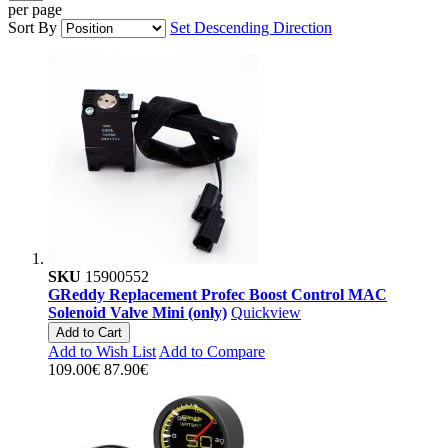
per page
Sort By
Set Descending Direction
SKU
15900552
GReddy Replacement Profec Boost Control MAC
Solenoid Valve Mini (only)
Quickview
Add to Cart
Add to Wish List
Add to Compare
109.00€
87.90€