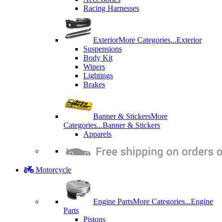
Racing Harnesses
Exterior
More Categories...
Exterior
Suspensions
Body Kit
Wipers
Lightings
Brakes
Banner & Stickers
More
Categories...
Banner & Stickers
Apparels
Motorcycle
Engine Parts
More Categories...
Engine
Parts
Pistons