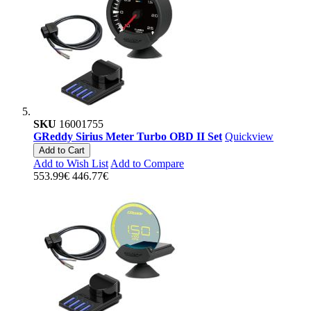
SKU
16001755
GReddy Sirius Meter Turbo OBD II Set
Quickview
Add to Cart
Add to Wish List
Add to Compare
553.99€
446.77€