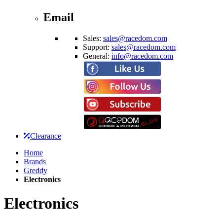
Email
Sales:
sales@racedom.com
Support:
sales@racedom.com
General:
info@racedom.com
Clearance
Home
Brands
Greddy
Electronics
Electronics