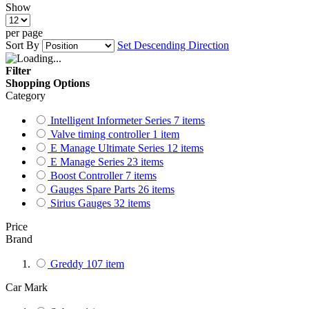
Show
per page
Sort By
Set Descending Direction
Filter
Shopping Options
Category
Intelligent Informeter Series
7
items
Valve timing controller
1
item
E Manage Ultimate Series
12
items
E Manage Series
23
items
Boost Controller
7
items
Gauges Spare Parts
26
items
Sirius Gauges
32
items
Price
Brand
Greddy
107
item
Car Mark