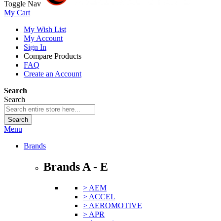
Toggle Nav
My Cart
My Wish List
My Account
Sign In
Compare Products
FAQ
Create an Account
Search
Search
Search
Menu
Brands
Brands A - E
> AEM
> ACCEL
> AEROMOTIVE
> APR