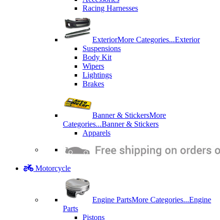
Racing Harnesses
Exterior
More Categories...
Exterior
Suspensions
Body Kit
Wipers
Lightings
Brakes
Banner & Stickers
More
Categories...
Banner & Stickers
Apparels
Motorcycle
Engine Parts
More Categories...
Engine
Parts
Pistons