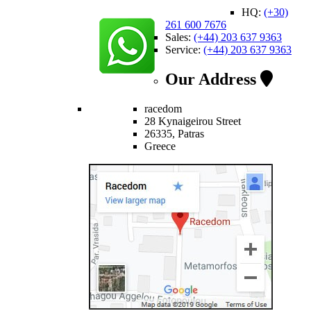
HQ:
(+30)
261 600 7676
Sales:
(+44) 203 637 9363
Service:
(+44) 203 637 9363
Our Address
racedom
28 Kynaigeirou Street
26335, Patras
Greece