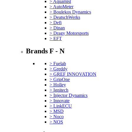
> Aquamist
> AutoMeter
> Boulekos Dynamics
> DeatschWerks
> Defi
> Dinan
> Dragy Motorsports
> EFT
Brands F - N
> Fuelab
> Greddy
> GREF INNOVATION
> GripOne
> Holley
> Ignitech
> Injector Dynamics
> Innovate
> LinkECU
> MSD
> Noco
> NOS