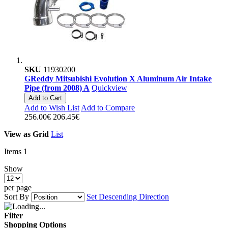
SKU
11930200
GReddy Mitsubishi Evolution X Aluminum Air Intake
Pipe (from 2008) A
Quickview
Add to Cart
Add to Wish List
Add to Compare
256.00€
206.45€
View as
Grid
List
Items
1
Show
per page
Sort By
Set Descending Direction
Filter
Shopping Options