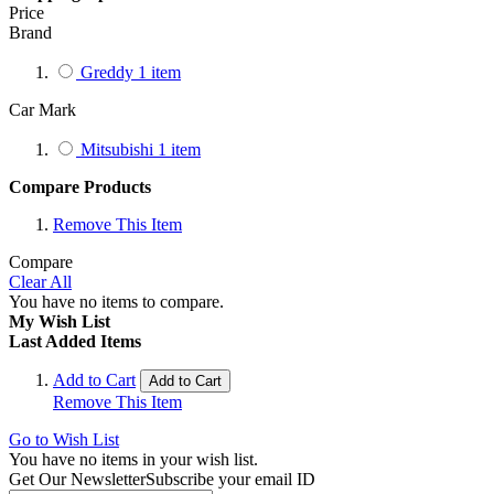
Price
Brand
Greddy
1
item
Car Mark
Mitsubishi
1
item
Compare Products
Remove This Item
Compare
Clear All
You have no items to compare.
My Wish List
Last Added Items
Add to Cart
Add to Cart
Remove This Item
Go to Wish List
You have no items in your wish list.
Get Our Newsletter
Subscribe your email ID