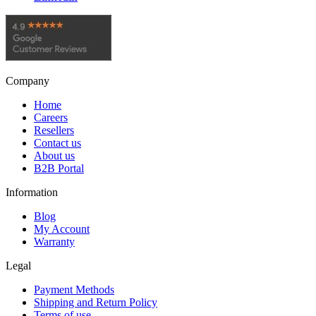
Company
Home
Careers
Resellers
Contact us
About us
B2B Portal
Information
Blog
My Account
Warranty
Legal
Payment Methods
Shipping and Return Policy
Terms of use