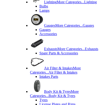
Lighting
More Categories...
Lighting
Bulbs
Lamps
Gauges
More Categories...
Gauges
Gauges
Accessories
Exhausts
More Categories...
Exhausts
Spare Parts & Accessories
Air Filter & Intakes
More
Categories...
Air Filter & Intakes
Intakes Parts
Body Kit & Tyres
More
Categories...
Body Kit & Tyres
Tyres
License Plates and Rims