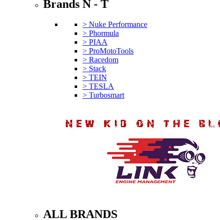
Brands N - T
> Nuke Performance
> Phormula
> PIAA
> ProMotoTools
> Racedom
> Stack
> TEIN
> TESLA
> Turbosmart
ALL BRANDS