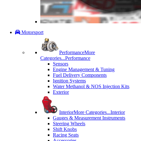
Motorsport
Performance
More
Categories...
Performance
Sensors
Engine Management & Tuning
Fuel Delivery Components
Ignition Systems
Water Methanol & NOS Injection Kits
Exterior
Interior
More Categories...
Interior
Gauges & Measurement Instruments
Steering Wheels
Shift Knobs
Racing Seats
Accessories