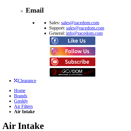
Email
Sales:
sales@racedom.com
Support:
sales@racedom.com
General:
info@racedom.com
Clearance
Home
Brands
Greddy
Air Filters
Air Intake
Air Intake