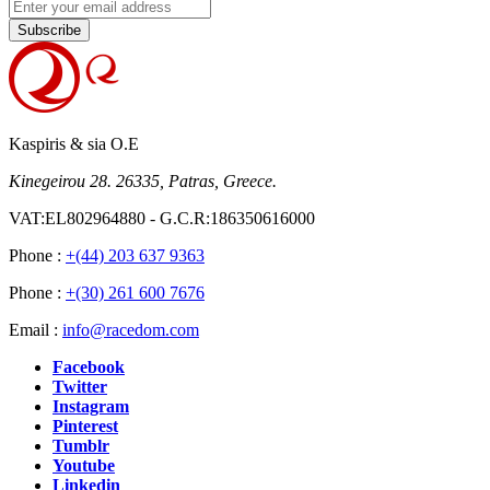
Subscribe
Kaspiris & sia O.E
Kinegeirou 28. 26335, Patras, Greece.
VAT:EL802964880 - G.C.R:186350616000
Phone :
+(44) 203 637 9363
Phone :
+(30) 261 600 7676
Email :
info@racedom.com
Facebook
Twitter
Instagram
Pinterest
Tumblr
Youtube
Linkedin