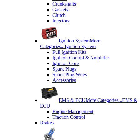
Crankshafts
Gaskets
Clutch
Injectors
Ignition System
More
Categories...
Ignition System
Full Ignition Kits
Ignition Control & Amplifier
Ignition Coils
Spark Plugs
Spark Plug Wires
Accessories
EMS & ECU
More Categories...
EMS &
ECU
Engine Management
Traction Control
Brakes