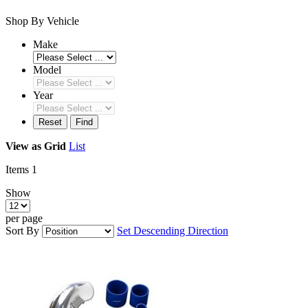
Shop By Vehicle
Make
Model
Year
Reset
Find
View as
Grid
List
Items
1
Show
per page
Sort By
Set Descending Direction