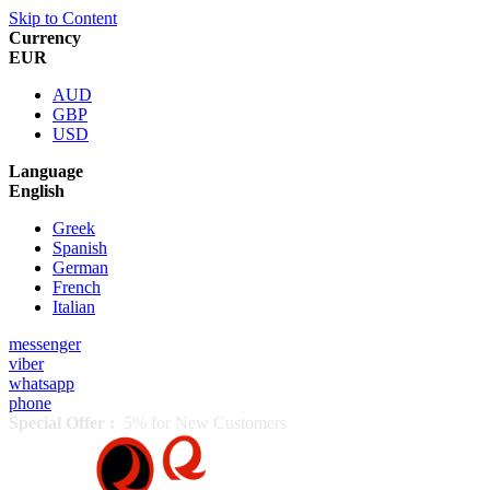
Skip to Content
Currency
EUR
AUD
GBP
USD
Language
English
Greek
Spanish
German
French
Italian
messenger
viber
whatsapp
phone
Special Offer :
5% for New Customers