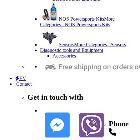
NOS Powersports Kits
More
Categories...
NOS Powersports Kits
Sensors
More Categories...
Sensors
Diagnostic tools and Equipment
Accessories
EV
Contact
Get in touch with
Phone