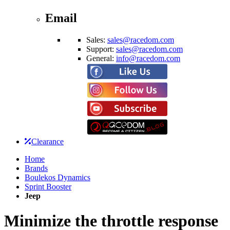
Email
Sales:
sales@racedom.com
Support:
sales@racedom.com
General:
info@racedom.com
Clearance
Home
Brands
Boulekos Dynamics
Sprint Booster
Jeep
Minimize the throttle response