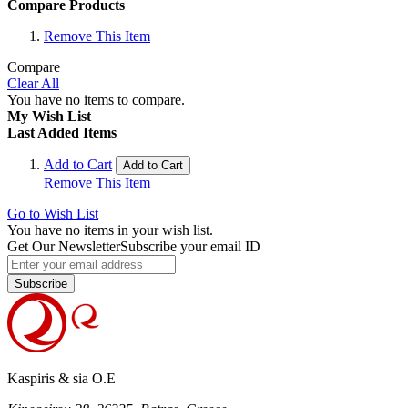
Compare Products
Remove This Item
Compare
Clear All
You have no items to compare.
My Wish List
Last Added Items
Add to Cart
Add to Cart
Remove This Item
Go to Wish List
You have no items in your wish list.
Get Our Newsletter
Subscribe your email ID
Subscribe
Kaspiris & sia O.E