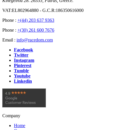
Kinegeirou 28. 26335, Patras, Greece.
VAT:EL802964880 - G.C.R:186350616000
Phone :
+(44) 203 637 9363
Phone :
+(30) 261 600 7676
Email :
info@racedom.com
Facebook
Twitter
Instagram
Pinterest
Tumblr
Youtube
Linkedin
Company
Home