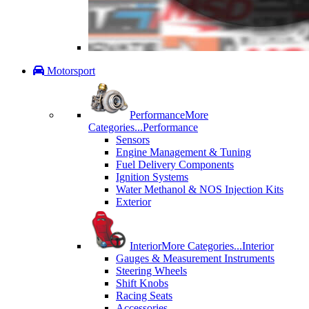
Motorsport
Performance
More
Categories...
Performance
Sensors
Engine Management & Tuning
Fuel Delivery Components
Ignition Systems
Water Methanol & NOS Injection Kits
Exterior
Interior
More Categories...
Interior
Gauges & Measurement Instruments
Steering Wheels
Shift Knobs
Racing Seats
Accessories