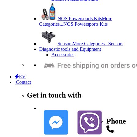
NOS Powersports Kits
More
Categories...
NOS Powersports Kits
Sensors
More Categories...
Sensors
Diagnostic tools and Equipment
Accessories
EV
Contact
Get in touch with
Phone