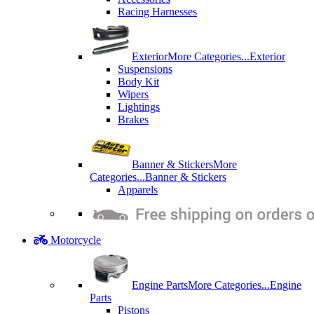
Racing Harnesses
Exterior
More Categories...
Exterior
Suspensions
Body Kit
Wipers
Lightings
Brakes
Banner & Stickers
More
Categories...
Banner & Stickers
Apparels
Motorcycle
Engine Parts
More Categories...
Engine
Parts
Pistons