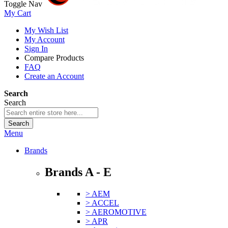
Toggle Nav
My Cart
My Wish List
My Account
Sign In
Compare Products
FAQ
Create an Account
Search
Search
Search
Menu
Brands
Brands A - E
> AEM
> ACCEL
> AEROMOTIVE
> APR