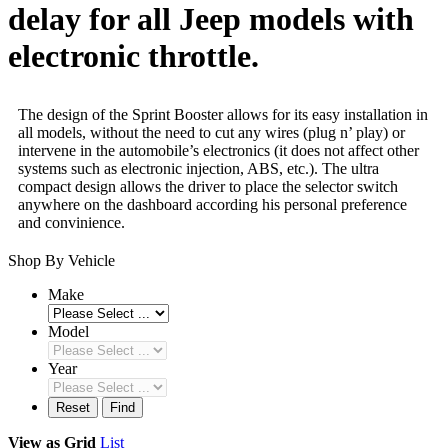
delay for all Jeep models with
electronic throttle.
The design of the Sprint Booster allows for its easy installation in
all models, without the need to cut any wires (plug n’ play) or
intervene in the automobile’s electronics (it does not affect other
systems such as electronic injection, ABS, etc.). The ultra
compact design allows the driver to place the selector switch
anywhere on the dashboard according his personal preference
and convinience.
Shop By Vehicle
Make
Model
Year
Reset
Find
View as
Grid
List