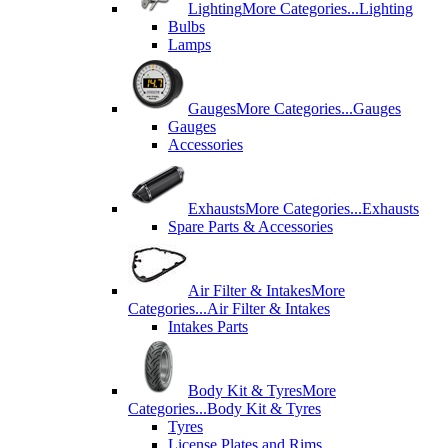
Lighting
More Categories...
Lighting
Bulbs
Lamps
Gauges
More Categories...
Gauges
Gauges
Accessories
Exhausts
More Categories...
Exhausts
Spare Parts & Accessories
Air Filter & Intakes
More
Categories...
Air Filter & Intakes
Intakes Parts
Body Kit & Tyres
More
Categories...
Body Kit & Tyres
Tyres
License Plates and Rims