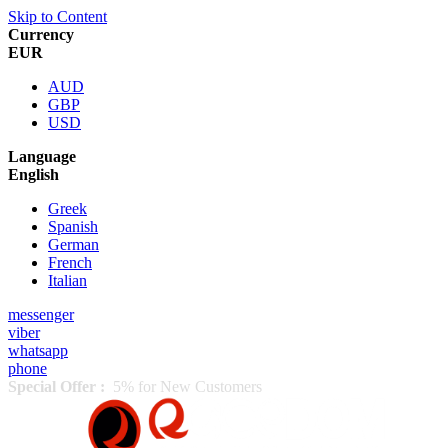
Skip to Content
Currency
EUR
AUD
GBP
USD
Language
English
Greek
Spanish
German
French
Italian
messenger
viber
whatsapp
phone
Special Offer :
5% for New Customers