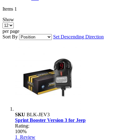
Items
1
Show
per page
Sort By
Set Descending Direction
SKU
BLK-JEV3
Sprint Booster Version 3 for Jeep
Rating:
100%
1
Review