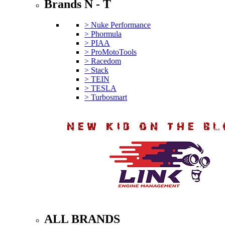
Brands N - T
> Nuke Performance
> Phormula
> PIAA
> ProMotoTools
> Racedom
> Stack
> TEIN
> TESLA
> Turbosmart
ALL BRANDS