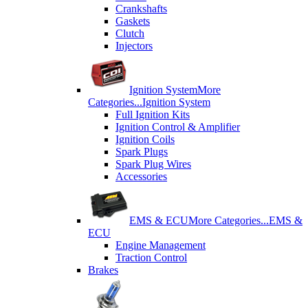
Crankshafts
Gaskets
Clutch
Injectors
Ignition System
More
Categories...
Ignition System
Full Ignition Kits
Ignition Control & Amplifier
Ignition Coils
Spark Plugs
Spark Plug Wires
Accessories
EMS & ECU
More Categories...
EMS &
ECU
Engine Management
Traction Control
Brakes