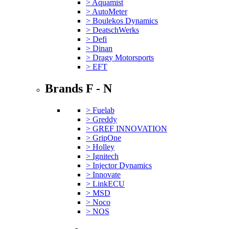
> Aquamist
> AutoMeter
> Boulekos Dynamics
> DeatschWerks
> Defi
> Dinan
> Dragy Motorsports
> EFT
Brands F - N
> Fuelab
> Greddy
> GREF INNOVATION
> GripOne
> Holley
> Ignitech
> Injector Dynamics
> Innovate
> LinkECU
> MSD
> Noco
> NOS