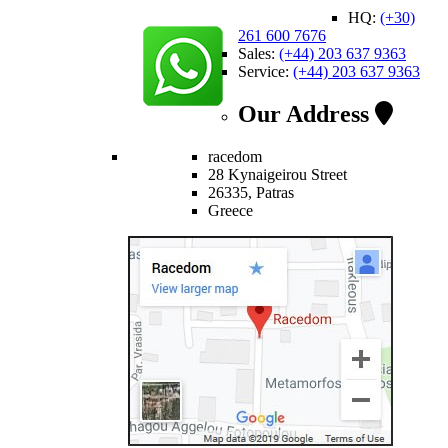
HQ:
(+30)
261 600 7676
Sales:
(+44) 203 637 9363
Service:
(+44) 203 637 9363
Our Address
racedom
28 Kynaigeirou Street
26335, Patras
Greece