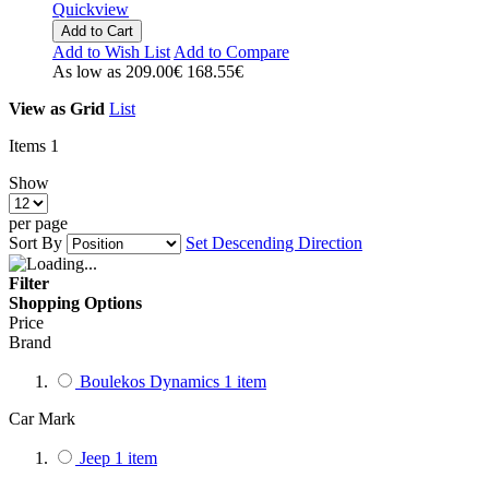
Quickview
Add to Cart
Add to Wish List
Add to Compare
As low as
209.00€
168.55€
View as
Grid
List
Items
1
Show
per page
Sort By
Set Descending Direction
Filter
Shopping Options
Price
Brand
Boulekos Dynamics
1
item
Car Mark
Jeep
1
item