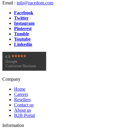
Email :
info@racedom.com
Facebook
Twitter
Instagram
Pinterest
Tumblr
Youtube
Linkedin
Company
Home
Careers
Resellers
Contact us
About us
B2B Portal
Information