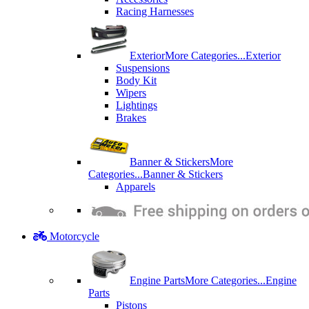
Racing Harnesses
Exterior
More Categories...
Exterior
Suspensions
Body Kit
Wipers
Lightings
Brakes
Banner & Stickers
More
Categories...
Banner & Stickers
Apparels
Motorcycle
Engine Parts
More Categories...
Engine
Parts
Pistons