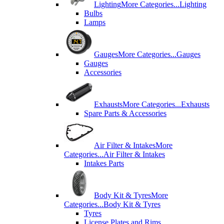
Lighting
More Categories...
Lighting
Bulbs
Lamps
Gauges
More Categories...
Gauges
Gauges
Accessories
Exhausts
More Categories...
Exhausts
Spare Parts & Accessories
Air Filter & Intakes
More
Categories...
Air Filter & Intakes
Intakes Parts
Body Kit & Tyres
More
Categories...
Body Kit & Tyres
Tyres
License Plates and Rims