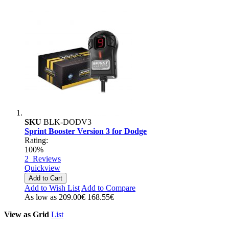
SKU
BLK-DODV3
Sprint Booster Version 3 for Dodge
Rating:
100%
2
Reviews
Quickview
Add to Cart
Add to Wish List
Add to Compare
As low as
209.00€
168.55€
View as
Grid
List