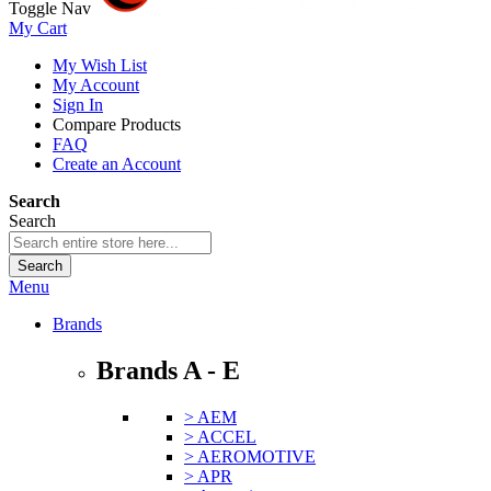
Toggle Nav
My Cart
My Wish List
My Account
Sign In
Compare Products
FAQ
Create an Account
Search
Search
Search
Menu
Brands
Brands A - E
> AEM
> ACCEL
> AEROMOTIVE
> APR