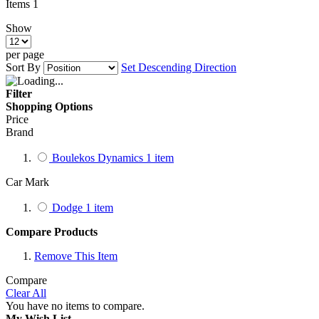
Items
1
Show
per page
Sort By
Set Descending Direction
Filter
Shopping Options
Price
Brand
Boulekos Dynamics
1
item
Car Mark
Dodge
1
item
Compare Products
Remove This Item
Compare
Clear All
You have no items to compare.
My Wish List