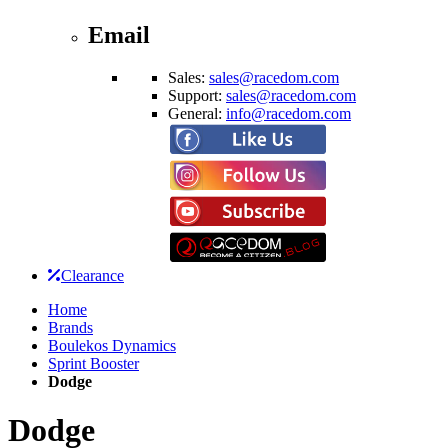
Email
Sales:
sales@racedom.com
Support:
sales@racedom.com
General:
info@racedom.com
Clearance
Home
Brands
Boulekos Dynamics
Sprint Booster
Dodge
Dodge