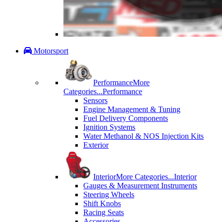
Motorsport
Performance
More
Categories...
Performance
Sensors
Engine Management & Tuning
Fuel Delivery Components
Ignition Systems
Water Methanol & NOS Injection Kits
Exterior
Interior
More Categories...
Interior
Gauges & Measurement Instruments
Steering Wheels
Shift Knobs
Racing Seats
Accessories