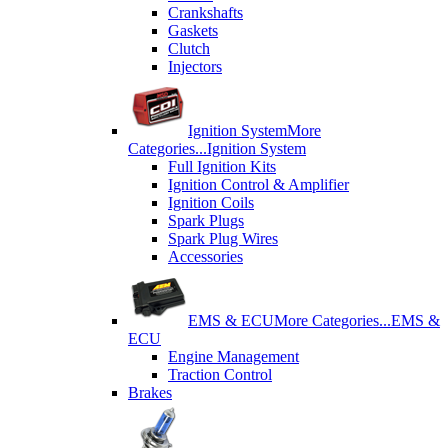
Crankshafts
Gaskets
Clutch
Injectors
Ignition System
More
Categories...
Ignition System
Full Ignition Kits
Ignition Control & Amplifier
Ignition Coils
Spark Plugs
Spark Plug Wires
Accessories
EMS & ECU
More Categories...
EMS &
ECU
Engine Management
Traction Control
Brakes