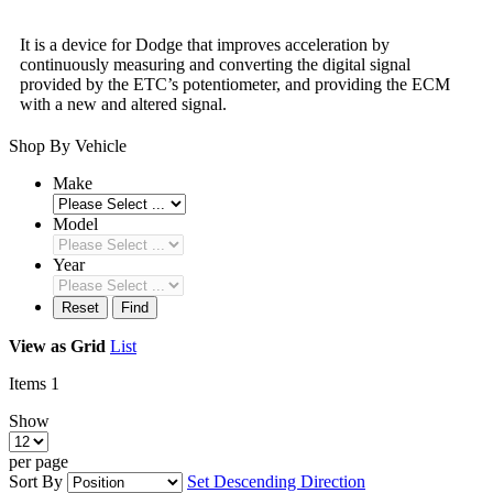
It is a device for Dodge that improves acceleration by
continuously measuring and converting the digital signal
provided by the ETC’s potentiometer, and providing the ECM
with a new and altered signal.
Shop By Vehicle
Make
Model
Year
Reset
Find
View as
Grid
List
Items
1
Show
per page
Sort By
Set Descending Direction