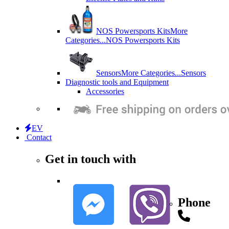
NOS Powersports Kits
More
Categories...
NOS Powersports Kits
Sensors
More Categories...
Sensors
Diagnostic tools and Equipment
Accessories
EV
Contact
Get in touch with
Phone