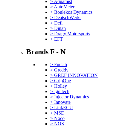
> Aquamist
> AutoMeter
> Boulekos Dynamics
> DeatschWerks
> Defi
> Dinan
> Dragy Motorsports
> EFT
Brands F - N
> Fuelab
> Greddy
> GREF INNOVATION
> GripOne
> Holley
> Ignitech
> Injector Dynamics
> Innovate
> LinkECU
> MSD
> Noco
> NOS