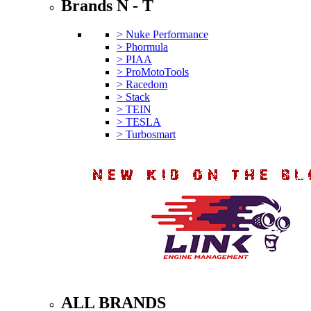
Brands N - T
> Nuke Performance
> Phormula
> PIAA
> ProMotoTools
> Racedom
> Stack
> TEIN
> TESLA
> Turbosmart
ALL BRANDS