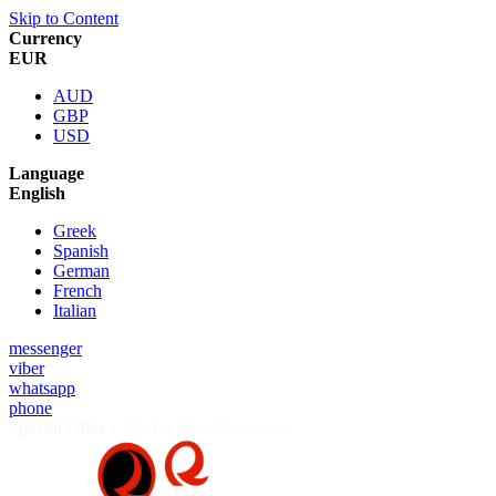
Skip to Content
Currency
EUR
AUD
GBP
USD
Language
English
Greek
Spanish
German
French
Italian
messenger
viber
whatsapp
phone
Special Offer :
5% for New Customers