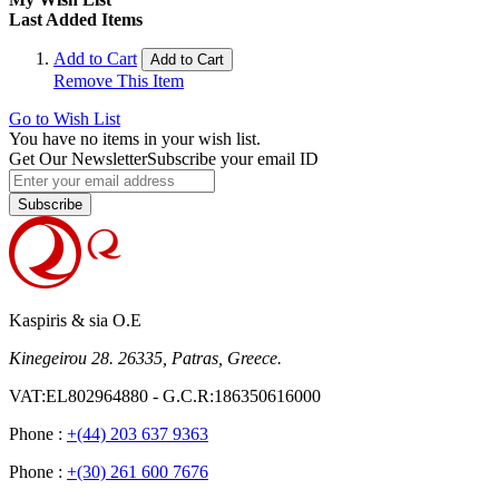
Last Added Items
Add to Cart
Add to Cart
Remove This Item
Go to Wish List
You have no items in your wish list.
Get Our Newsletter
Subscribe your email ID
Subscribe
Kaspiris & sia O.E
Kinegeirou 28. 26335, Patras, Greece.
VAT:EL802964880 - G.C.R:186350616000
Phone :
+(44) 203 637 9363
Phone :
+(30) 261 600 7676