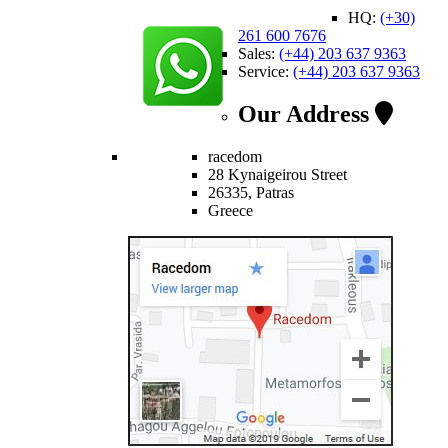
HQ:
(+30)
261 600 7676
Sales:
(+44) 203 637 9363
Service:
(+44) 203 637 9363
Our Address
racedom
28 Kynaigeirou Street
26335, Patras
Greece