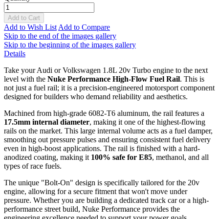
Add to Cart
Add to Wish List
Add to Compare
Skip to the end of the images gallery
Skip to the beginning of the images gallery
Details
Take your Audi or Volkswagen 1.8L 20v Turbo engine to the next
level with the
Nuke Performance High-Flow Fuel Rail
. This is
not just a fuel rail; it is a precision-engineered motorsport component
designed for builders who demand reliability and aesthetics.
Machined from high-grade 6082-T6 aluminum, the rail features a
17.5mm internal diameter
, making it one of the highest-flowing
rails on the market. This large internal volume acts as a fuel damper,
smoothing out pressure pulses and ensuring consistent fuel delivery
even in high-boost applications. The rail is finished with a hard-
anodized coating, making it
100% safe for E85
, methanol, and all
types of race fuels.
The unique "Bolt-On" design is specifically tailored for the 20v
engine, allowing for a secure fitment that won't move under
pressure. Whether you are building a dedicated track car or a high-
performance street build, Nuke Performance provides the
engineering excellence needed to support your power goals.