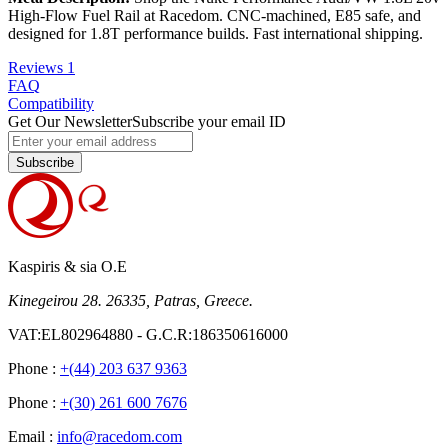
High-Flow Fuel Rail at Racedom. CNC-machined, E85 safe, and
designed for 1.8T performance builds. Fast international shipping.
Reviews
1
FAQ
Compatibility
Get Our Newsletter
Subscribe your email ID
Subscribe
Kaspiris & sia O.E
Kinegeirou 28. 26335, Patras, Greece.
VAT:EL802964880 - G.C.R:186350616000
Phone :
+(44) 203 637 9363
Phone :
+(30) 261 600 7676
Email :
info@racedom.com