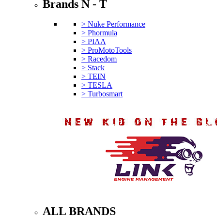
Brands N - T
> Nuke Performance
> Phormula
> PIAA
> ProMotoTools
> Racedom
> Stack
> TEIN
> TESLA
> Turbosmart
ALL BRANDS