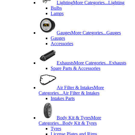
Lighting
More Categories...
Lighting
Bulbs
Lamps
Gauges
More Categories...
Gauges
Gauges
Accessories
Exhausts
More Categories...
Exhausts
Spare Parts & Accessories
Air Filter & Intakes
More
Categories...
Air Filter & Intakes
Intakes Parts
Body Kit & Tyres
More
Categories...
Body Kit & Tyres
Tyres
License Plates and Rims