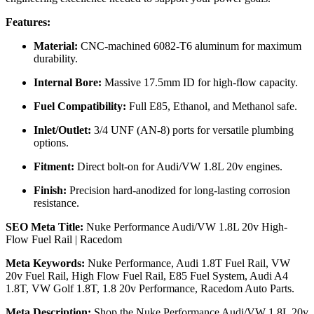
Features:
Material:
CNC-machined 6082-T6 aluminum for maximum
durability.
Internal Bore:
Massive 17.5mm ID for high-flow capacity.
Fuel Compatibility:
Full E85, Ethanol, and Methanol safe.
Inlet/Outlet:
3/4 UNF (AN-8) ports for versatile plumbing
options.
Fitment:
Direct bolt-on for Audi/VW 1.8L 20v engines.
Finish:
Precision hard-anodized for long-lasting corrosion
resistance.
SEO Meta Title:
Nuke Performance Audi/VW 1.8L 20v High-
Flow Fuel Rail | Racedom
Meta Keywords:
Nuke Performance, Audi 1.8T Fuel Rail, VW
20v Fuel Rail, High Flow Fuel Rail, E85 Fuel System, Audi A4
1.8T, VW Golf 1.8T, 1.8 20v Performance, Racedom Auto Parts.
Meta Description:
Shop the Nuke Performance Audi/VW 1.8L 20v