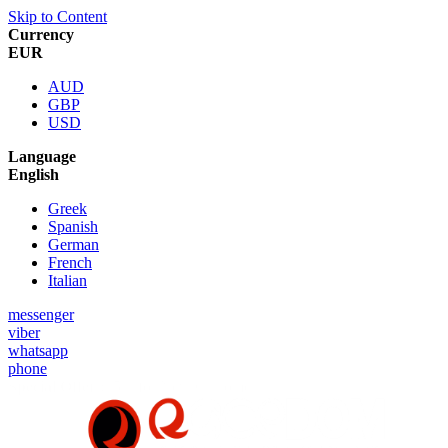
Skip to Content
Currency
EUR
AUD
GBP
USD
Language
English
Greek
Spanish
German
French
Italian
messenger
viber
whatsapp
phone
Special Offer :
5% for New Customers