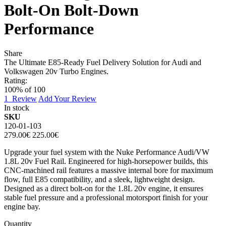
Bolt-On Bolt-Down
Performance
Share
The Ultimate E85-Ready Fuel Delivery Solution for Audi and
Volkswagen 20v Turbo Engines.
Rating:
100
% of
100
1
Review
Add Your Review
In stock
SKU
120-01-103
279.00€
225.00€
Upgrade your fuel system with the Nuke Performance Audi/VW
1.8L 20v Fuel Rail. Engineered for high-horsepower builds, this
CNC-machined rail features a massive internal bore for maximum
flow, full E85 compatibility, and a sleek, lightweight design.
Designed as a direct bolt-on for the 1.8L 20v engine, it ensures
stable fuel pressure and a professional motorsport finish for your
engine bay.
Quantity