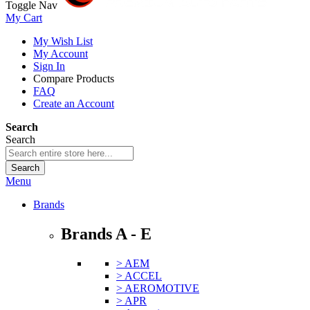
Toggle Nav
My Cart
My Wish List
My Account
Sign In
Compare Products
FAQ
Create an Account
Search
Search
Search
Menu
Brands
Brands A - E
> AEM
> ACCEL
> AEROMOTIVE
> APR