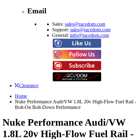
Email
Sales:
sales@racedom.com
Support:
sales@racedom.com
General:
info@racedom.com
Clearance
Home
Nuke Performance Audi/VW 1.8L 20v High-Flow Fuel Rail -
Bolt-On Bolt-Down Performance
Nuke Performance Audi/VW
1.8L 20v High-Flow Fuel Rail -