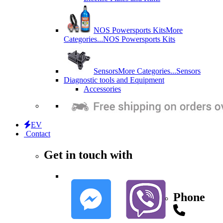
NOS Powersports Kits
More
Categories...
NOS Powersports Kits
Sensors
More Categories...
Sensors
Diagnostic tools and Equipment
Accessories
EV
Contact
Get in touch with
Phone