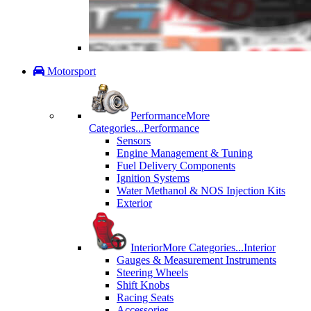
Motorsport
Performance
More
Categories...
Performance
Sensors
Engine Management & Tuning
Fuel Delivery Components
Ignition Systems
Water Methanol & NOS Injection Kits
Exterior
Interior
More Categories...
Interior
Gauges & Measurement Instruments
Steering Wheels
Shift Knobs
Racing Seats
Accessories