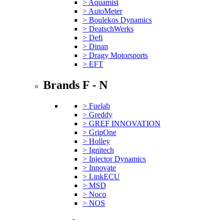
> Aquamist
> AutoMeter
> Boulekos Dynamics
> DeatschWerks
> Defi
> Dinan
> Dragy Motorsports
> EFT
Brands F - N
> Fuelab
> Greddy
> GREF INNOVATION
> GripOne
> Holley
> Ignitech
> Injector Dynamics
> Innovate
> LinkECU
> MSD
> Noco
> NOS