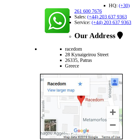
HQ:
(+30)
261 600 7676
Sales:
(+44) 203 637 9363
Service:
(+44) 203 637 9363
Our Address
racedom
28 Kynaigeirou Street
26335, Patras
Greece