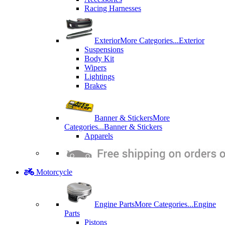
Racing Harnesses
Exterior
More Categories...
Exterior
Suspensions
Body Kit
Wipers
Lightings
Brakes
Banner & Stickers
More
Categories...
Banner & Stickers
Apparels
Motorcycle
Engine Parts
More Categories...
Engine
Parts
Pistons