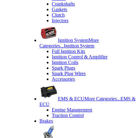
Crankshafts
Gaskets
Clutch
Injectors
Ignition System
More
Categories...
Ignition System
Full Ignition Kits
Ignition Control & Amplifier
Ignition Coils
Spark Plugs
Spark Plug Wires
Accessories
EMS & ECU
More Categories...
EMS &
ECU
Engine Management
Traction Control
Brakes