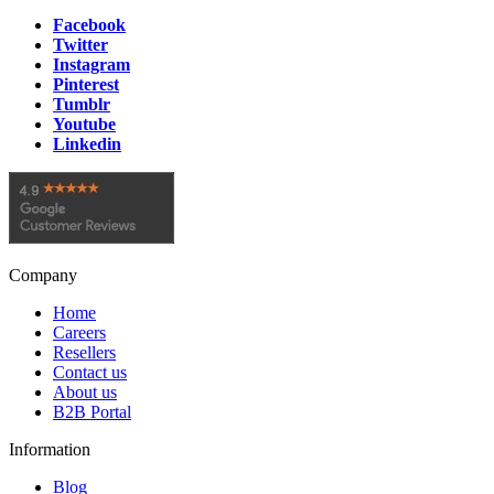
Facebook
Twitter
Instagram
Pinterest
Tumblr
Youtube
Linkedin
Company
Home
Careers
Resellers
Contact us
About us
B2B Portal
Information
Blog