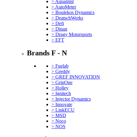
> Aquamist
> AutoMeter
> Boulekos Dynamics
> DeatschWerks
> Defi
> Dinan
> Dragy Motorsports
> EFT
Brands F - N
> Fuelab
> Greddy
> GREF INNOVATION
> GripOne
> Holley
> Ignitech
> Injector Dynamics
> Innovate
> LinkECU
> MSD
> Noco
> NOS