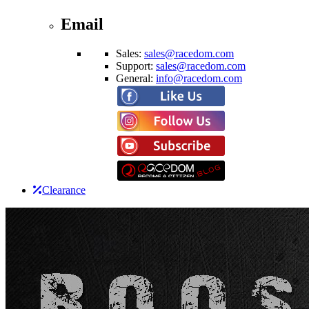
Email
Sales:
sales@racedom.com
Support:
sales@racedom.com
General:
info@racedom.com
Clearance