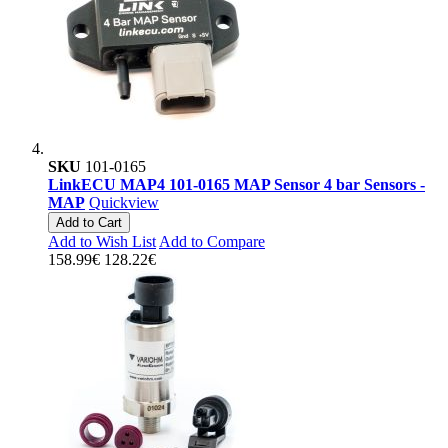
SKU
101-0165
LinkECU MAP4 101-0165 MAP Sensor 4 bar Sensors -
MAP
Quickview
Add to Cart
Add to Wish List
Add to Compare
158.99€
128.22€