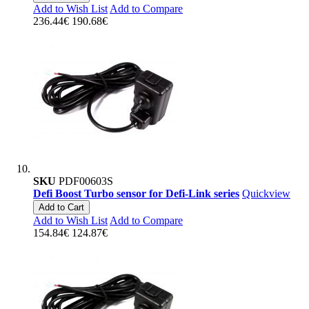
Add to Wish List
Add to Compare
236.44€
190.68€
SKU
PDF00603S
Defi Boost Turbo sensor for Defi-Link series
Quickview
Add to Cart
Add to Wish List
Add to Compare
154.84€
124.87€