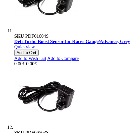
SKU
PDF01604S
Defi Turbo Boost Sensor for Racer Gauge/Advance, Grey
Quickview
Add to Cart
Add to Wish List
Add to Compare
0.00€
0.00€
SKU
PDF06503S