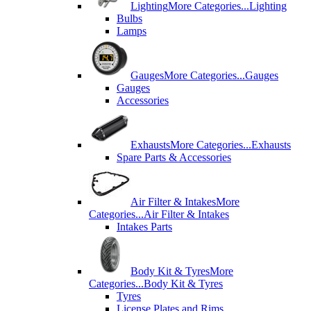
Lighting
More Categories...
Lighting
Bulbs
Lamps
Gauges
More Categories...
Gauges
Gauges
Accessories
Exhausts
More Categories...
Exhausts
Spare Parts & Accessories
Air Filter & Intakes
More
Categories...
Air Filter & Intakes
Intakes Parts
Body Kit & Tyres
More
Categories...
Body Kit & Tyres
Tyres
License Plates and Rims