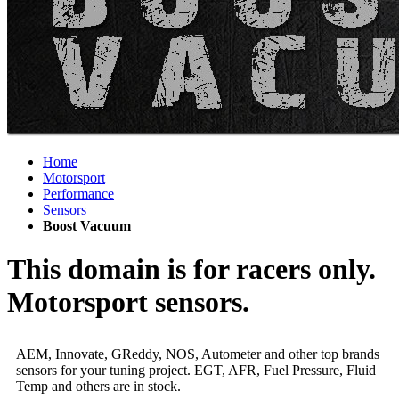
Home
Motorsport
Performance
Sensors
Boost Vacuum
This domain is for racers only.
Motorsport sensors.
AEM, Innovate, GReddy, NOS, Autometer and other top brands
sensors for your tuning project. EGT, AFR, Fuel Pressure, Fluid
Temp and others are in stock.