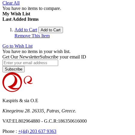
Clear All
You have no items to compare.
My Wish List
Last Added Items
Add to Cart
Add to Cart
Remove This Item
Go to Wish List
You have no items in your wish list.
Get Our Newsletter
Subscribe your email ID
Subscribe
Kaspiris & sia O.E
Kinegeirou 28. 26335, Patras, Greece.
VAT:EL802964880 - G.C.R:186350616000
Phone :
+(44) 203 637 9363