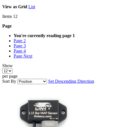
View as
Grid
List
Items
12
Page
You're currently reading page
1
Page
2
Page
3
Page
4
Page
Next
Show
per page
Sort By
Set Descending Direction