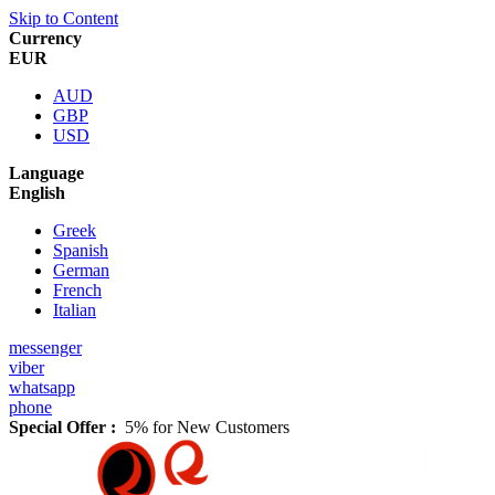
Skip to Content
Currency
EUR
AUD
GBP
USD
Language
English
Greek
Spanish
German
French
Italian
messenger
viber
whatsapp
phone
Special Offer :
5% for New Customers