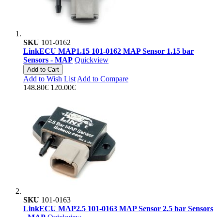
SKU
101-0162
LinkECU MAP1.15 101-0162 MAP Sensor 1.15 bar
Sensors - MAP
Quickview
Add to Cart
Add to Wish List
Add to Compare
148.80€
120.00€
SKU
101-0163
LinkECU MAP2.5 101-0163 MAP Sensor 2.5 bar Sensors