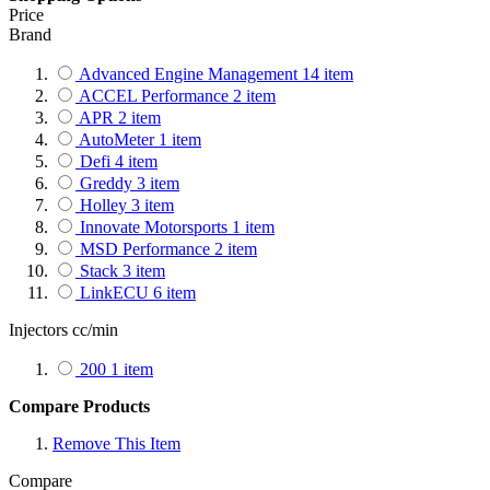
Price
Brand
Advanced Engine Management
14
item
ACCEL Performance
2
item
APR
2
item
AutoMeter
1
item
Defi
4
item
Greddy
3
item
Holley
3
item
Innovate Motorsports
1
item
MSD Performance
2
item
Stack
3
item
LinkECU
6
item
Injectors cc/min
200
1
item
Compare Products
Remove This Item
Compare