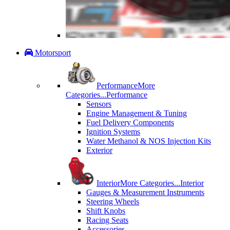
Motorsport
Performance
More
Categories...
Performance
Sensors
Engine Management & Tuning
Fuel Delivery Components
Ignition Systems
Water Methanol & NOS Injection Kits
Exterior
Interior
More Categories...
Interior
Gauges & Measurement Instruments
Steering Wheels
Shift Knobs
Racing Seats
Accessories