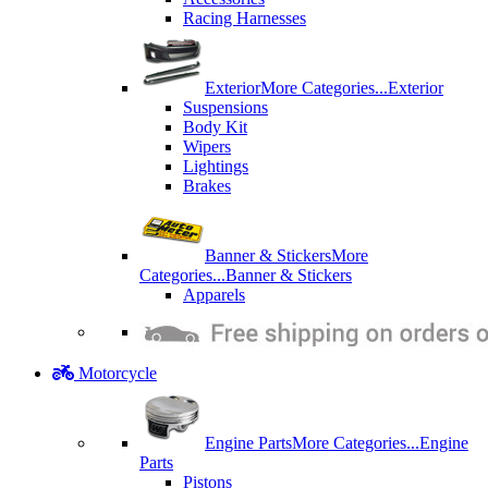
Racing Harnesses
Exterior
More Categories...
Exterior
Suspensions
Body Kit
Wipers
Lightings
Brakes
Banner & Stickers
More
Categories...
Banner & Stickers
Apparels
Motorcycle
Engine Parts
More Categories...
Engine
Parts
Pistons