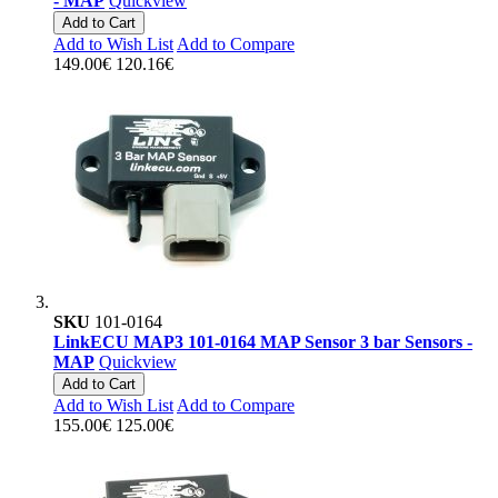
- MAP
Quickview
Add to Cart
Add to Wish List
Add to Compare
149.00€
120.16€
SKU
101-0164
LinkECU MAP3 101-0164 MAP Sensor 3 bar Sensors -
MAP
Quickview
Add to Cart
Add to Wish List
Add to Compare
155.00€
125.00€