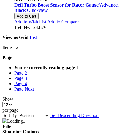
Defi Turbo Boost Sensor for Racer Gauge/Advance,
Black
Quickview
Add to Cart
Add to Wish List
Add to Compare
154.84€
124.87€
View as
Grid
List
Items
12
Page
You're currently reading page
1
Page
2
Page
3
Page
4
Page
Next
Show
per page
Sort By
Set Descending Direction
Filter
Shopping Options