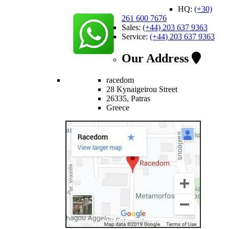
HQ:
(+30)
261 600 7676
Sales:
(+44) 203 637 9363
Service:
(+44) 203 637 9363
Our Address
racedom
28 Kynaigeirou Street
26335, Patras
Greece