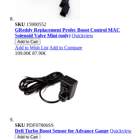
SKU
15900552
GReddy Replacement Profec Boost Control MAC
Solenoid Valve Mini (only)
Quickview
Add to Cart
Add to Wish List
Add to Compare
109.00€
87.90€
SKU
PDF07806SS
Defi Turbo Boost Sensor for Advance Gauge
Quickview
Add to Cart