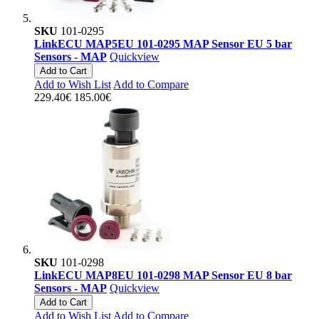
SKU
101-0295
LinkECU MAP5EU 101-0295 MAP Sensor EU 5 bar
Sensors - MAP
Quickview
Add to Cart
Add to Wish List
Add to Compare
229.40€
185.00€
SKU
101-0298
LinkECU MAP8EU 101-0298 MAP Sensor EU 8 bar
Sensors - MAP
Quickview
Add to Cart
Add to Wish List
Add to Compare