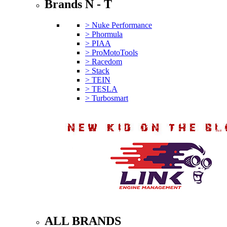
Brands N - T
> Nuke Performance
> Phormula
> PIAA
> ProMotoTools
> Racedom
> Stack
> TEIN
> TESLA
> Turbosmart
ALL BRANDS