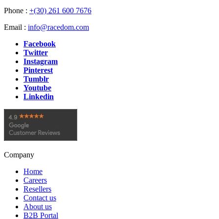
Phone :
+(30) 261 600 7676
Email :
info@racedom.com
Facebook
Twitter
Instagram
Pinterest
Tumblr
Youtube
Linkedin
Company
Home
Careers
Resellers
Contact us
About us
B2B Portal