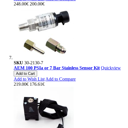
248.00€
200.00€
SKU
30-2130-7
AEM 100 PSIa or 7 Bar Stainless Sensor Kit
Quickview
Add to Cart
Add to Wish List
Add to Compare
219.00€
176.61€