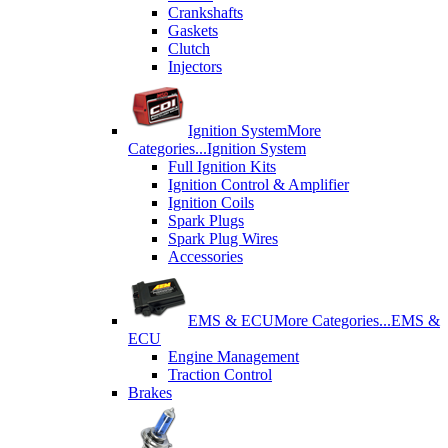
Crankshafts
Gaskets
Clutch
Injectors
Ignition System
More
Categories...
Ignition System
Full Ignition Kits
Ignition Control & Amplifier
Ignition Coils
Spark Plugs
Spark Plug Wires
Accessories
EMS & ECU
More Categories...
EMS &
ECU
Engine Management
Traction Control
Brakes