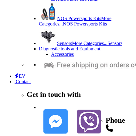
NOS Powersports Kits
More
Categories...
NOS Powersports Kits
Sensors
More Categories...
Sensors
Diagnostic tools and Equipment
Accessories
EV
Contact
Get in touch with
Phone