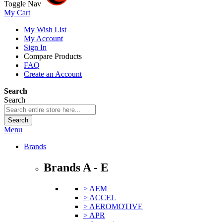
Toggle Nav
My Cart
My Wish List
My Account
Sign In
Compare Products
FAQ
Create an Account
Search
Search
Search
Menu
Brands
Brands A - E
> AEM
> ACCEL
> AEROMOTIVE
> APR