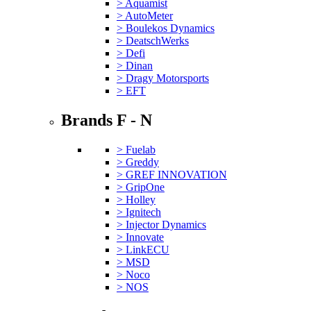
> Aquamist
> AutoMeter
> Boulekos Dynamics
> DeatschWerks
> Defi
> Dinan
> Dragy Motorsports
> EFT
Brands F - N
> Fuelab
> Greddy
> GREF INNOVATION
> GripOne
> Holley
> Ignitech
> Injector Dynamics
> Innovate
> LinkECU
> MSD
> Noco
> NOS