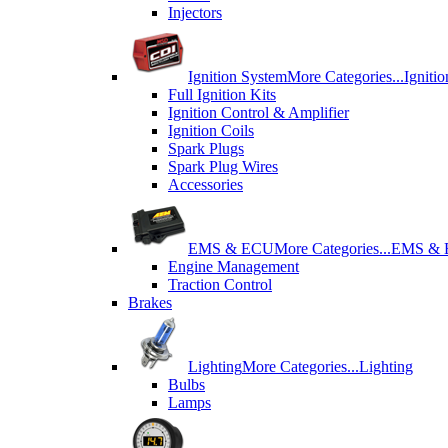
Injectors
Ignition System
More Categories...
Igniti
Full Ignition Kits
Ignition Control & Amplifier
Ignition Coils
Spark Plugs
Spark Plug Wires
Accessories
EMS & ECU
More Categories...
EMS &
Engine Management
Traction Control
Brakes
Lighting
More Categories...
Lighting
Bulbs
Lamps