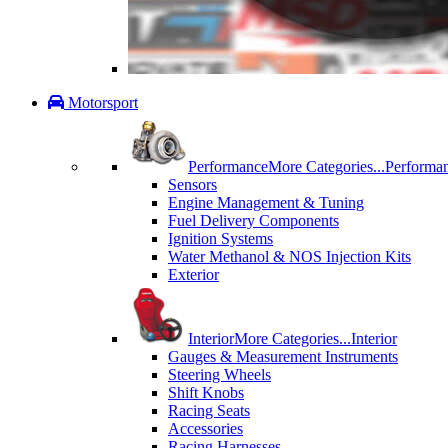
Motorsport
Performance
More Categories...
Performa
Sensors
Engine Management & Tuning
Fuel Delivery Components
Ignition Systems
Water Methanol & NOS Injection Kits
Exterior
Interior
More Categories...
Interior
Gauges & Measurement Instruments
Steering Wheels
Shift Knobs
Racing Seats
Accessories
Racing Harnesses