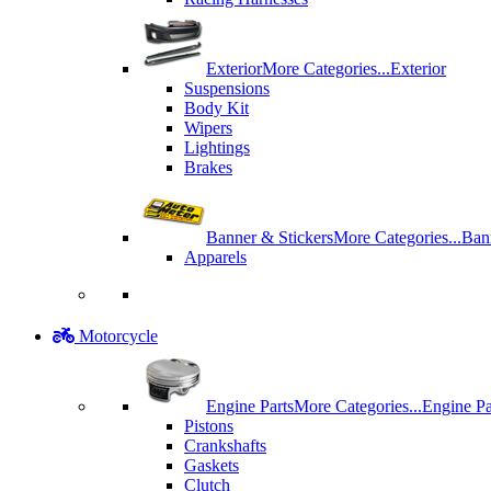
Exterior
More Categories...
Exterior
Suspensions
Body Kit
Wipers
Lightings
Brakes
Banner & Stickers
More Categories...
Ban
Apparels
Motorcycle
Engine Parts
More Categories...
Engine Pa
Pistons
Crankshafts
Gaskets
Clutch