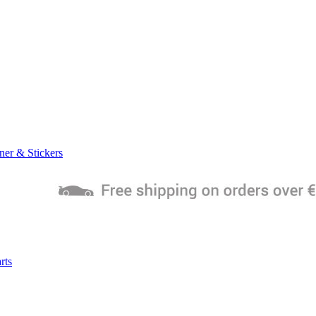
ner & Stickers
rts