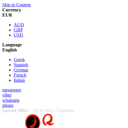
Skip to Content
Currency
EUR
AUD
GBP
USD
Language
English
Greek
Spanish
German
French
Italian
messenger
viber
whatsapp
phone
Special Offer :
5% for New Customers