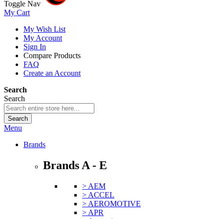
Toggle Nav
My Cart
My Wish List
My Account
Sign In
Compare Products
FAQ
Create an Account
Search
Search
Search
Menu
Brands
Brands A - E
> AEM
> ACCEL
> AEROMOTIVE
> APR