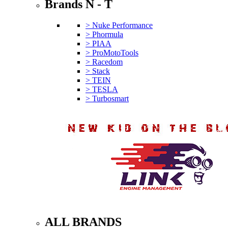
Brands N - T
> Nuke Performance
> Phormula
> PIAA
> ProMotoTools
> Racedom
> Stack
> TEIN
> TESLA
> Turbosmart
ALL BRANDS