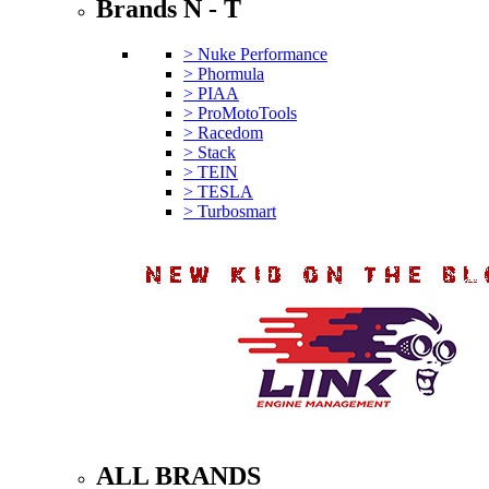
Brands N - T
> Nuke Performance
> Phormula
> PIAA
> ProMotoTools
> Racedom
> Stack
> TEIN
> TESLA
> Turbosmart
ALL BRANDS