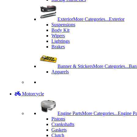
Exterior
More Categories...
Exterior
Suspensions
Body Kit
Wipers
Lightings
Brakes
Banner & Stickers
More Categories...
Ban
Apparels
Motorcycle
Engine Parts
More Categories...
Engine Pa
Pistons
Crankshafts
Gaskets
Clutch