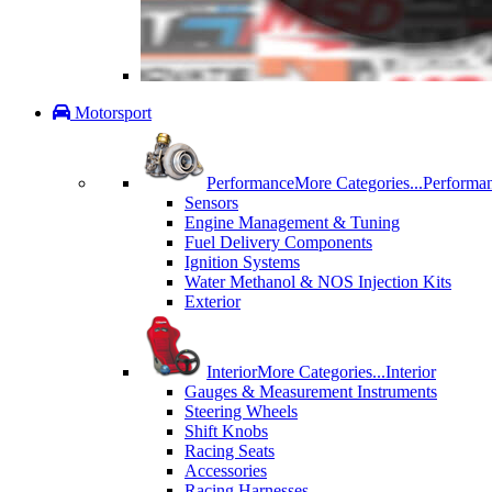
Motorsport
Performance
More Categories...
Performa
Sensors
Engine Management & Tuning
Fuel Delivery Components
Ignition Systems
Water Methanol & NOS Injection Kits
Exterior
Interior
More Categories...
Interior
Gauges & Measurement Instruments
Steering Wheels
Shift Knobs
Racing Seats
Accessories
Racing Harnesses