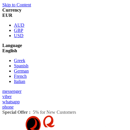
Skip to Content
Currency
EUR
AUD
GBP
USD
Language
English
Greek
Spanish
German
French
Italian
messenger
viber
whatsapp
phone
Special Offer :
5% for New Customers