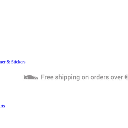
ner & Stickers
rts