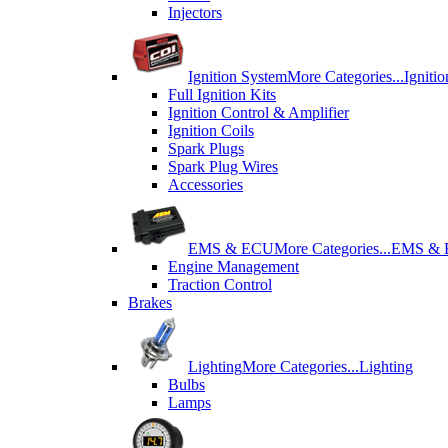
Injectors
Ignition System
More Categories...
Igniti
Full Ignition Kits
Ignition Control & Amplifier
Ignition Coils
Spark Plugs
Spark Plug Wires
Accessories
EMS & ECU
More Categories...
EMS &
Engine Management
Traction Control
Brakes
Lighting
More Categories...
Lighting
Bulbs
Lamps