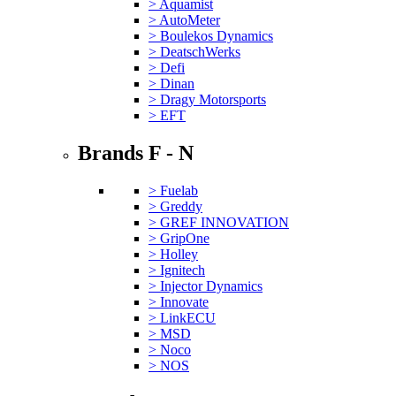
> Aquamist
> AutoMeter
> Boulekos Dynamics
> DeatschWerks
> Defi
> Dinan
> Dragy Motorsports
> EFT
Brands F - N
> Fuelab
> Greddy
> GREF INNOVATION
> GripOne
> Holley
> Ignitech
> Injector Dynamics
> Innovate
> LinkECU
> MSD
> Noco
> NOS