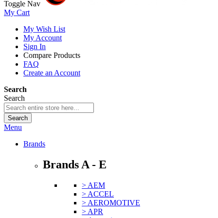
Toggle Nav
My Cart
My Wish List
My Account
Sign In
Compare Products
FAQ
Create an Account
Search
Search
Search
Menu
Brands
Brands A - E
> AEM
> ACCEL
> AEROMOTIVE
> APR