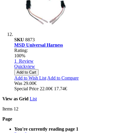
SKU
8873
MSD Universal Harness
Rating:
100%
1
Review
Quickview
Add to Cart
Add to Wish List
Add to Compare
Was
29.00€
Special Price
22.00€
17.74€
View as
Grid
List
Items
12
Page
You're currently reading page
1