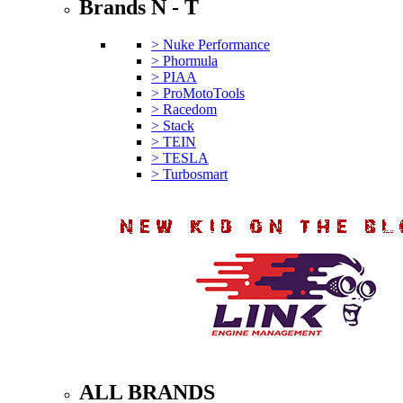
Brands N - T
> Nuke Performance
> Phormula
> PIAA
> ProMotoTools
> Racedom
> Stack
> TEIN
> TESLA
> Turbosmart
ALL BRANDS