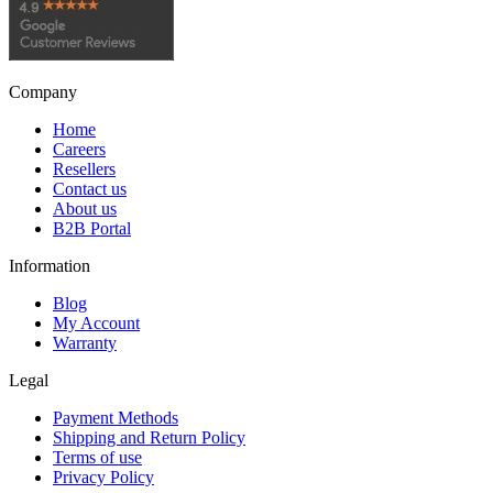
Company
Home
Careers
Resellers
Contact us
About us
B2B Portal
Information
Blog
My Account
Warranty
Legal
Payment Methods
Shipping and Return Policy
Terms of use
Privacy Policy