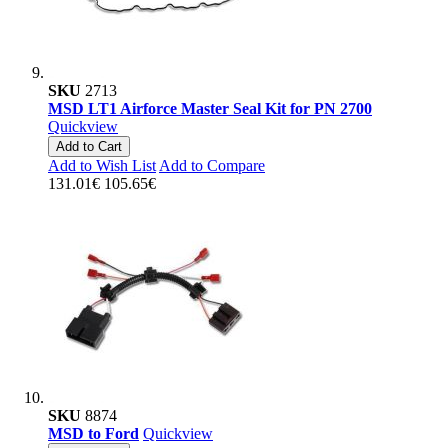
SKU
2713
MSD LT1 Airforce Master Seal Kit for PN 2700
Quickview
Add to Cart
Add to Wish List
Add to Compare
131.01€
105.65€
SKU
8874
MSD to Ford
Quickview