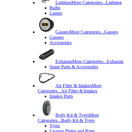
Lighting
More Categories...
Lighting
Bulbs
Lamps
Gauges
More Categories...
Gauges
Gauges
Accessories
Exhausts
More Categories...
Exhausts
Spare Parts & Accessories
Air Filter & Intakes
More
Categories...
Air Filter & Intakes
Intakes Parts
Body Kit & Tyres
More
Categories...
Body Kit & Tyres
Tyres
License Plates and Rims