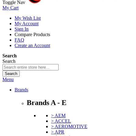
Toggle Nav
My Cart
My Wish List
My Account
Sign In
Compare Products
FAQ
Create an Account
Search
Search
Search
Menu
Brands
Brands A - E
> AEM
> ACCEL
> AEROMOTIVE
> APR