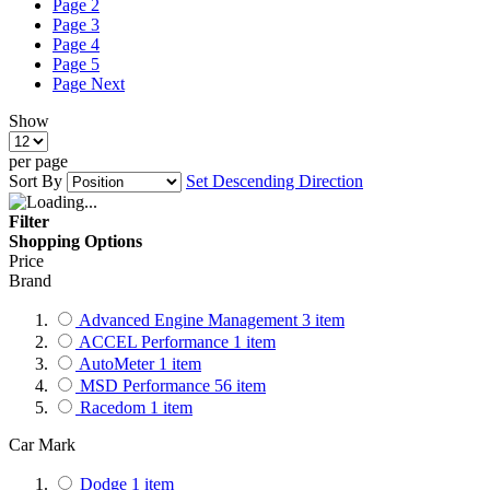
Page
2
Page
3
Page
4
Page
5
Page
Next
Show
per page
Sort By
Set Descending Direction
Filter
Shopping Options
Price
Brand
Advanced Engine Management
3
item
ACCEL Performance
1
item
AutoMeter
1
item
MSD Performance
56
item
Racedom
1
item
Car Mark
Dodge
1
item