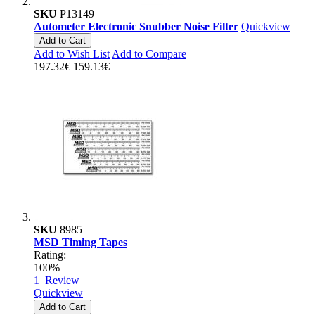
SKU
P13149
Autometer Electronic Snubber Noise Filter
Quickview
Add to Cart
Add to Wish List
Add to Compare
197.32€
159.13€
SKU
8985
MSD Timing Tapes
Rating:
100%
1
Review
Quickview
Add to Cart