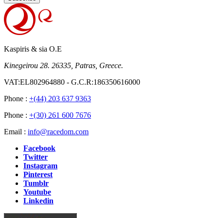
Kaspiris & sia O.E
Kinegeirou 28. 26335, Patras, Greece.
VAT:EL802964880 - G.C.R:186350616000
Phone :
+(44) 203 637 9363
Phone :
+(30) 261 600 7676
Email :
info@racedom.com
Facebook
Twitter
Instagram
Pinterest
Tumblr
Youtube
Linkedin