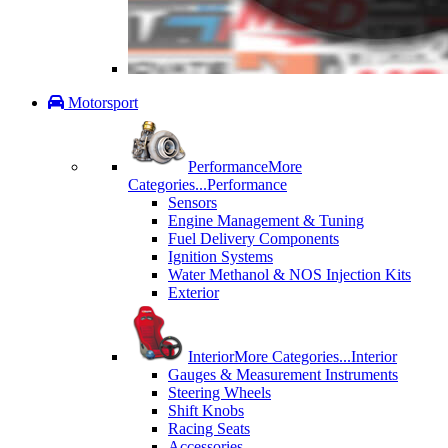
Motorsport
Performance
More
Categories...
Performance
Sensors
Engine Management & Tuning
Fuel Delivery Components
Ignition Systems
Water Methanol & NOS Injection Kits
Exterior
Interior
More Categories...
Interior
Gauges & Measurement Instruments
Steering Wheels
Shift Knobs
Racing Seats
Accessories