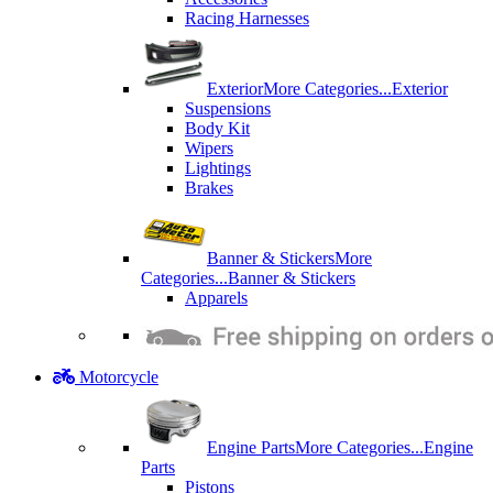
Racing Harnesses
Exterior
More Categories...
Exterior
Suspensions
Body Kit
Wipers
Lightings
Brakes
Banner & Stickers
More
Categories...
Banner & Stickers
Apparels
Motorcycle
Engine Parts
More Categories...
Engine
Parts
Pistons