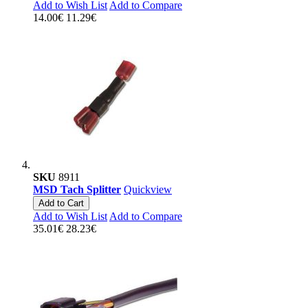
Add to Wish List
Add to Compare
14.00€
11.29€
SKU
8911
MSD Tach Splitter
Quickview
Add to Cart
Add to Wish List
Add to Compare
35.01€
28.23€