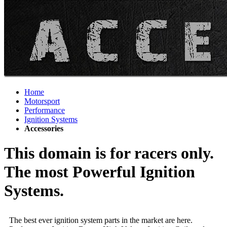
Home
Motorsport
Performance
Ignition Systems
Accessories
This domain is for racers only.
The most Powerful Ignition
Systems.
The best ever ignition system parts in the market are here.