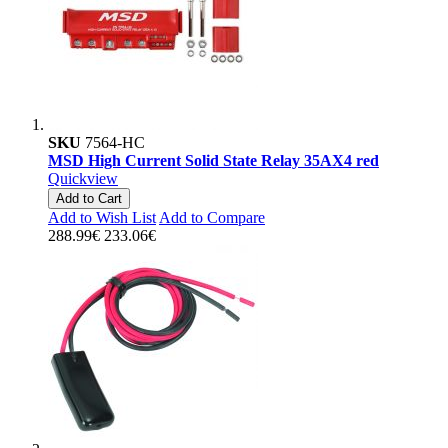
SKU
7564-HC
MSD High Current Solid State Relay 35AX4 red
Quickview
Add to Cart
Add to Wish List
Add to Compare
288.99€
233.06€