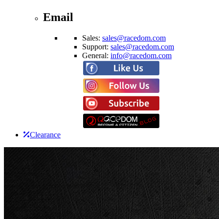
Email
Sales:
sales@racedom.com
Support:
sales@racedom.com
General:
info@racedom.com
Clearance