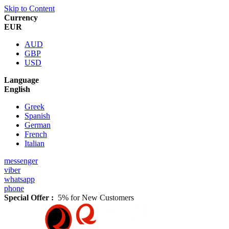
Skip to Content
Currency
EUR
AUD
GBP
USD
Language
English
Greek
Spanish
German
French
Italian
messenger
viber
whatsapp
phone
Special Offer :
5% for New Customers