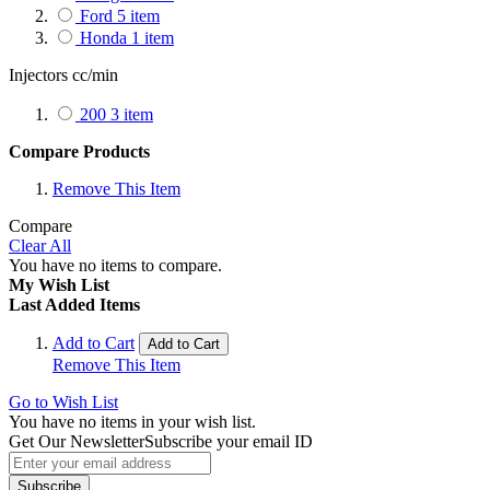
Ford
5
item
Honda
1
item
Injectors cc/min
200
3
item
Compare Products
Remove This Item
Compare
Clear All
You have no items to compare.
My Wish List
Last Added Items
Add to Cart
Add to Cart
Remove This Item
Go to Wish List
You have no items in your wish list.
Get Our Newsletter
Subscribe your email ID
Subscribe