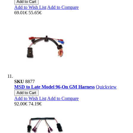
Add to Cart
Add to Wish List
Add to Compare
69.01€
55.65€
SKU
8877
MSD to Late Model 96-On GM Harness
Quickview
Add to Cart
Add to Wish List
Add to Compare
92.00€
74.19€