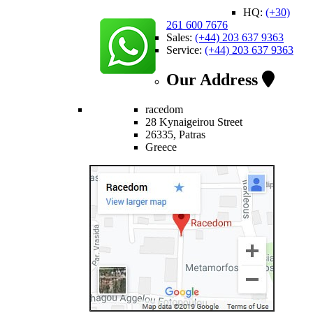
HQ:
(+30)
261 600 7676
Sales:
(+44) 203 637 9363
Service:
(+44) 203 637 9363
Our Address
racedom
28 Kynaigeirou Street
26335, Patras
Greece