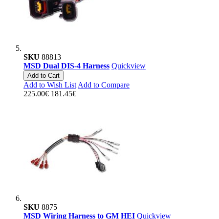
SKU
88813
MSD Dual DIS-4 Harness
Quickview
Add to Cart
Add to Wish List
Add to Compare
225.00€
181.45€
SKU
8875
MSD Wiring Harness to GM HEI
Quickview