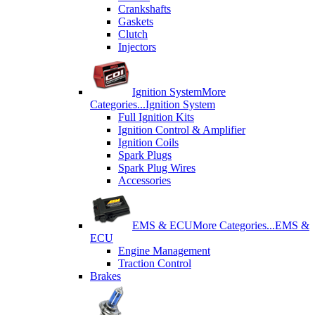
Crankshafts
Gaskets
Clutch
Injectors
Ignition System
More
Categories...
Ignition System
Full Ignition Kits
Ignition Control & Amplifier
Ignition Coils
Spark Plugs
Spark Plug Wires
Accessories
EMS & ECU
More Categories...
EMS &
ECU
Engine Management
Traction Control
Brakes