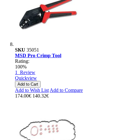
SKU
35051
MSD Pro Crimp Tool
Rating:
100%
1
Review
Quickview
Add to Cart
Add to Wish List
Add to Compare
174.00€
140.32€