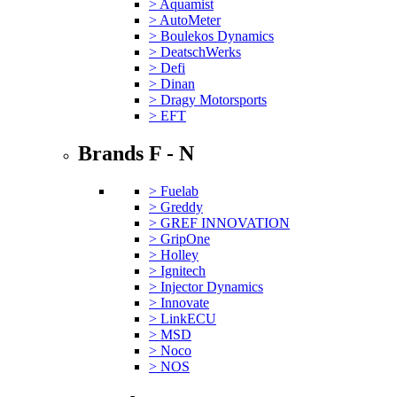
> Aquamist
> AutoMeter
> Boulekos Dynamics
> DeatschWerks
> Defi
> Dinan
> Dragy Motorsports
> EFT
Brands F - N
> Fuelab
> Greddy
> GREF INNOVATION
> GripOne
> Holley
> Ignitech
> Injector Dynamics
> Innovate
> LinkECU
> MSD
> Noco
> NOS