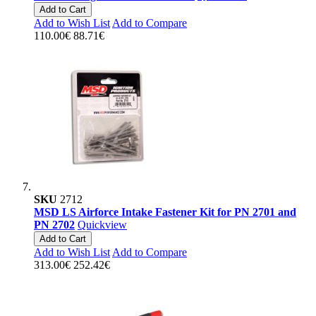
Add to Cart
Add to Wish List
Add to Compare
110.00€
88.71€
SKU
2712
MSD LS Airforce Intake Fastener Kit for PN 2701 and
PN 2702
Quickview
Add to Cart
Add to Wish List
Add to Compare
313.00€
252.42€