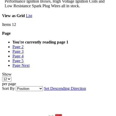
Performance Ignition Boxes, High Voltage Ignition Coils and
Low Resistance Spark Plug Wires all in stock.
View as
Grid
List
Items
12
Page
You're currently reading page
1
Page
2
Page
3
Page
4
Page
5
Page
Next
Show
per page
Sort By
Set Descending Direction