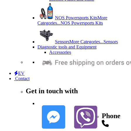
NOS Powersports Kits
More
Categories...
NOS Powersports Kits
Sensors
More Categories...
Sensors
Diagnostic tools and Equipment
Accessories
EV
Contact
Get in touch with
Phone