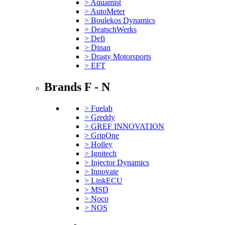
> Aquamist
> AutoMeter
> Boulekos Dynamics
> DeatschWerks
> Defi
> Dinan
> Dragy Motorsports
> EFT
Brands F - N
> Fuelab
> Greddy
> GREF INNOVATION
> GripOne
> Holley
> Ignitech
> Injector Dynamics
> Innovate
> LinkECU
> MSD
> Noco
> NOS