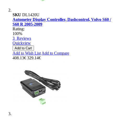
SKU
DL1420U
Autometer Display Controller, Dashcontrol, Volvo S60 /
S60 R 2005-2009
Rating:
100%
3
Reviews
Quickview
Add to Cart
Add to Wish List
Add to Compare
408.13€
329.14€