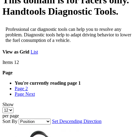
Handtools Diagnostic Tools.
Professional car diagnostic tools can help you to resolve any
problem. Diagnostic tools help to adapt driving behavior to lower
the fuel consumption of a vehicle.
View as
Grid
List
Items
12
Page
You're currently reading page
1
Page
2
Page
Next
Show
per page
Sort By
Set Descending Direction