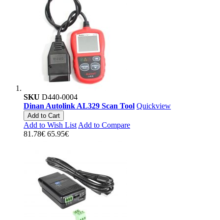
SKU
D440-0004
Dinan Autolink AL329 Scan Tool
Quickview
Add to Cart
Add to Wish List
Add to Compare
81.78€
65.95€