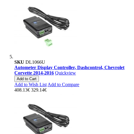
SKU
DL1066U
Autometer Display Controller, Dashcontrol, Chevrolet
Corvette 2014-2016
Quickview
Add to Cart
Add to Wish List
Add to Compare
408.13€
329.14€