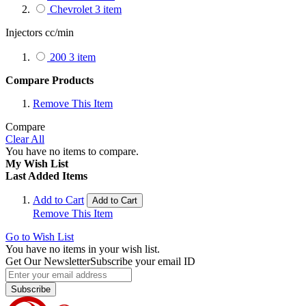
Chevrolet
3
item
Injectors cc/min
200
3
item
Compare Products
Remove This Item
Compare
Clear All
You have no items to compare.
My Wish List
Last Added Items
Add to Cart
Add to Cart
Remove This Item
Go to Wish List
You have no items in your wish list.
Get Our Newsletter
Subscribe your email ID
Subscribe