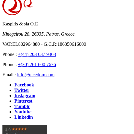
Kaspiris & sia O.E
Kinegeirou 28. 26335, Patras, Greece.
VAT:EL802964880 - G.C.R:186350616000
Phone :
+(44) 203 637 9363
Phone :
+(30) 261 600 7676
Email :
info@racedom.com
Facebook
Twitter
Instagram
Pinterest
Tumblr
Youtube
Linkedin