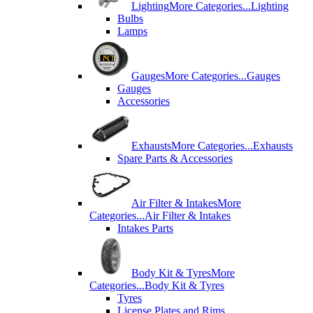
Lighting
More Categories...
Lighting
Bulbs
Lamps
Gauges
More Categories...
Gauges
Gauges
Accessories
Exhausts
More Categories...
Exhausts
Spare Parts & Accessories
Air Filter & Intakes
More
Categories...
Air Filter & Intakes
Intakes Parts
Body Kit & Tyres
More
Categories...
Body Kit & Tyres
Tyres
License Plates and Rims