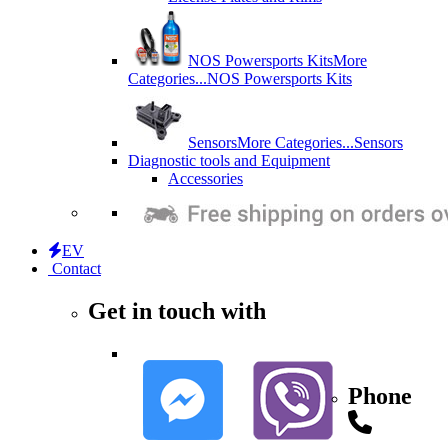
NOS Powersports Kits
More
Categories...
NOS Powersports Kits
Sensors
More Categories...
Sensors
Diagnostic tools and Equipment
Accessories
EV
Contact
Get in touch with
Phone