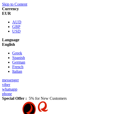
Skip to Content
Currency
EUR
AUD
GBP
USD
Language
English
Greek
Spanish
German
French
Italian
messenger
viber
whatsapp
phone
Special Offer :
5% for New Customers