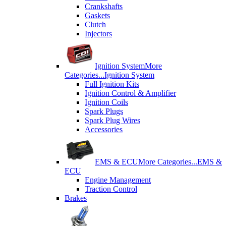
Crankshafts
Gaskets
Clutch
Injectors
Ignition System
More
Categories...
Ignition System
Full Ignition Kits
Ignition Control & Amplifier
Ignition Coils
Spark Plugs
Spark Plug Wires
Accessories
EMS & ECU
More Categories...
EMS &
ECU
Engine Management
Traction Control
Brakes