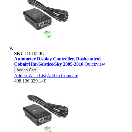
SKU
DL1050U
Autometer Display Controller, Dashcontrol,
Cobalt/Hhr/Solstice/Sky 2005-2010
Quickview
Add to Cart
Add to Wish List
Add to Compare
408.13€
329.14€