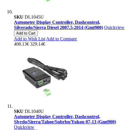
SKU
DL1045U
Autometer Display Controller, Dashcontrol,
Silverado/Sierra Diesel 2007.5-2014 (Gmt900)
Quickview
Add to Cart
Add to Wish List
Add to Compare
408.13€
329.14€
SKU
DL1040U
Autometer Display Controller, Dashcontrol,
Slvrdo/Sierra/Tahoe/Subrbn/Yukon 07-13 (Gmt900)
Quickview