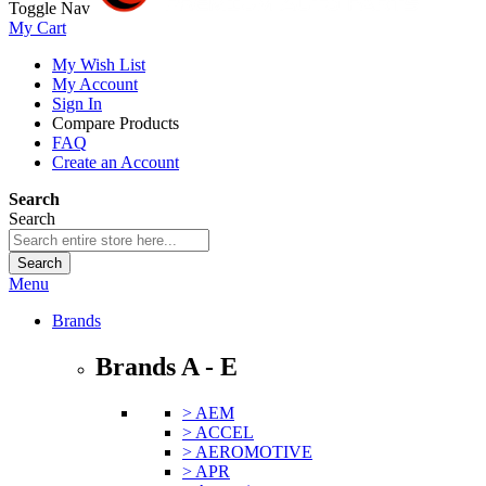
Toggle Nav
My Cart
My Wish List
My Account
Sign In
Compare Products
FAQ
Create an Account
Search
Search
Search
Menu
Brands
Brands A - E
> AEM
> ACCEL
> AEROMOTIVE
> APR