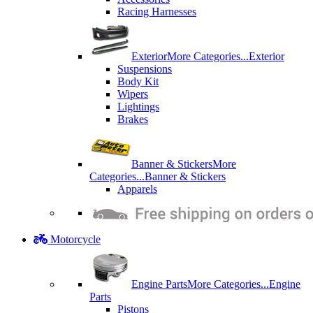
Racing Harnesses
Exterior
More Categories...
Exterior
Suspensions
Body Kit
Wipers
Lightings
Brakes
Banner & Stickers
More
Categories...
Banner & Stickers
Apparels
Motorcycle
Engine Parts
More Categories...
Engine
Parts
Pistons