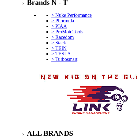
Brands N - T
> Nuke Performance
> Phormula
> PIAA
> ProMotoTools
> Racedom
> Stack
> TEIN
> TESLA
> Turbosmart
ALL BRANDS