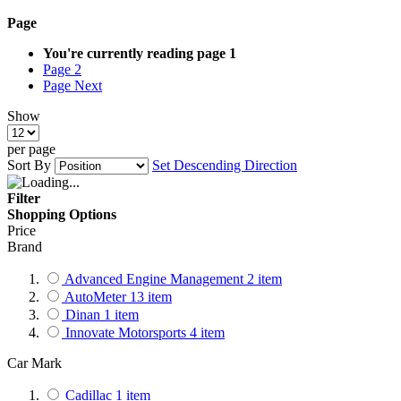
Page
You're currently reading page
1
Page
2
Page
Next
Show
per page
Sort By
Set Descending Direction
Filter
Shopping Options
Price
Brand
Advanced Engine Management
2
item
AutoMeter
13
item
Dinan
1
item
Innovate Motorsports
4
item
Car Mark
Cadillac
1
item