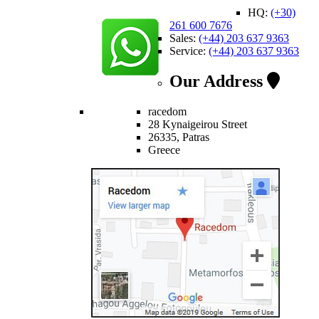
HQ:
(+30)
261 600 7676
Sales:
(+44) 203 637 9363
Service:
(+44) 203 637 9363
Our Address
racedom
28 Kynaigeirou Street
26335, Patras
Greece