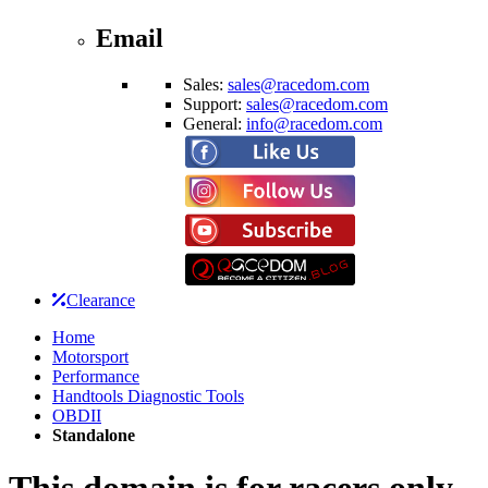
Email
Sales:
sales@racedom.com
Support:
sales@racedom.com
General:
info@racedom.com
Clearance
Home
Motorsport
Performance
Handtools Diagnostic Tools
OBDII
Standalone
This domain is for racers only.