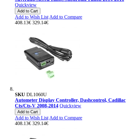
Quickview
Add to Cart
Add to Wish List
Add to Compare
408.13€
329.14€
SKU
DL1060U
Autometer Display Controller, Dashcontrol, Cadillac
Cts/Cts-V 2008-2014
Quickview
Add to Cart
Add to Wish List
Add to Compare
408.13€
329.14€