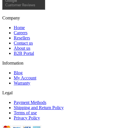
Company
Home
Careers
Resellers
Contact us
About us
B2B Portal
Information
Blog
My Account
Warranty
Legal
Payment Methods
Shipping and Return Policy
Terms of use
Privacy Policy