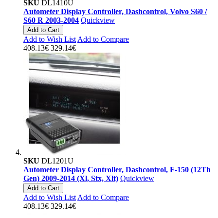
SKU
DL1410U
Autometer Display Controller, Dashcontrol, Volvo S60 /
S60 R 2003-2004
Quickview
Add to Cart
Add to Wish List
Add to Compare
408.13€
329.14€
SKU
DL1201U
Autometer Display Controller, Dashcontrol, F-150 (12Th
Gen) 2009-2014 (Xl, Stx, Xlt)
Quickview
Add to Cart
Add to Wish List
Add to Compare
408.13€
329.14€