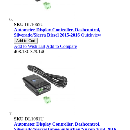
SKU
DL1065U
Autometer Display Controller, Dashcontrol,
Silverado/Sierra Diesel 2015-2016
Quickview
Add to Cart
Add to Wish List
Add to Compare
408.13€
329.14€
SKU
DL1061U
Autometer Display Controller, Dashcontrol,
Silverado/Sierra/Tahoe/Suburban/Yukon 2014-2016