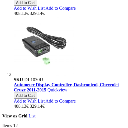
Add to Cart
Add to Wish List
Add to Compare
408.13€
329.14€
SKU
DL1030U
Autometer Display Controller, Dashcontrol, Chevrolet
Cruze 2011-2015
Quickview
Add to Cart
Add to Wish List
Add to Compare
408.13€
329.14€
View as
Grid
List
Items
12