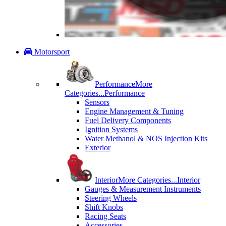
Motorsport
Performance
More
Categories...
Performance
Sensors
Engine Management & Tuning
Fuel Delivery Components
Ignition Systems
Water Methanol & NOS Injection Kits
Exterior
Interior
More Categories...
Interior
Gauges & Measurement Instruments
Steering Wheels
Shift Knobs
Racing Seats
Accessories