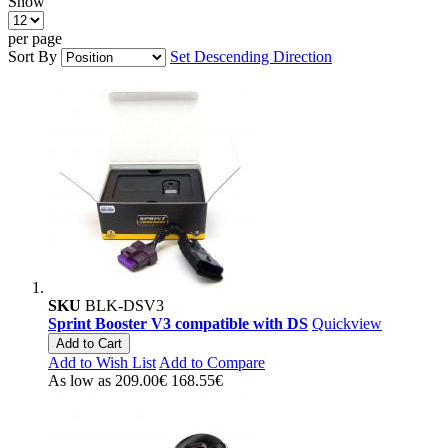
Show
per page
Sort By
Set Descending Direction
SKU
BLK-DSV3
Sprint Booster V3 compatible with DS
Quickview
Add to Cart
Add to Wish List
Add to Compare
As low as
209.00€
168.55€