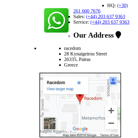
HQ:
(+30)
261 600 7676
Sales:
(+44) 203 637 9363
Service:
(+44) 203 637 9363
Our Address
racedom
28 Kynaigeirou Street
26335, Patras
Greece