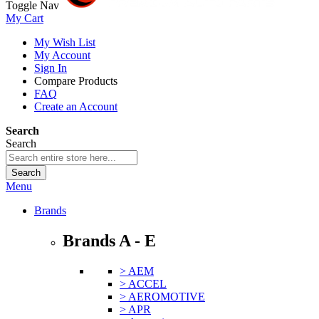
Toggle Nav
My Cart
My Wish List
My Account
Sign In
Compare Products
FAQ
Create an Account
Search
Search
Search
Menu
Brands
Brands A - E
> AEM
> ACCEL
> AEROMOTIVE
> APR