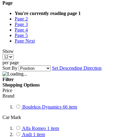
Page
You're currently reading page
1
Page
2
Page
3
Page
4
Page
5
Page
Next
Show
per page
Sort By
Set Descending Direction
Filter
Shopping Options
Price
Brand
Boulekos Dynamics
66
item
Car Mark
Alfa Romeo
1
item
Audi
1
item