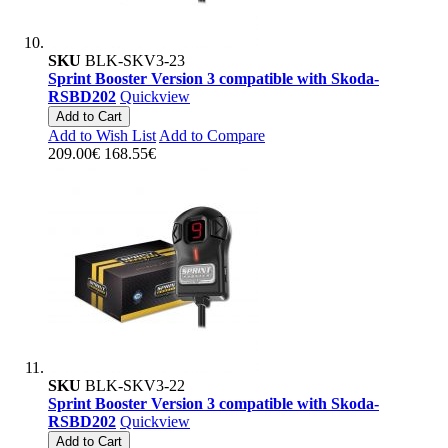
SKU
BLK-SKV3-23
Sprint Booster Version 3 compatible with Skoda-
RSBD202
Quickview
Add to Cart
Add to Wish List
Add to Compare
209.00€
168.55€
SKU
BLK-SKV3-22
Sprint Booster Version 3 compatible with Skoda-
RSBD202
Quickview
Add to Cart