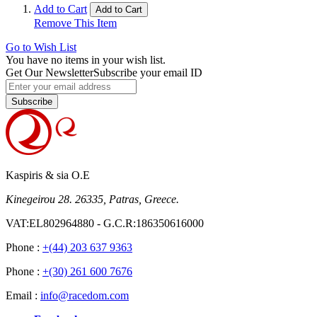
Land Rover
1
item
Add to Cart
Add to Cart
Lexus
1
item
Remove This Item
Lotus
1
item
Maserati
1
item
Go to Wish List
Mazda
1
item
You have no items in your wish list.
Get Our Newsletter
Subscribe your email ID
Maybach
1
item
Mercedes-Benz
1
item
Mini
1
item
Subscribe
Mitsubishi
1
item
Nissan
1
item
Opel
1
item
Peugeot
1
item
Porsche
1
item
Kaspiris & sia O.E
Renault
1
item
Kinegeirou 28. 26335, Patras, Greece.
Saab
1
item
Seat
1
item
VAT:EL802964880 - G.C.R:186350616000
Skoda
11
item
Subaru
1
item
Phone :
+(44) 203 637 9363
Suzuki
1
item
Phone :
+(30) 261 600 7676
Smart
1
item
Ssangyong
1
item
Email :
info@racedom.com
Toyota
1
item
Volkswagen
1
item