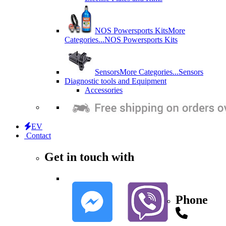
NOS Powersports Kits
More
Categories...
NOS Powersports Kits
Sensors
More Categories...
Sensors
Diagnostic tools and Equipment
Accessories
EV
Contact
Get in touch with
Phone