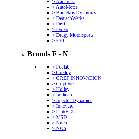
> Aquamist
> AutoMeter
> Boulekos Dynamics
> DeatschWerks
> Defi
> Dinan
> Dragy Motorsports
> EFT
Brands F - N
> Fuelab
> Greddy
> GREF INNOVATION
> GripOne
> Holley
> Ignitech
> Injector Dynamics
> Innovate
> LinkECU
> MSD
> Noco
> NOS