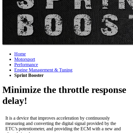
Home
Motorsport
Performance
Engine Management & Tuning
Sprint Booster
Minimize the throttle response
delay!
It is a device that improves acceleration by continuously
measuring and converting the digital signal provided by the
ETC’s potentiometer, and providing the ECM with a new and