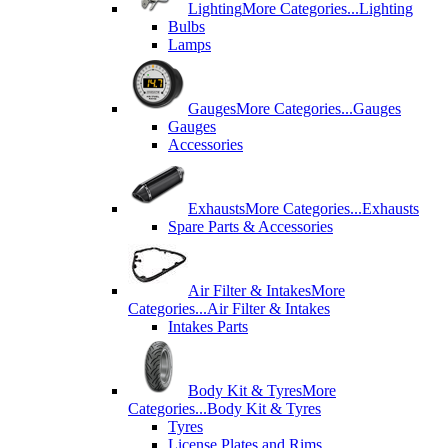
Lighting
More Categories...
Lighting
Bulbs
Lamps
Gauges
More Categories...
Gauges
Gauges
Accessories
Exhausts
More Categories...
Exhausts
Spare Parts & Accessories
Air Filter & Intakes
More
Categories...
Air Filter & Intakes
Intakes Parts
Body Kit & Tyres
More
Categories...
Body Kit & Tyres
Tyres
License Plates and Rims