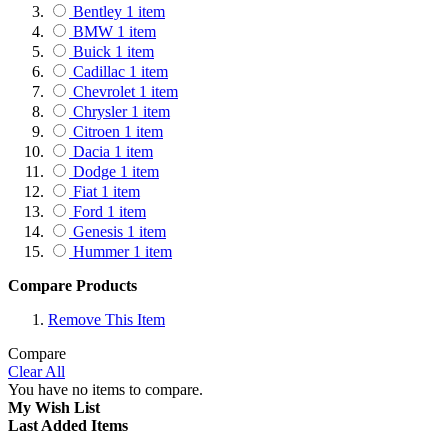
Bentley
1
item
BMW
1
item
Buick
1
item
Cadillac
1
item
Chevrolet
1
item
Chrysler
1
item
Citroen
1
item
Dacia
1
item
Dodge
1
item
Fiat
1
item
Ford
1
item
Genesis
1
item
Hummer
1
item
Honda
1
item
Compare Products
Hyundai
1
item
Infiniti
1
item
Remove This Item
Isuzu
1
item
Jaguar
1
item
Compare
Clear All
Jeep
1
item
You have no items to compare.
Kia
1
item
My Wish List
Lamborghini
1
item
Last Added Items
Lancia
1
item