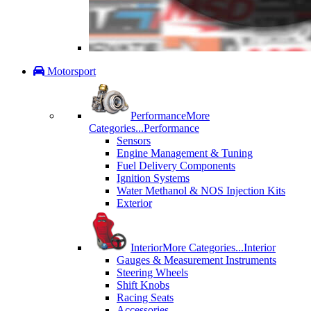
Motorsport
Performance
More
Categories...
Performance
Sensors
Engine Management & Tuning
Fuel Delivery Components
Ignition Systems
Water Methanol & NOS Injection Kits
Exterior
Interior
More Categories...
Interior
Gauges & Measurement Instruments
Steering Wheels
Shift Knobs
Racing Seats
Accessories