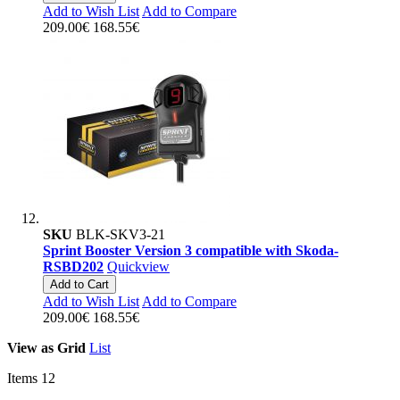
Add to Wish List
Add to Compare
209.00€
168.55€
SKU
BLK-SKV3-21
Sprint Booster Version 3 compatible with Skoda-
RSBD202
Quickview
Add to Cart
Add to Wish List
Add to Compare
209.00€
168.55€
View as
Grid
List
Items
12