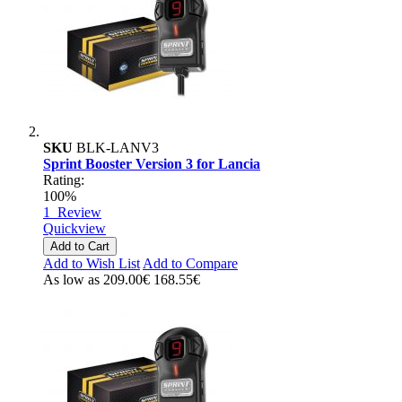
SKU
BLK-LANV3
Sprint Booster Version 3 for Lancia
Rating:
100%
1
Review
Quickview
Add to Cart
Add to Wish List
Add to Compare
As low as
209.00€
168.55€