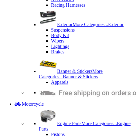
Racing Harnesses
Exterior
More Categories...
Exterior
Suspensions
Body Kit
Wipers
Lightings
Brakes
Banner & Stickers
More
Categories...
Banner & Stickers
Apparels
Motorcycle
Engine Parts
More Categories...
Engine
Parts
Pistons