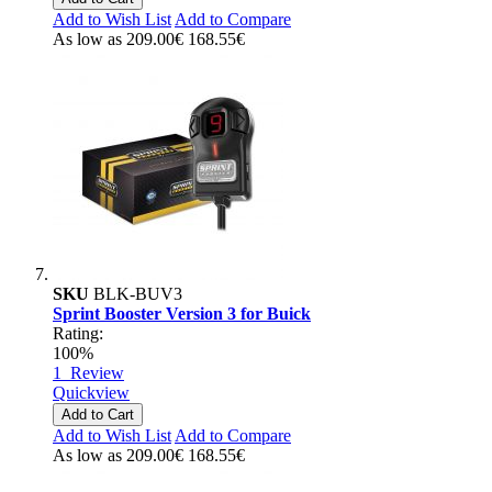
Add to Wish List
Add to Compare
As low as
209.00€
168.55€
SKU
BLK-BUV3
Sprint Booster Version 3 for Buick
Rating:
100%
1
Review
Quickview
Add to Cart
Add to Wish List
Add to Compare
As low as
209.00€
168.55€