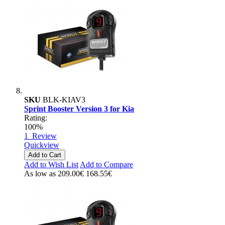
SKU
BLK-KIAV3
Sprint Booster Version 3 for Kia
Rating:
100%
1
Review
Quickview
Add to Cart
Add to Wish List
Add to Compare
As low as
209.00€
168.55€