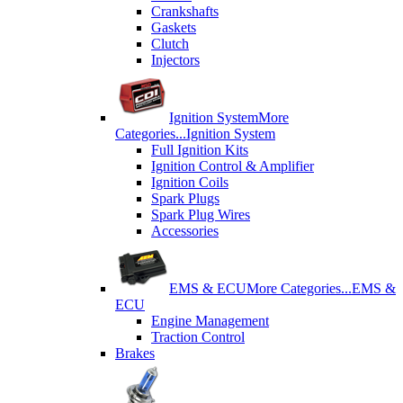
Crankshafts
Gaskets
Clutch
Injectors
Ignition System
More
Categories...
Ignition System
Full Ignition Kits
Ignition Control & Amplifier
Ignition Coils
Spark Plugs
Spark Plug Wires
Accessories
EMS & ECU
More Categories...
EMS &
ECU
Engine Management
Traction Control
Brakes