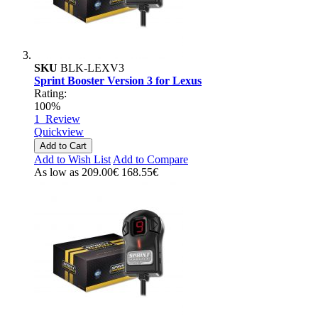
SKU
BLK-LEXV3
Sprint Booster Version 3 for Lexus
Rating:
100%
1
Review
Quickview
Add to Cart
Add to Wish List
Add to Compare
As low as
209.00€
168.55€