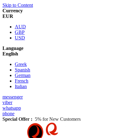
Skip to Content
Currency
EUR
AUD
GBP
USD
Language
English
Greek
Spanish
German
French
Italian
messenger
viber
whatsapp
phone
Special Offer :
5% for New Customers