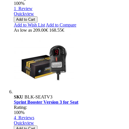
100%
1
Review
Quickview
Add to Cart
Add to Wish List
Add to Compare
As low as
209.00€
168.55€
SKU
BLK-SEATV3
Sprint Booster Version 3 for Seat
Rating:
100%
4
Reviews
Quickview
Add to Cart