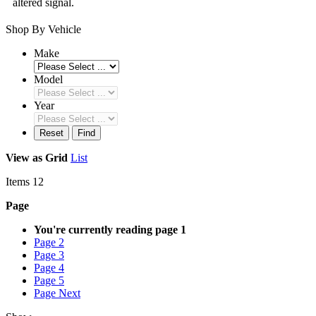
altered signal.
Shop By Vehicle
Make
Model
Year
Reset
Find
View as
Grid
List
Items
12
Page
You're currently reading page
1
Page
2
Page
3
Page
4
Page
5
Page
Next