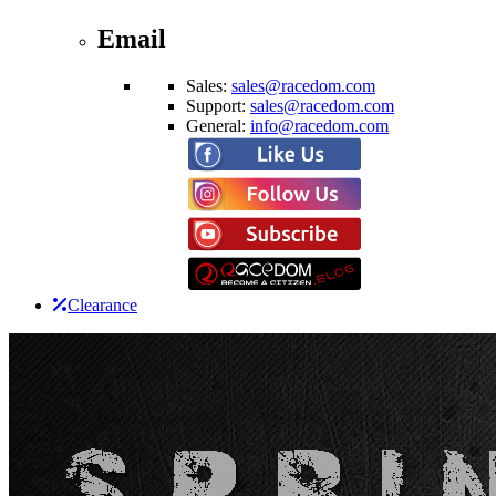
Email
Sales:
sales@racedom.com
Support:
sales@racedom.com
General:
info@racedom.com
Clearance