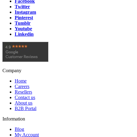
Facebook
Volvo
1
item
Twitter
Instagram
Pinterest
Tumblr
Youtube
Linkedin
Company
Home
Careers
Resellers
Contact us
About us
B2B Portal
Information
Blog
My Account