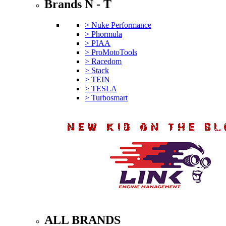
Brands N - T
> Nuke Performance
> Phormula
> PIAA
> ProMotoTools
> Racedom
> Stack
> TEIN
> TESLA
> Turbosmart
ALL BRANDS