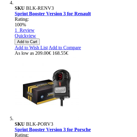
SKU
BLK-RENV3
Sprint Booster Version 3 for Renault
Rating:
100%
1
Review
Quickview
Add to Cart
Add to Wish List
Add to Compare
As low as
209.00€
168.55€
SKU
BLK-PORV3
Sprint Booster Version 3 for Porsche
Rating: