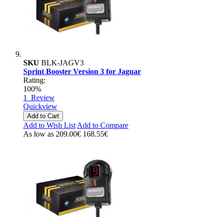
SKU
BLK-JAGV3
Sprint Booster Version 3 for Jaguar
Rating:
100%
1
Review
Quickview
Add to Cart
Add to Wish List
Add to Compare
As low as
209.00€
168.55€