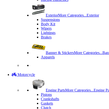
Exterior
More Categories...
Exterior
Suspensions
Body Kit
Wipers
Lightings
Brakes
Banner & Stickers
More Categories...
Ban
Apparels
Motorcycle
Engine Parts
More Categories...
Engine Pa
Pistons
Crankshafts
Gaskets
Clutch