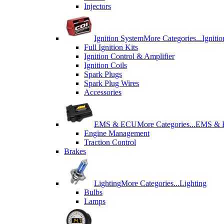
Injectors
Ignition System
More Categories...
Igniti
Full Ignition Kits
Ignition Control & Amplifier
Ignition Coils
Spark Plugs
Spark Plug Wires
Accessories
EMS & ECU
More Categories...
EMS &
Engine Management
Traction Control
Brakes
Lighting
More Categories...
Lighting
Bulbs
Lamps