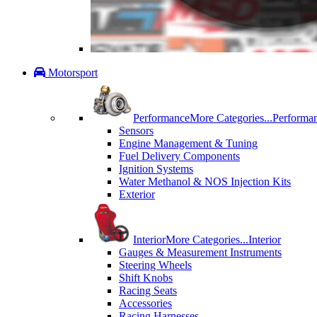
Motorsport
Performance
More Categories...
Performa
Sensors
Engine Management & Tuning
Fuel Delivery Components
Ignition Systems
Water Methanol & NOS Injection Kits
Exterior
Interior
More Categories...
Interior
Gauges & Measurement Instruments
Steering Wheels
Shift Knobs
Racing Seats
Accessories
Racing Harnesses