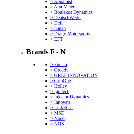
> Aquamist
> AutoMeter
> Boulekos Dynamics
> DeatschWerks
> Defi
> Dinan
> Dragy Motorsports
> EFT
Brands F - N
> Fuelab
> Greddy
> GREF INNOVATION
> GripOne
> Holley
> Ignitech
> Injector Dynamics
> Innovate
> LinkECU
> MSD
> Noco
> NOS