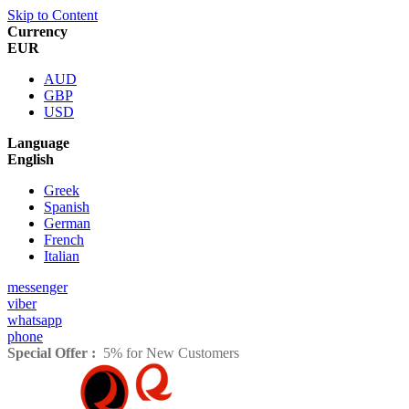
Skip to Content
Currency
EUR
AUD
GBP
USD
Language
English
Greek
Spanish
German
French
Italian
messenger
viber
whatsapp
phone
Special Offer :
5% for New Customers