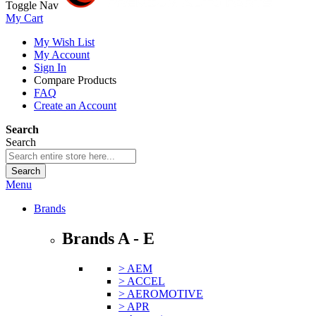
Toggle Nav
My Cart
My Wish List
My Account
Sign In
Compare Products
FAQ
Create an Account
Search
Search
Search
Menu
Brands
Brands A - E
> AEM
> ACCEL
> AEROMOTIVE
> APR