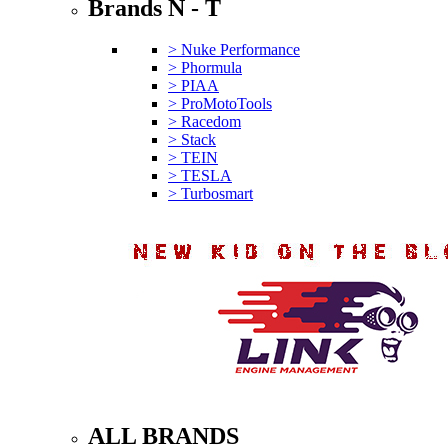
Brands N - T
> Nuke Performance
> Phormula
> PIAA
> ProMotoTools
> Racedom
> Stack
> TEIN
> TESLA
> Turbosmart
ALL BRANDS