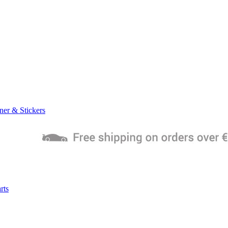
ner & Stickers
rts