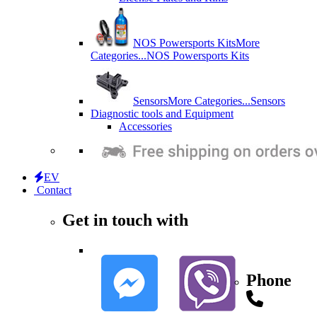
NOS Powersports Kits
More
Categories...
NOS Powersports Kits
Sensors
More Categories...
Sensors
Diagnostic tools and Equipment
Accessories
EV
Contact
Get in touch with
Phone