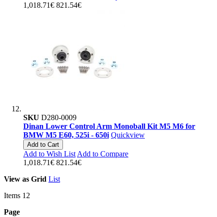
1,018.71€
821.54€
SKU
D280-0009
Dinan Lower Control Arm Monoball Kit M5 M6 for
BMW M5 E60, 525i - 650i
Quickview
Add to Cart
Add to Wish List
Add to Compare
1,018.71€
821.54€
View as
Grid
List
Items
12
Page