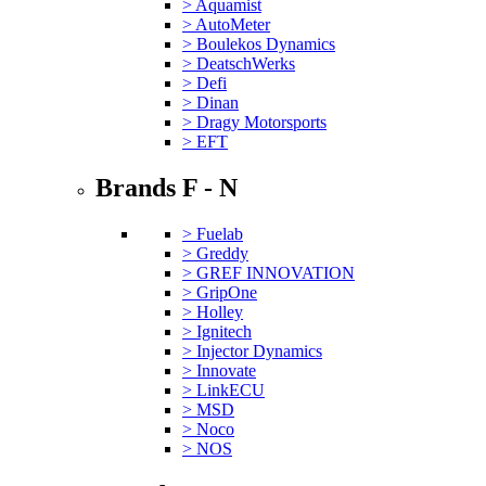
> Aquamist
> AutoMeter
> Boulekos Dynamics
> DeatschWerks
> Defi
> Dinan
> Dragy Motorsports
> EFT
Brands F - N
> Fuelab
> Greddy
> GREF INNOVATION
> GripOne
> Holley
> Ignitech
> Injector Dynamics
> Innovate
> LinkECU
> MSD
> Noco
> NOS