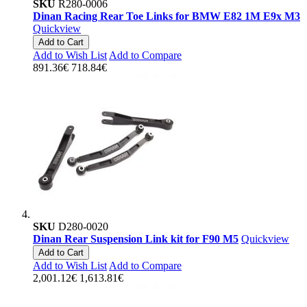
SKU
R280-0006
Dinan Racing Rear Toe Links for BMW E82 1M E9x M3
Quickview
Add to Cart
Add to Wish List
Add to Compare
891.36€
718.84€
SKU
D280-0020
Dinan Rear Suspension Link kit for F90 M5
Quickview
Add to Cart
Add to Wish List
Add to Compare
2,001.12€
1,613.81€