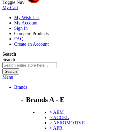
Toggle Nav
My Cart
My Wish List
My Account
Sign In
Compare Products
FAQ
Create an Account
Search
Search
Search
Menu
Brands
Brands A - E
> AEM
> ACCEL
> AEROMOTIVE
> APR