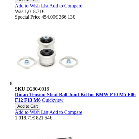
Add to Wish List
Add to Compare
Was
1,018.71€
Special Price
454.00€
366.13€
SKU
D280-0016
Dinan Tension Strut Ball Joint Kit for BMW F10 M5 F06
F12 F13 M6
Quickview
Add to Cart
Add to Wish List
Add to Compare
1,018.71€
821.54€