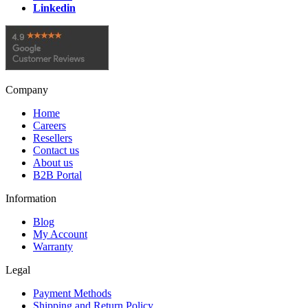
Linkedin
Company
Home
Careers
Resellers
Contact us
About us
B2B Portal
Information
Blog
My Account
Warranty
Legal
Payment Methods
Shipping and Return Policy