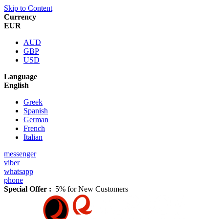
Skip to Content
Currency
EUR
AUD
GBP
USD
Language
English
Greek
Spanish
German
French
Italian
messenger
viber
whatsapp
phone
Special Offer :
5% for New Customers