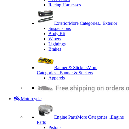
Racing Harnesses
Exterior
More Categories...
Exterior
Suspensions
Body Kit
Wipers
Lightings
Brakes
Banner & Stickers
More
Categories...
Banner & Stickers
Apparels
Motorcycle
Engine Parts
More Categories...
Engine
Parts
Pistons