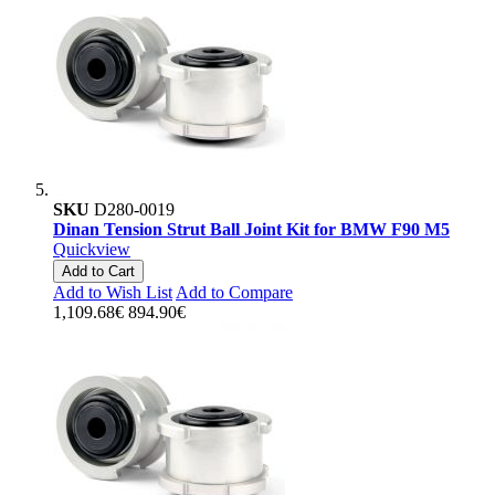
SKU
D280-0019
Dinan Tension Strut Ball Joint Kit for BMW F90 M5
Quickview
Add to Cart
Add to Wish List
Add to Compare
1,109.68€
894.90€