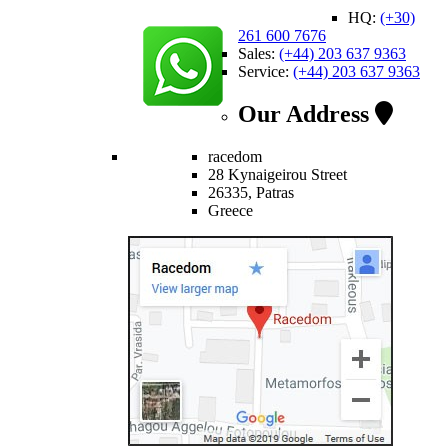
HQ:
(+30)
261 600 7676
Sales:
(+44) 203 637 9363
Service:
(+44) 203 637 9363
Our Address
racedom
28 Kynaigeirou Street
26335, Patras
Greece