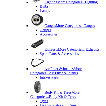
Lighting
More Categories...
Lighting
Bulbs
Lamps
Gauges
More Categories...
Gauges
Gauges
Accessories
Exhausts
More Categories...
Exhausts
Spare Parts & Accessories
Air Filter & Intakes
More
Categories...
Air Filter & Intakes
Intakes Parts
Body Kit & Tyres
More
Categories...
Body Kit & Tyres
Tyres
License Plates and Rims