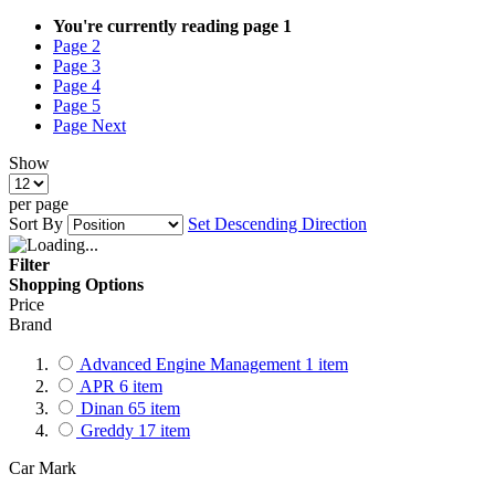
You're currently reading page
1
Page
2
Page
3
Page
4
Page
5
Page
Next
Show
per page
Sort By
Set Descending Direction
Filter
Shopping Options
Price
Brand
Advanced Engine Management
1
item
APR
6
item
Dinan
65
item
Greddy
17
item
Car Mark