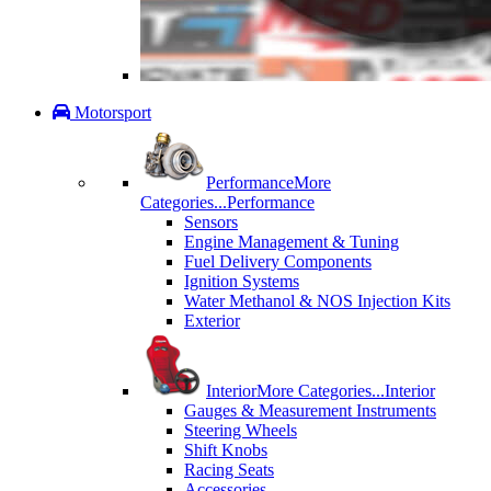
Motorsport
Performance
More
Categories...
Performance
Sensors
Engine Management & Tuning
Fuel Delivery Components
Ignition Systems
Water Methanol & NOS Injection Kits
Exterior
Interior
More Categories...
Interior
Gauges & Measurement Instruments
Steering Wheels
Shift Knobs
Racing Seats
Accessories