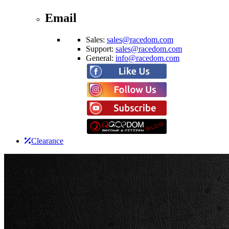
Email
Sales:
sales@racedom.com
Support:
sales@racedom.com
General:
info@racedom.com
Clearance