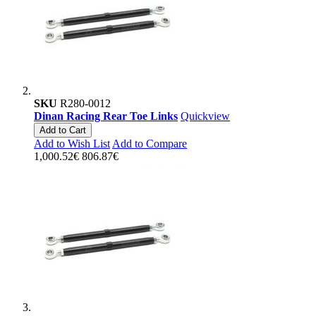
SKU
R280-0012
Dinan Racing Rear Toe Links
Quickview
Add to Cart
Add to Wish List
Add to Compare
1,000.52€
806.87€