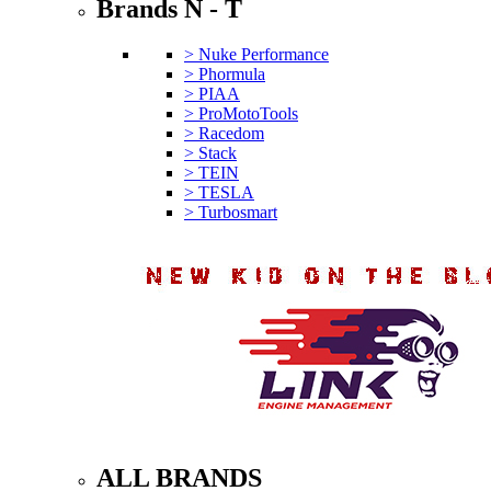
Brands N - T
> Nuke Performance
> Phormula
> PIAA
> ProMotoTools
> Racedom
> Stack
> TEIN
> TESLA
> Turbosmart
ALL BRANDS