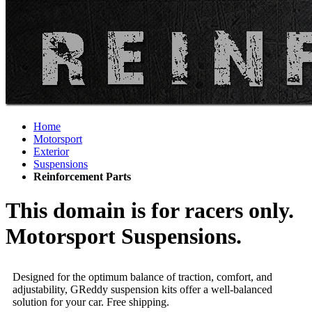
Home
Motorsport
Exterior
Suspensions
Reinforcement Parts
This domain is for racers only.
Motorsport Suspensions.
Designed for the optimum balance of traction, comfort, and
adjustability, GReddy suspension kits offer a well-balanced
solution for your car. Free shipping.