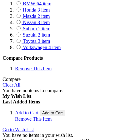
BMW
64
item
Honda
3
item
Mazda
2
item
Nissan
3
item
Subaru
2
item
Suzuki
2
item
Toyota
3
item
Volkswagen
4
item
Compare Products
Remove This Item
Compare
Clear All
You have no items to compare.
My Wish List
Last Added Items
Add to Cart
Add to Cart
Remove This Item
Go to Wish List
You have no items in your wish list.