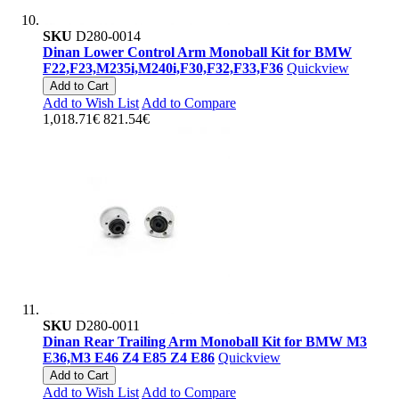
SKU
D280-0014
Dinan Lower Control Arm Monoball Kit for BMW
F22,F23,M235i,M240i,F30,F32,F33,F36
Quickview
Add to Cart
Add to Wish List
Add to Compare
1,018.71€
821.54€
SKU
D280-0011
Dinan Rear Trailing Arm Monoball Kit for BMW M3
E36,M3 E46 Z4 E85 Z4 E86
Quickview
Add to Cart
Add to Wish List
Add to Compare