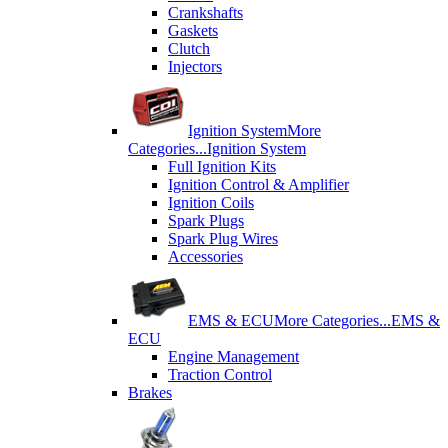
Crankshafts
Gaskets
Clutch
Injectors
Ignition System
More
Categories...
Ignition System
Full Ignition Kits
Ignition Control & Amplifier
Ignition Coils
Spark Plugs
Spark Plug Wires
Accessories
EMS & ECU
More Categories...
EMS &
ECU
Engine Management
Traction Control
Brakes