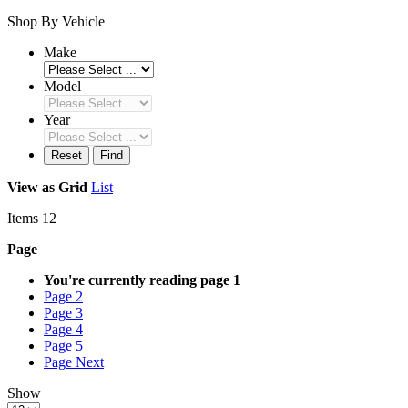
Shop By Vehicle
Make
Model
Year
Reset
Find
View as
Grid
List
Items
12
Page
You're currently reading page
1
Page
2
Page
3
Page
4
Page
5
Page
Next
Show