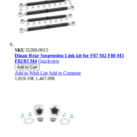
SKU
D280-0015
Dinan Rear Suspension Link kit for F87 M2 F80 M3
F82/83 M4
Quickview
Add to Cart
Add to Wish List
Add to Compare
1,819.19€
1,467.09€