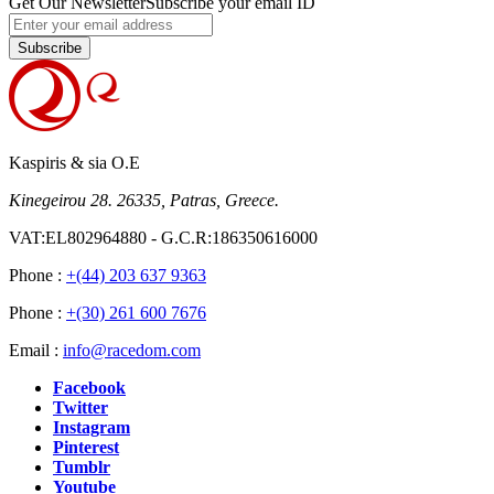
Get Our Newsletter
Subscribe your email ID
Subscribe
Kaspiris & sia O.E
Kinegeirou 28. 26335, Patras, Greece.
VAT:EL802964880 - G.C.R:186350616000
Phone :
+(44) 203 637 9363
Phone :
+(30) 261 600 7676
Email :
info@racedom.com
Facebook
Twitter
Instagram
Pinterest
Tumblr
Youtube