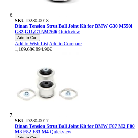
SKU
D280-0018
Dinan Tension Strut Ball Joint Kit for BMW G30 M550i
G32,G11,G12,M760i
Quickview
Add to Cart
Add to Wish List
Add to Compare
1,109.68€
894.90€
SKU
D280-0017
Dinan Tension Strut Ball Joint Kit for BMW F87 M2 F80
M3 F82 F83 M4
Quickview
Add to Cart