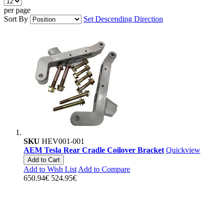
per page
Sort By
Set Descending Direction
SKU
HEV001-001
AEM Tesla Rear Cradle Coilover Bracket
Quickview
Add to Cart
Add to Wish List
Add to Compare
650.94€
524.95€