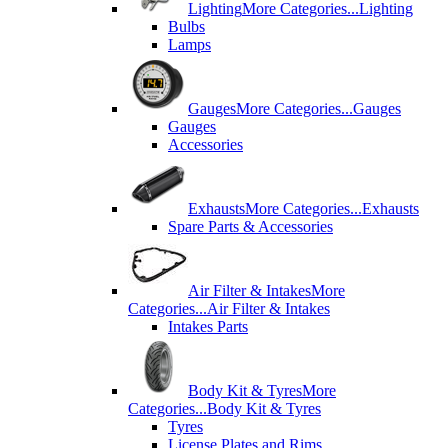
Lighting
More Categories...
Lighting
Bulbs
Lamps
Gauges
More Categories...
Gauges
Gauges
Accessories
Exhausts
More Categories...
Exhausts
Spare Parts & Accessories
Air Filter & Intakes
More
Categories...
Air Filter & Intakes
Intakes Parts
Body Kit & Tyres
More
Categories...
Body Kit & Tyres
Tyres
License Plates and Rims