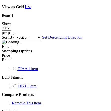
View as
Grid
List
Items
1
Show
per page
Sort By
Set Descending Direction
Filter
Shopping Options
Price
Brand
PIAA
1
item
Bulb Fitment
HB3
1
item
Compare Products
Remove This Item