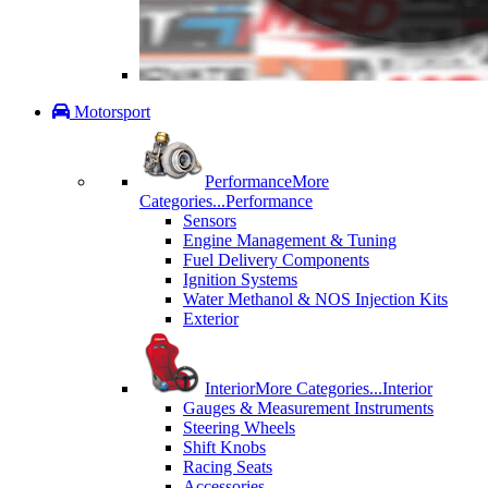
Motorsport
Performance
More
Categories...
Performance
Sensors
Engine Management & Tuning
Fuel Delivery Components
Ignition Systems
Water Methanol & NOS Injection Kits
Exterior
Interior
More Categories...
Interior
Gauges & Measurement Instruments
Steering Wheels
Shift Knobs
Racing Seats
Accessories