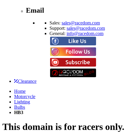
Email
Sales:
sales@racedom.com
Support:
sales@racedom.com
General:
info@racedom.com
Clearance
Home
Motorcycle
Lighting
Bulbs
HB3
This domain is for racers only.