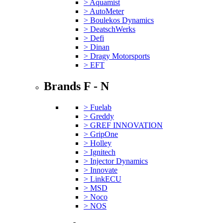
> Aquamist
> AutoMeter
> Boulekos Dynamics
> DeatschWerks
> Defi
> Dinan
> Dragy Motorsports
> EFT
Brands F - N
> Fuelab
> Greddy
> GREF INNOVATION
> GripOne
> Holley
> Ignitech
> Injector Dynamics
> Innovate
> LinkECU
> MSD
> Noco
> NOS