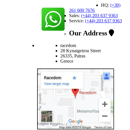
HQ:
(+30)
261 600 7676
Sales:
(+44) 203 637 9363
Service:
(+44) 203 637 9363
Our Address
racedom
28 Kynaigeirou Street
26335, Patras
Greece