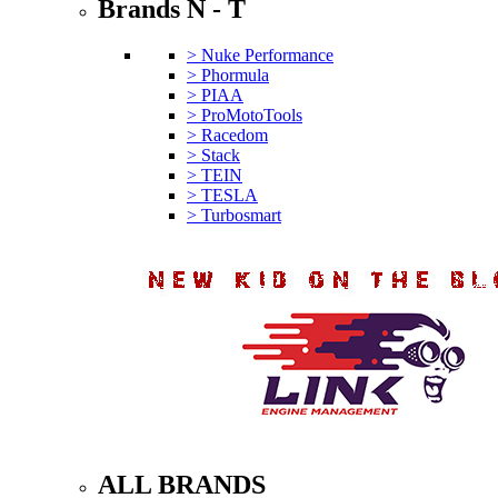
Brands N - T
> Nuke Performance
> Phormula
> PIAA
> ProMotoTools
> Racedom
> Stack
> TEIN
> TESLA
> Turbosmart
ALL BRANDS