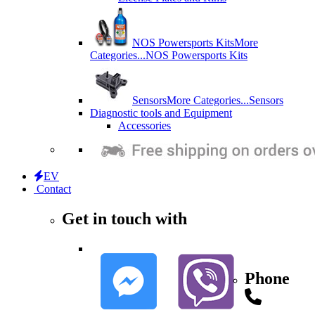
NOS Powersports Kits
More
Categories...
NOS Powersports Kits
Sensors
More Categories...
Sensors
Diagnostic tools and Equipment
Accessories
EV
Contact
Get in touch with
Phone