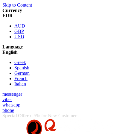
Skip to Content
Currency
EUR
AUD
GBP
USD
Language
English
Greek
Spanish
German
French
Italian
messenger
viber
whatsapp
phone
Special Offer :
5% for New Customers