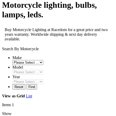
Motorcycle lighting, bulbs,
lamps, leds.
Buy Motorcycle Lighting at Racedom for a great price and two
years warranty. Worldwide shipping & next day delivery
available.
Search By Motorcycle
Make
Model
Year
Reset
Find
View as
Grid
List
Items
1
Show