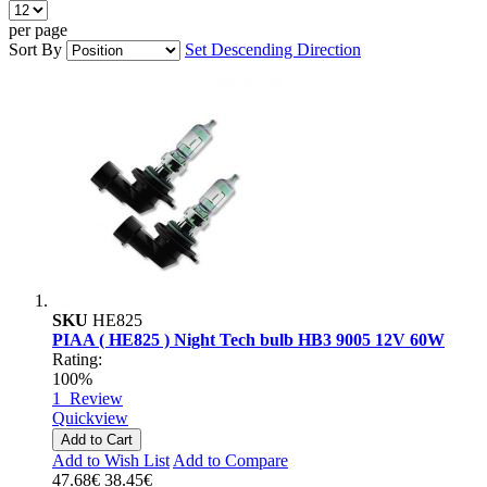
per page
Sort By
Set Descending Direction
SKU
HE825
PIAA ( HE825 ) Night Tech bulb HB3 9005 12V 60W
Rating:
100%
1
Review
Quickview
Add to Cart
Add to Wish List
Add to Compare
47.68€
38.45€