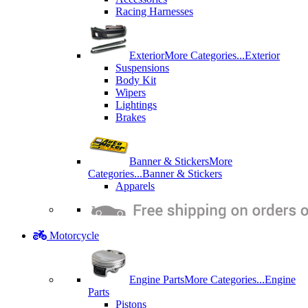
Racing Harnesses
Exterior
More Categories...
Exterior
Suspensions
Body Kit
Wipers
Lightings
Brakes
Banner & Stickers
More
Categories...
Banner & Stickers
Apparels
Motorcycle
Engine Parts
More Categories...
Engine
Parts
Pistons