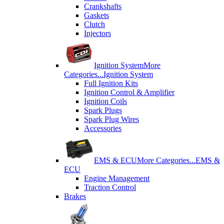
Crankshafts
Gaskets
Clutch
Injectors
Ignition System
More
Categories...
Ignition System
Full Ignition Kits
Ignition Control & Amplifier
Ignition Coils
Spark Plugs
Spark Plug Wires
Accessories
EMS & ECU
More Categories...
EMS &
ECU
Engine Management
Traction Control
Brakes