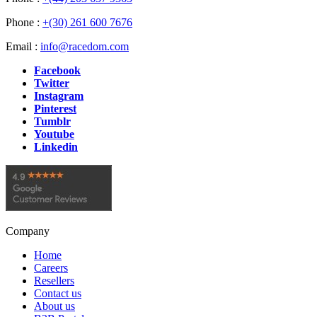
Phone :
+(30) 261 600 7676
Email :
info@racedom.com
Facebook
Twitter
Instagram
Pinterest
Tumblr
Youtube
Linkedin
Company
Home
Careers
Resellers
Contact us
About us