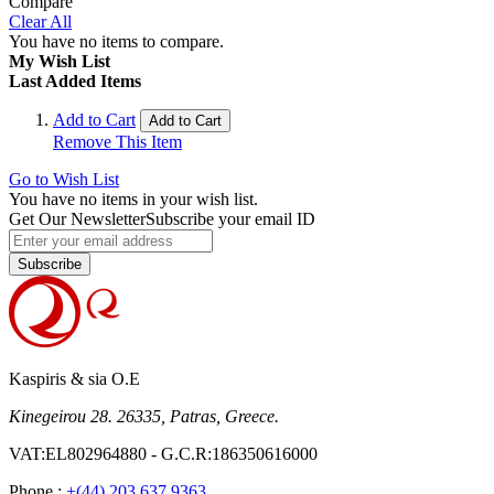
Compare
Clear All
You have no items to compare.
My Wish List
Last Added Items
Add to Cart
Add to Cart
Remove This Item
Go to Wish List
You have no items in your wish list.
Get Our Newsletter
Subscribe your email ID
Subscribe
Kaspiris & sia O.E
Kinegeirou 28. 26335, Patras, Greece.
VAT:EL802964880 - G.C.R:186350616000
Phone :
+(44) 203 637 9363