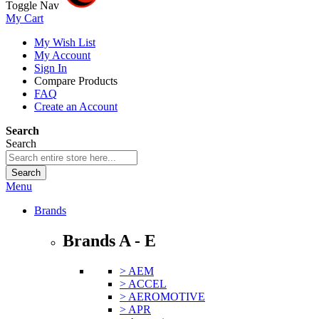
Toggle Nav
My Cart
My Wish List
My Account
Sign In
Compare Products
FAQ
Create an Account
Search
Search
Search
Menu
Brands
Brands A - E
> AEM
> ACCEL
> AEROMOTIVE
> APR