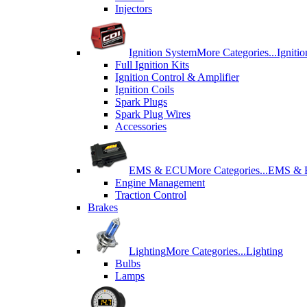
Injectors
Ignition System
More Categories...
Igniti
Full Ignition Kits
Ignition Control & Amplifier
Ignition Coils
Spark Plugs
Spark Plug Wires
Accessories
EMS & ECU
More Categories...
EMS &
Engine Management
Traction Control
Brakes
Lighting
More Categories...
Lighting
Bulbs
Lamps