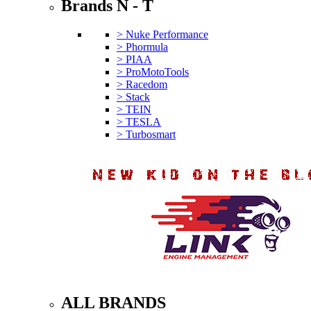
Brands N - T
> Nuke Performance
> Phormula
> PIAA
> ProMotoTools
> Racedom
> Stack
> TEIN
> TESLA
> Turbosmart
ALL BRANDS