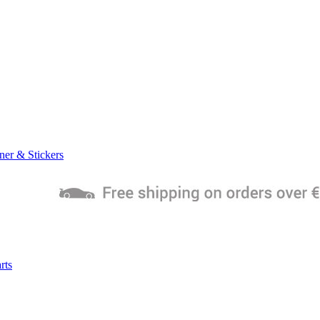
ner & Stickers
rts