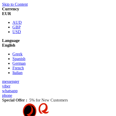
Skip to Content
Currency
EUR
AUD
GBP
USD
Language
English
Greek
Spanish
German
French
Italian
messenger
viber
whatsapp
phone
Special Offer :
5% for New Customers