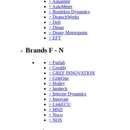
> Aquamist
> AutoMeter
> Boulekos Dynamics
> DeatschWerks
> Defi
> Dinan
> Dragy Motorsports
> EFT
Brands F - N
> Fuelab
> Greddy
> GREF INNOVATION
> GripOne
> Holley
> Ignitech
> Injector Dynamics
> Innovate
> LinkECU
> MSD
> Noco
> NOS