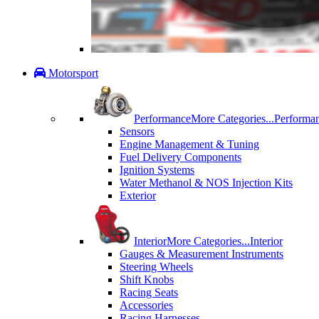
Motorsport
Performance
More Categories...
Performa
Sensors
Engine Management & Tuning
Fuel Delivery Components
Ignition Systems
Water Methanol & NOS Injection Kits
Exterior
Interior
More Categories...
Interior
Gauges & Measurement Instruments
Steering Wheels
Shift Knobs
Racing Seats
Accessories
Racing Harnesses