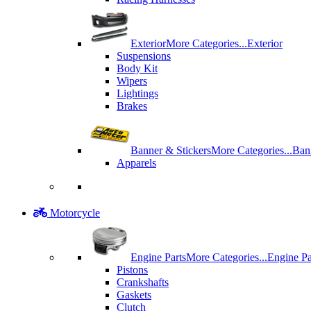
Exterior
More Categories...
Exterior
Suspensions
Body Kit
Wipers
Lightings
Brakes
Banner & Stickers
More Categories...
Ban
Apparels
Motorcycle
Engine Parts
More Categories...
Engine Pa
Pistons
Crankshafts
Gaskets
Clutch