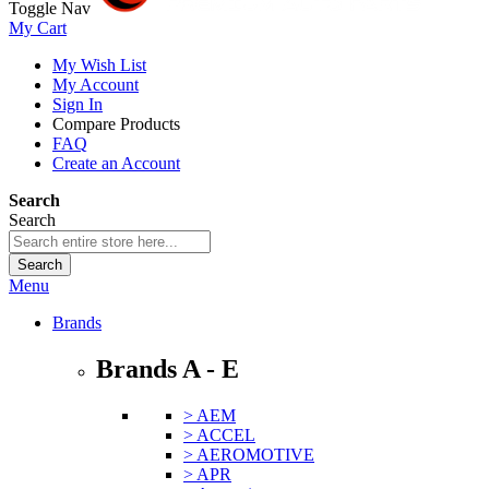
Toggle Nav
My Cart
My Wish List
My Account
Sign In
Compare Products
FAQ
Create an Account
Search
Search
Search
Menu
Brands
Brands A - E
> AEM
> ACCEL
> AEROMOTIVE
> APR