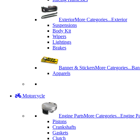
Exterior
More Categories...
Exterior
Suspensions
Body Kit
Wipers
Lightings
Brakes
Banner & Stickers
More Categories...
Ban
Apparels
Motorcycle
Engine Parts
More Categories...
Engine Pa
Pistons
Crankshafts
Gaskets
Clutch