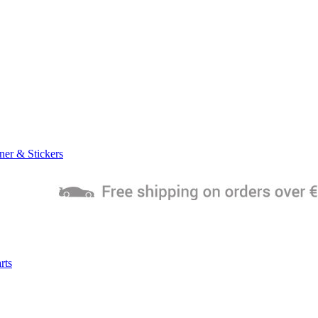
ner & Stickers
rts