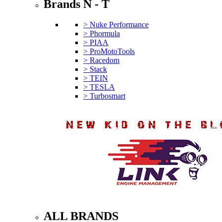
Brands N - T
> Nuke Performance
> Phormula
> PIAA
> ProMotoTools
> Racedom
> Stack
> TEIN
> TESLA
> Turbosmart
ALL BRANDS