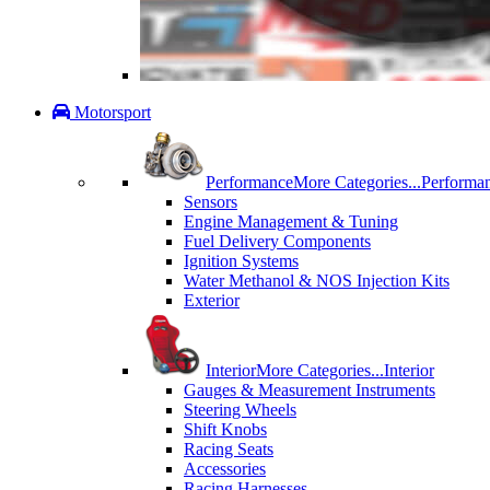
Motorsport
Performance
More Categories...
Performa
Sensors
Engine Management & Tuning
Fuel Delivery Components
Ignition Systems
Water Methanol & NOS Injection Kits
Exterior
Interior
More Categories...
Interior
Gauges & Measurement Instruments
Steering Wheels
Shift Knobs
Racing Seats
Accessories
Racing Harnesses