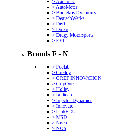
> Aquamist
> AutoMeter
> Boulekos Dynamics
> DeatschWerks
> Defi
> Dinan
> Dragy Motorsports
> EFT
Brands F - N
> Fuelab
> Greddy
> GREF INNOVATION
> GripOne
> Holley
> Ignitech
> Injector Dynamics
> Innovate
> LinkECU
> MSD
> Noco
> NOS