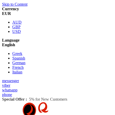
Skip to Content
Currency
EUR
AUD
GBP
USD
Language
English
Greek
Spanish
German
French
Italian
messenger
viber
whatsapp
phone
Special Offer :
5% for New Customers