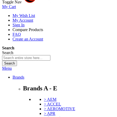
Toggle Nav
My Cart
My Wish List
My Account
Sign In
Compare Products
FAQ
Create an Account
Search
Search
Search
Menu
Brands
Brands A - E
> AEM
> ACCEL
> AEROMOTIVE
> APR