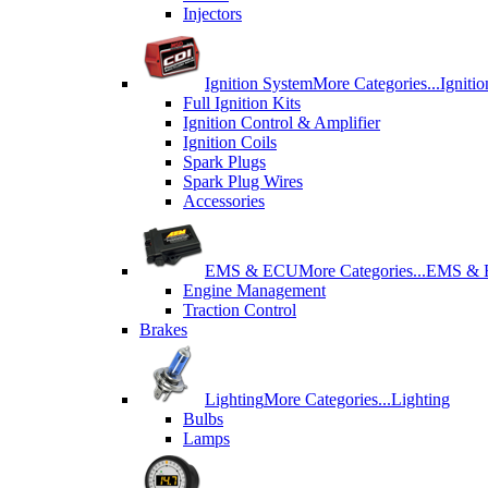
Injectors
Ignition System
More Categories...
Igniti
Full Ignition Kits
Ignition Control & Amplifier
Ignition Coils
Spark Plugs
Spark Plug Wires
Accessories
EMS & ECU
More Categories...
EMS &
Engine Management
Traction Control
Brakes
Lighting
More Categories...
Lighting
Bulbs
Lamps