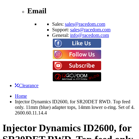
Email
Sales:
sales@racedom.com
Support:
sales@racedom.com
General:
info@racedom.com
Clearance
Home
Injector Dynamics ID2600, for SR20DET RWD. Top feed
only. 11mm (blue) adapter tops, 14mm lower o-ring. Set of 4.
2600.60.11.14.4
Injector Dynamics ID2600, for