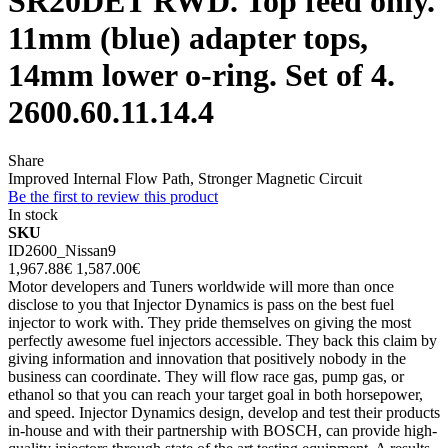
SR20DET RWD. Top feed only.
11mm (blue) adapter tops,
14mm lower o-ring. Set of 4.
2600.60.11.14.4
Share
Improved Internal Flow Path, Stronger Magnetic Circuit
Be the first to review this product
In stock
SKU
ID2600_Nissan9
1,967.88€
1,587.00€
Motor developers and Tuners worldwide will more than once
disclose to you that Injector Dynamics is pass on the best fuel
injector to work with. They pride themselves on giving the most
perfectly awesome fuel injectors accessible. They back this claim by
giving information and innovation that positively nobody in the
business can coordinate. They will flow race gas, pump gas, or
ethanol so that you can reach your target goal in both horsepower,
and speed. Injector Dynamics design, develop and test their products
in-house and with their partnership with BOSCH, can provide high-