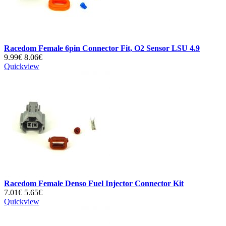
Racedom Female 6pin Connector Fit, O2 Sensor LSU 4.9
9.99€
8.06€
Quickview
Racedom Female Denso Fuel Injector Connector Kit
7.01€
5.65€
Quickview