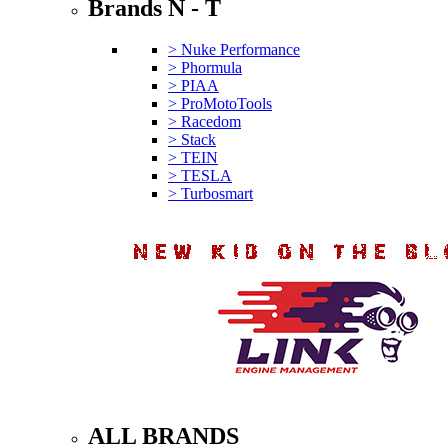
Brands N - T
> Nuke Performance
> Phormula
> PIAA
> ProMotoTools
> Racedom
> Stack
> TEIN
> TESLA
> Turbosmart
ALL BRANDS