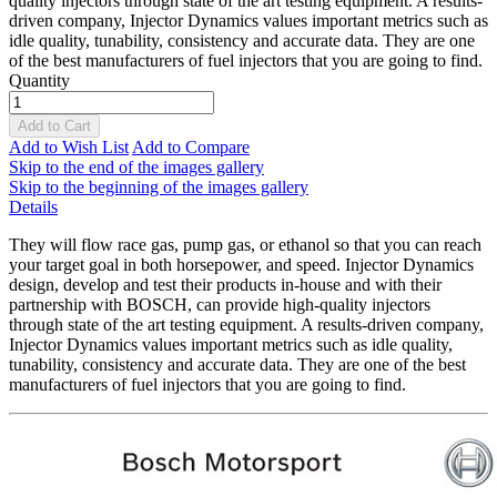
quality injectors through state of the art testing equipment. A results-
driven company, Injector Dynamics values important metrics such as
idle quality, tunability, consistency and accurate data. They are one
of the best manufacturers of fuel injectors that you are going to find.
Quantity
Add to Cart
Add to Wish List
Add to Compare
Skip to the end of the images gallery
Skip to the beginning of the images gallery
Details
They will flow race gas, pump gas, or ethanol so that you can reach
your target goal in both horsepower, and speed. Injector Dynamics
design, develop and test their products in-house and with their
partnership with BOSCH, can provide high-quality injectors
through state of the art testing equipment. A results-driven company,
Injector Dynamics values important metrics such as idle quality,
tunability, consistency and accurate data. They are one of the best
manufacturers of fuel injectors that you are going to find.