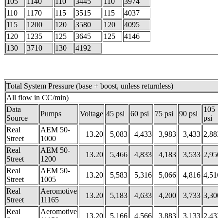
105
1140
110
3445
110
3974
110
1170
115
3515
115
4037
115
1200
120
3580
120
4095
120
1235
125
3645
125
4146
130
3710
130
4192
Total System Pressure (base + boost, unless returnless)
All flow in CC/min)
Data
105
Pumps
Voltage
45 psi
60 psi
75 psi
90 psi
Source
psi
Real
AEM 50-
13.20
5,083
4,433
3,983
3,433
2,88
Street
1000
Real
AEM 50-
13.20
5,466
4,833
4,183
3,533
2,95
Street
1200
Real
AEM 50-
13.20
5,583
5,316
5,066
4,816
4,51
Street
1005
Real
Aeromotive
13.20
5,183
4,633
4,200
3,733
3,30
Street
11165
Real
Aeromotive
13.20
5,166
4,566
3,883
3,133
2,43