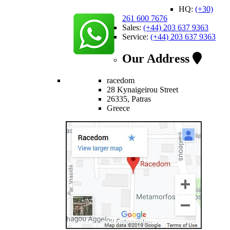
HQ:
(+30)
261 600 7676
Sales:
(+44) 203 637 9363
Service:
(+44) 203 637 9363
Our Address
racedom
28 Kynaigeirou Street
26335, Patras
Greece