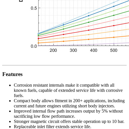
Features
Corrosion resistant internals make it compatible with all
known fuels, capable of extended service life with corrosive
fuels.
Compact body allows fitment in 200+ applications, including
current and future engines utilizing short body injectors.
Improved internal flow path increases output by 5% without
sacrificing low flow performance.
Stronger magnetic circuit offers stable operation up to 10 bar.
Replaceable inlet filter extends service life.