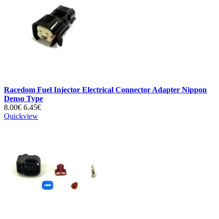
Racedom Fuel Injector Electrical Connector Adapter Nippon
Denso Type
8.00€
6.45€
Quickview