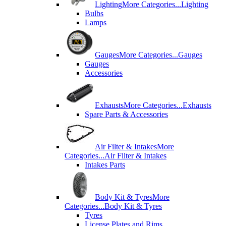
Lighting
More Categories...
Lighting
Bulbs
Lamps
Gauges
More Categories...
Gauges
Gauges
Accessories
Exhausts
More Categories...
Exhausts
Spare Parts & Accessories
Air Filter & Intakes
More
Categories...
Air Filter & Intakes
Intakes Parts
Body Kit & Tyres
More
Categories...
Body Kit & Tyres
Tyres
License Plates and Rims