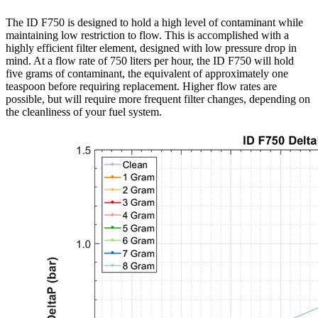
The ID F750 is designed to hold a high level of contaminant while
maintaining low restriction to flow. This is accomplished with a
highly efficient filter element, designed with low pressure drop in
mind. At a flow rate of 750 liters per hour, the ID F750 will hold
five grams of contaminant, the equivalent of approximately one
teaspoon before requiring replacement. Higher flow rates are
possible, but will require more frequent filter changes, depending on
the cleanliness of your fuel system.