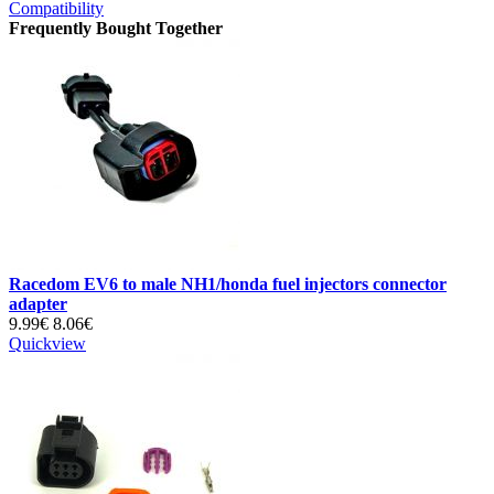
Compatibility
Frequently Bought Together
Racedom EV6 to male NH1/honda fuel injectors connector
adapter
9.99€
8.06€
Quickview