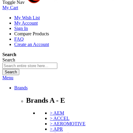
Toggle Nav
My Cart
My Wish List
My Account
Sign In
Compare Products
FAQ
Create an Account
Search
Search
Search
Menu
Brands
Brands A - E
> AEM
> ACCEL
> AEROMOTIVE
> APR