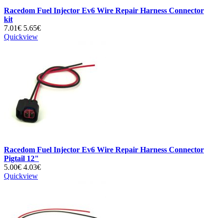
Racedom Fuel Injector Ev6 Wire Repair Harness Connector
kit
7.01€
5.65€
Quickview
Racedom Fuel Injector Ev6 Wire Repair Harness Connector
Pigtail 12"
5.00€
4.03€
Quickview