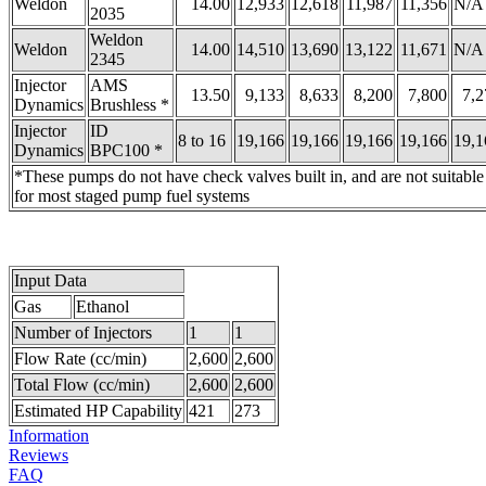
Weldon
14.00
12,933
12,618
11,987
11,356
N/A
2035
Weldon
Weldon
14.00
14,510
13,690
13,122
11,671
N/A
2345
Injector
AMS
13.50
9,133
8,633
8,200
7,800
7,2
Dynamics
Brushless *
Injector
ID
8 to 16
19,166
19,166
19,166
19,166
19,1
Dynamics
BPC100 *
*These pumps do not have check valves built in, and are not suitable
for most staged pump fuel systems
Input Data
Gas
Ethanol
Number of Injectors
1
1
Flow Rate (cc/min)
2,600
2,600
Total Flow (cc/min)
2,600
2,600
Estimated HP Capability
421
273
Information
Reviews
FAQ