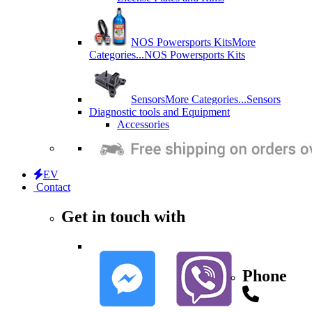
NOS Powersports Kits
More
Categories...
NOS Powersports Kits
Sensors
More Categories...
Sensors
Diagnostic tools and Equipment
Accessories
EV
Contact
Get in touch with
Phone