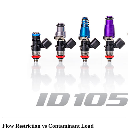
Flow Restriction vs Contaminant Load