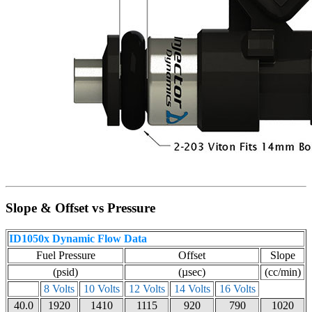
Slope & Offset vs Pressure
ID1050x Dynamic Flow Data
Fuel Pressure
Offset
Slope
(psid)
(µsec)
(cc/min)
8 Volts
10 Volts
12 Volts
14 Volts
16 Volts
40.0
1920
1410
1115
920
790
1020