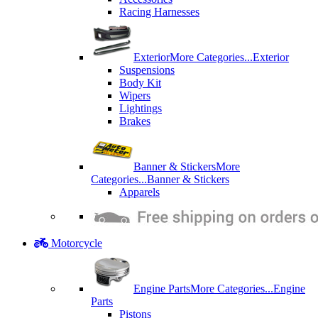
Racing Harnesses
Exterior
More Categories...
Exterior
Suspensions
Body Kit
Wipers
Lightings
Brakes
Banner & Stickers
More
Categories...
Banner & Stickers
Apparels
Motorcycle
Engine Parts
More Categories...
Engine
Parts
Pistons