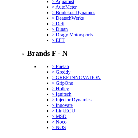
> Aquamist
> AutoMeter
> Boulekos Dynamics
> DeatschWerks
> Defi
> Dinan
> Dragy Motorsports
> EFT
Brands F - N
> Fuelab
> Greddy
> GREF INNOVATION
> GripOne
> Holley
> Ignitech
> Injector Dynamics
> Innovate
> LinkECU
> MSD
> Noco
> NOS