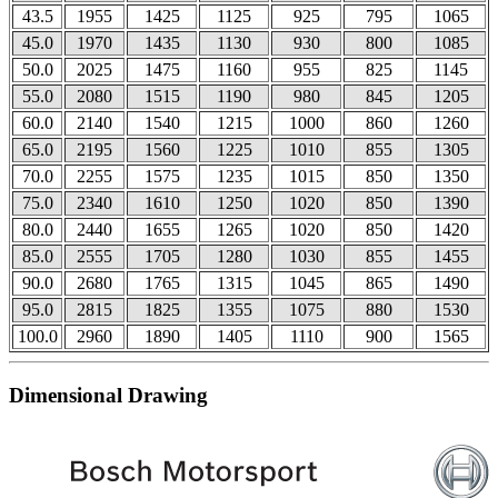
43.5
1955
1425
1125
925
795
1065
45.0
1970
1435
1130
930
800
1085
50.0
2025
1475
1160
955
825
1145
55.0
2080
1515
1190
980
845
1205
60.0
2140
1540
1215
1000
860
1260
65.0
2195
1560
1225
1010
855
1305
70.0
2255
1575
1235
1015
850
1350
75.0
2340
1610
1250
1020
850
1390
80.0
2440
1655
1265
1020
850
1420
85.0
2555
1705
1280
1030
855
1455
90.0
2680
1765
1315
1045
865
1490
95.0
2815
1825
1355
1075
880
1530
100.0
2960
1890
1405
1110
900
1565
Dimensional Drawing