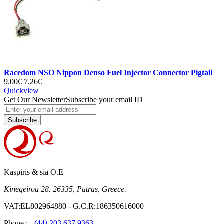
Racedom NSO Nippon Denso Fuel Injector Connector Pigtail
9.00€
7.26€
Quickview
Get Our Newsletter
Subscribe your email ID
Subscribe
Kaspiris & sia O.E
Kinegeirou 28. 26335, Patras, Greece.
VAT:EL802964880 - G.C.R:186350616000
Phone :
+(44) 203 637 9363