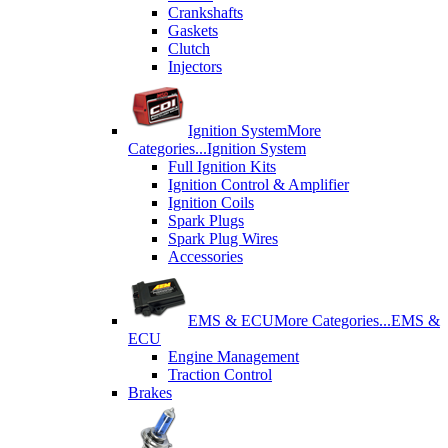
Crankshafts
Gaskets
Clutch
Injectors
Ignition System
More
Categories...
Ignition System
Full Ignition Kits
Ignition Control & Amplifier
Ignition Coils
Spark Plugs
Spark Plug Wires
Accessories
EMS & ECU
More Categories...
EMS &
ECU
Engine Management
Traction Control
Brakes