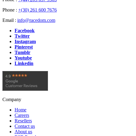
Phone :
+(30) 261 600 7676
Email :
info@racedom.com
Facebook
Twitter
Instagram
Pinterest
Tumblr
Youtube
Linkedin
Company
Home
Careers
Resellers
Contact us
About us