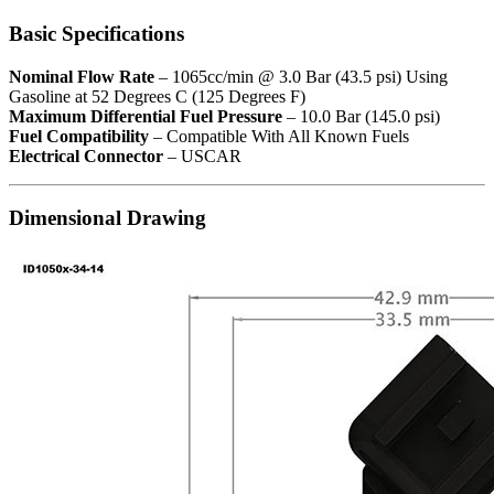
Basic Specifications
Nominal Flow Rate
– 1065cc/min @ 3.0 Bar (43.5 psi) Using
Gasoline at 52 Degrees C (125 Degrees F)
Maximum Differential Fuel Pressure
– 10.0 Bar (145.0 psi)
Fuel Compatibility
– Compatible With All Known Fuels
Electrical Connector
– USCAR
Dimensional Drawing