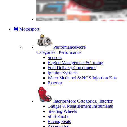
Motorsport
Performance
More
Categories...
Performance
Sensors
Engine Management & Tuning
Fuel Delivery Components
Ignition Systems
Water Methanol & NOS Injection Kits
Exterior
Interior
More Categories...
Interior
Gauges & Measurement Instruments
Steering Wheels
Shift Knobs
Racing Seats
Accessories