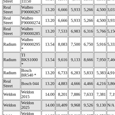
Street
11150
Real
Walbro
13.20
6,666
5,933
5,266
4,500
3,03
Street
F90000267
Real
Walbro
13.20
6,666
5,933
5,266
4,500
3,93
Street
F90000274
Real
Walbro
13.20
7,533
6,983
6,316
5,766
5,15
Street
F90000285
Walbro
Radium
F90000295
13.54
8,083
7,500
6,750
5,916
5,33
*
TI
Radium
BKS1000
13.54
9,616
9,133
8,666
7,950
7,46
*
Bosch
Radium
13.20
6,733
6,283
5,833
5,383
4,91
BR540 *
Real
Bosch 044
13.20
4,883
4,666
4,466
4,216
3,86
Street
Weldon
Weldon
14.00
8,201
7,886
7,633
7,381
7,1
2015
Weldon
Weldon
14.00
10,409
9,968
9,526
9,130
N/A
2025
Weldon