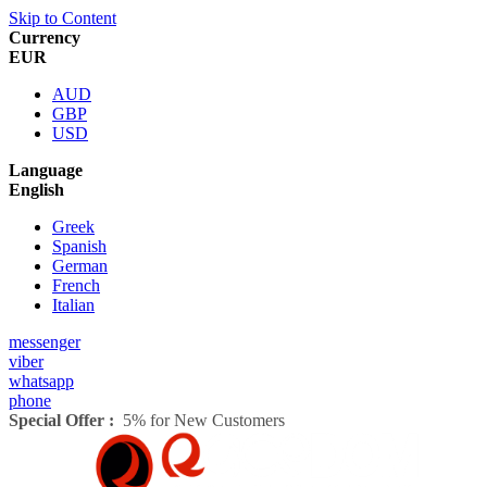
Skip to Content
Currency
EUR
AUD
GBP
USD
Language
English
Greek
Spanish
German
French
Italian
messenger
viber
whatsapp
phone
Special Offer :
5% for New Customers