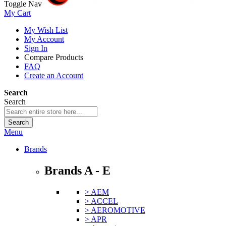
Toggle Nav
My Cart
My Wish List
My Account
Sign In
Compare Products
FAQ
Create an Account
Search
Search
Search
Menu
Brands
Brands A - E
> AEM
> ACCEL
> AEROMOTIVE
> APR