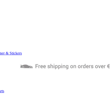
ner & Stickers
rts