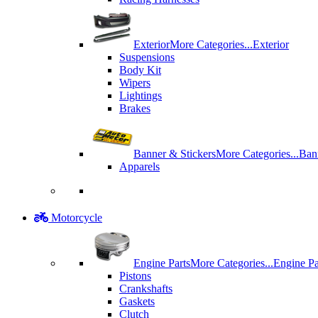
Exterior
More Categories...
Exterior
Suspensions
Body Kit
Wipers
Lightings
Brakes
Banner & Stickers
More Categories...
Ban
Apparels
Motorcycle
Engine Parts
More Categories...
Engine Pa
Pistons
Crankshafts
Gaskets
Clutch