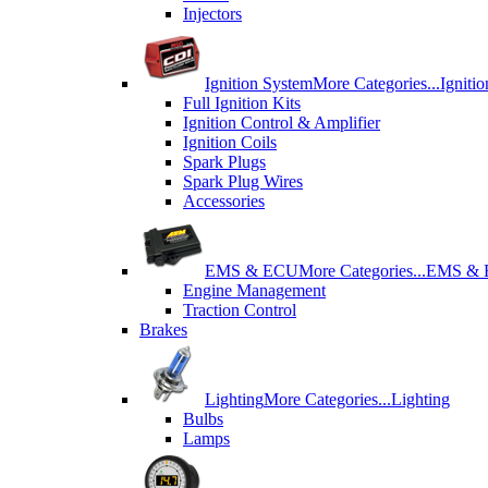
Injectors
Ignition System
More Categories...
Igniti
Full Ignition Kits
Ignition Control & Amplifier
Ignition Coils
Spark Plugs
Spark Plug Wires
Accessories
EMS & ECU
More Categories...
EMS &
Engine Management
Traction Control
Brakes
Lighting
More Categories...
Lighting
Bulbs
Lamps