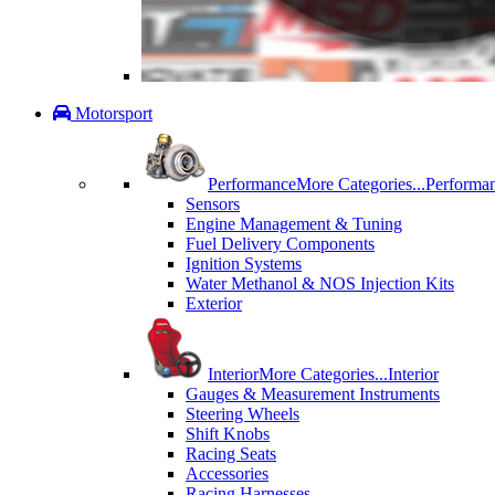
Motorsport
Performance
More Categories...
Performa
Sensors
Engine Management & Tuning
Fuel Delivery Components
Ignition Systems
Water Methanol & NOS Injection Kits
Exterior
Interior
More Categories...
Interior
Gauges & Measurement Instruments
Steering Wheels
Shift Knobs
Racing Seats
Accessories
Racing Harnesses