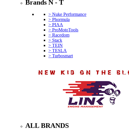
Brands N - T
> Nuke Performance
> Phormula
> PIAA
> ProMotoTools
> Racedom
> Stack
> TEIN
> TESLA
> Turbosmart
ALL BRANDS