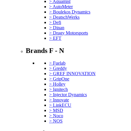
> Aquamist
> AutoMeter
> Boulekos Dynamics
> DeatschWerks
> Defi
> Dinan
> Dragy Motorsports
> EFT
Brands F - N
> Fuelab
> Greddy
> GREF INNOVATION
> GripOne
> Holley
> Ignitech
> Injector Dynamics
> Innovate
> LinkECU
> MSD
> Noco
> NOS