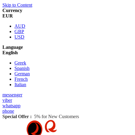
Skip to Content
Currency
EUR
AUD
GBP
USD
Language
English
Greek
Spanish
German
French
Italian
messenger
viber
whatsapp
phone
Special Offer :
5% for New Customers