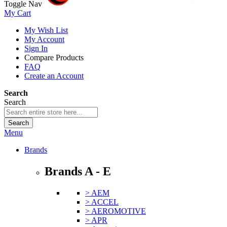
Toggle Nav
My Cart
My Wish List
My Account
Sign In
Compare Products
FAQ
Create an Account
Search
Search
Search
Menu
Brands
Brands A - E
> AEM
> ACCEL
> AEROMOTIVE
> APR