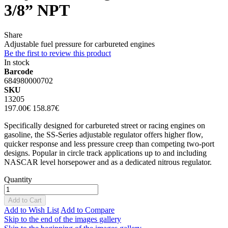
3/8” NPT
Share
Adjustable fuel pressure for carbureted engines
Be the first to review this product
In stock
Barcode
684980000702
SKU
13205
197.00€
158.87€
Specifically designed for carbureted street or racing engines on
gasoline, the SS-Series adjustable regulator offers higher flow,
quicker response and less pressure creep than competing two-port
designs. Popular in circle track applications up to and including
NASCAR level horsepower and as a dedicated nitrous regulator.
Quantity
Add to Cart
Add to Wish List
Add to Compare
Skip to the end of the images gallery