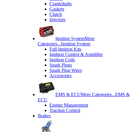
Crankshafts
Gaskets
Clutch
Injectors
Ignition System
More
Categories...
Ignition System
Full Ignition Kits
Ignition Control & Amplifier
Ignition Coils
Spark Plugs
Spark Plug Wires
Accessories
EMS & ECU
More Categories...
EMS &
ECU
Engine Management
Traction Control
Brakes