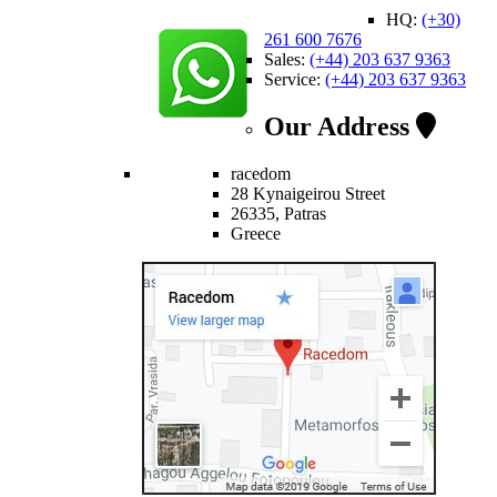
HQ:
(+30)
261 600 7676
Sales:
(+44) 203 637 9363
Service:
(+44) 203 637 9363
Our Address
racedom
28 Kynaigeirou Street
26335, Patras
Greece