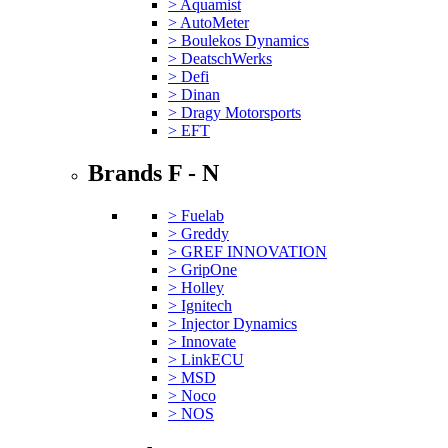
> Aquamist
> AutoMeter
> Boulekos Dynamics
> DeatschWerks
> Defi
> Dinan
> Dragy Motorsports
> EFT
Brands F - N
> Fuelab
> Greddy
> GREF INNOVATION
> GripOne
> Holley
> Ignitech
> Injector Dynamics
> Innovate
> LinkECU
> MSD
> Noco
> NOS