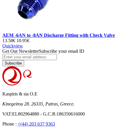
AEM -6AN to -8AN Discharge Fitting with Check Valve
13.58€
10.95€
Quickview
Get Our Newsletter
Subscribe your email ID
Subscribe
Kaspiris & sia O.E
Kinegeirou 28. 26335, Patras, Greece.
VAT:EL802964880 - G.C.R:186350616000
Phone :
+(44) 203 637 9363