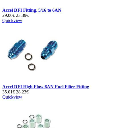
Accel DFI Fitting, 5/16 to 6AN
29.00€
23.39€
Quickview
Accel DFI High Flow 6AN Fuel Filter Fitting
35.01€
28.23€
Quickview