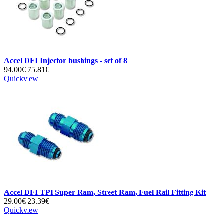
Accel DFI Injector bushings - set of 8
94.00€
75.81€
Quickview
Accel DFI TPI Super Ram, Street Ram, Fuel Rail Fitting Kit
29.00€
23.39€
Quickview