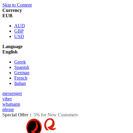
Skip to Content
Currency
EUR
AUD
GBP
USD
Language
English
Greek
Spanish
German
French
Italian
messenger
viber
whatsapp
phone
Special Offer :
5% for New Customers