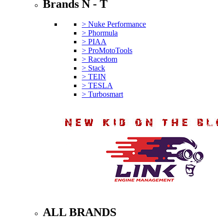
Brands N - T
> Nuke Performance
> Phormula
> PIAA
> ProMotoTools
> Racedom
> Stack
> TEIN
> TESLA
> Turbosmart
ALL BRANDS