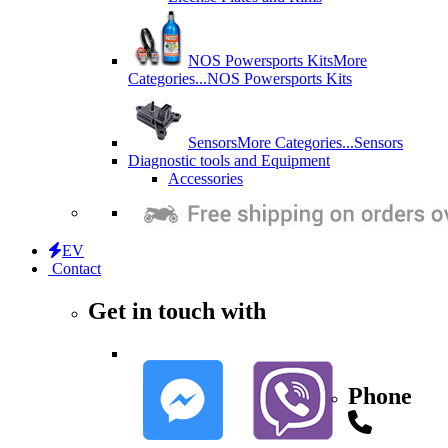
NOS Powersports Kits
More
Categories...
NOS Powersports Kits
Sensors
More Categories...
Sensors
Diagnostic tools and Equipment
Accessories
EV
Contact
Get in touch with
Phone