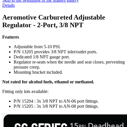
Skip to the beginning of the images gallery
Details
Aeromotive Carbureted Adjustable
Regulator - 2-Port, 3/8 NPT
Features
Adjustable from 5-10 PSI.
P/N 13205 provides 3/8 NPT inlet/outlet ports.
Dedicated 1/8 NPT gauge port.
Regulator re-seats when the needle and seat closes, preventing
pressure creep.
Mounting bracket included.
Not rated for alcohol fuels, ethanol or methanol.
Fitting only kits available:
P/N 15204 : 3x 3/8 NPT to AN-06 port fittings.
P/N 15205 : 3x 3/8 NPT to AN-08 port fittings.