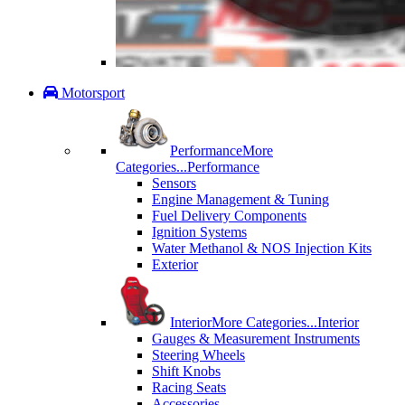
Motorsport
Performance
More
Categories...
Performance
Sensors
Engine Management & Tuning
Fuel Delivery Components
Ignition Systems
Water Methanol & NOS Injection Kits
Exterior
Interior
More Categories...
Interior
Gauges & Measurement Instruments
Steering Wheels
Shift Knobs
Racing Seats
Accessories