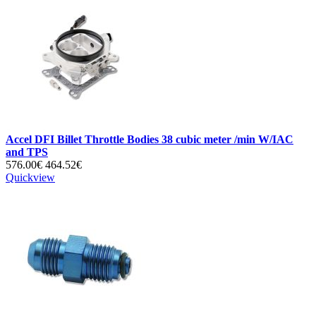
Accel DFI Billet Throttle Bodies 38 cubic meter /min W/IAC
and TPS
576.00€
464.52€
Quickview