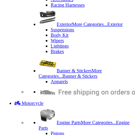
Racing Harnesses
Exterior
More Categories...
Exterior
Suspensions
Body Kit
Wipers
Lightings
Brakes
Banner & Stickers
More
Categories...
Banner & Stickers
Apparels
Motorcycle
Engine Parts
More Categories...
Engine
Parts
Pistons