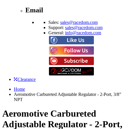
Email
Sales:
sales@racedom.com
Support:
sales@racedom.com
General:
info@racedom.com
Clearance
Home
Aeromotive Carbureted Adjustable Regulator - 2-Port, 3/8”
NPT
Aeromotive Carbureted
Adjustable Regulator - 2-Port,