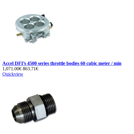
Accel DFI’s 4500 series throttle bodies 60 cubic meter / min
1,071.00€
863.71€
Quickview