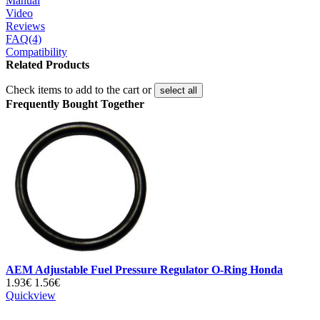
Manual
Video
Reviews
FAQ(4)
Compatibility
Related Products
Check items to add to the cart or
select all
Frequently Bought Together
AEM Adjustable Fuel Pressure Regulator O-Ring Honda
1.93€
1.56€
Quickview