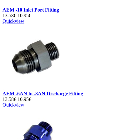
AEM -10 Inlet Port Fitting
13.58€
10.95€
Quickview
AEM -6AN to -8AN Discharge Fitting
13.58€
10.95€
Quickview