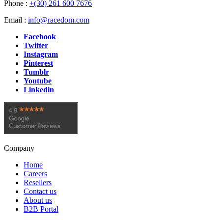
Phone :
+(30) 261 600 7676
Email :
info@racedom.com
Facebook
Twitter
Instagram
Pinterest
Tumblr
Youtube
Linkedin
Company
Home
Careers
Resellers
Contact us
About us
B2B Portal