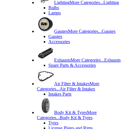
Lighting
More Categories...
Lighting
Bulbs
Lamps
Gauges
More Categories...
Gauges
Gauges
Accessories
Exhausts
More Categories...
Exhausts
Spare Parts & Accessories
Air Filter & Intakes
More
Categories...
Air Filter & Intakes
Intakes Parts
Body Kit & Tyres
More
Categories...
Body Kit & Tyres
Tyres
License Plates and Rims