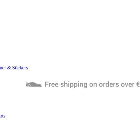
ner & Stickers
rts