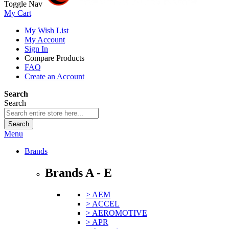
Toggle Nav
My Cart
My Wish List
My Account
Sign In
Compare Products
FAQ
Create an Account
Search
Search
Search
Menu
Brands
Brands A - E
> AEM
> ACCEL
> AEROMOTIVE
> APR