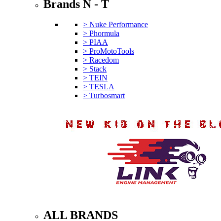
Brands N - T
> Nuke Performance
> Phormula
> PIAA
> ProMotoTools
> Racedom
> Stack
> TEIN
> TESLA
> Turbosmart
ALL BRANDS