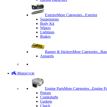
Exterior
More Categories...
Exterior
Suspensions
Body Kit
Wipers
Lightings
Brakes
Banner & Stickers
More Categories...
Ban
Apparels
Motorcycle
Engine Parts
More Categories...
Engine Pa
Pistons
Crankshafts
Gaskets
Clutch