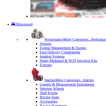
Motorsport
Performance
More Categories...
Performa
Sensors
Engine Management & Tuning
Fuel Delivery Components
Ignition Systems
Water Methanol & NOS Injection Kits
Exterior
Interior
More Categories...
Interior
Gauges & Measurement Instruments
Steering Wheels
Shift Knobs
Racing Seats
Accessories
Racing Harnesses