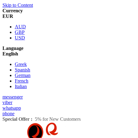
Skip to Content
Currency
EUR
AUD
GBP
USD
Language
English
Greek
Spanish
German
French
Italian
messenger
viber
whatsapp
phone
Special Offer :
5% for New Customers