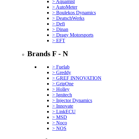
> Aquamist
> AutoMeter
> Boulekos Dynamics
> DeatschWerks
> Defi
> Dinan
> Dragy Motorsports
> EFT
Brands F - N
> Fuelab
> Greddy
> GREF INNOVATION
> GripOne
> Holley
> Ignitech
> Injector Dynamics
> Innovate
> LinkECU
> MSD
> Noco
> NOS