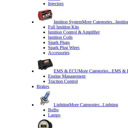
Injectors
Ignition System
More Categories...
Igniti
Full Ignition Kits
Ignition Control & Amplifier
Ignition Coils
Spark Plugs
Spark Plug Wires
Accessories
EMS & ECU
More Categories...
EMS &
Engine Management
Traction Control
Brakes
Lighting
More Categories...
Lighting
Bulbs
Lamps