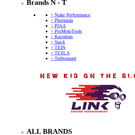
Brands N - T
> Nuke Performance
> Phormula
> PIAA
> ProMotoTools
> Racedom
> Stack
> TEIN
> TESLA
> Turbosmart
ALL BRANDS