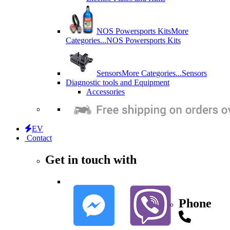
NOS Powersports Kits
More
Categories...
NOS Powersports Kits
Sensors
More Categories...
Sensors
Diagnostic tools and Equipment
Accessories
EV
Contact
Get in touch with
Phone