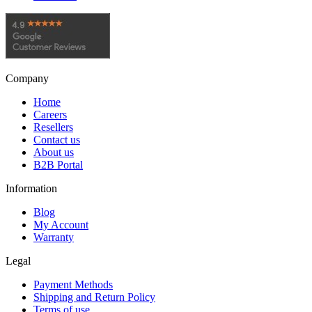
Company
Home
Careers
Resellers
Contact us
About us
B2B Portal
Information
Blog
My Account
Warranty
Legal
Payment Methods
Shipping and Return Policy
Terms of use