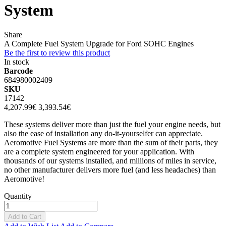
System
Share
A Complete Fuel System Upgrade for Ford SOHC Engines
Be the first to review this product
In stock
Barcode
684980002409
SKU
17142
4,207.99€
3,393.54€
These systems deliver more than just the fuel your engine needs, but
also the ease of installation any do-it-yourselfer can appreciate.
Aeromotive Fuel Systems are more than the sum of their parts, they
are a complete system engineered for your application. With
thousands of our systems installed, and millions of miles in service,
no other manufacturer delivers more fuel (and less headaches) than
Aeromotive!
Quantity
Add to Cart