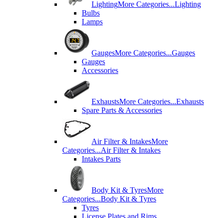
Lighting
More Categories...
Lighting
Bulbs
Lamps
Gauges
More Categories...
Gauges
Gauges
Accessories
Exhausts
More Categories...
Exhausts
Spare Parts & Accessories
Air Filter & Intakes
More
Categories...
Air Filter & Intakes
Intakes Parts
Body Kit & Tyres
More
Categories...
Body Kit & Tyres
Tyres
License Plates and Rims