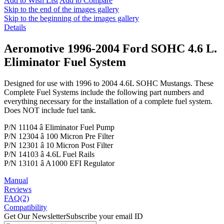
Add to Wish List
Add to Compare
Skip to the end of the images gallery
Skip to the beginning of the images gallery
Details
Aeromotive 1996-2004 Ford SOHC 4.6 L.
Eliminator Fuel System
Designed for use with 1996 to 2004 4.6L SOHC Mustangs. These
Complete Fuel Systems include the following part numbers and
everything necessary for the installation of a complete fuel system.
Does NOT include fuel tank.
P/N 11104 â Eliminator Fuel Pump
P/N 12304 â 100 Micron Pre Filter
P/N 12301 â 10 Micron Post Filter
P/N 14103 â 4.6L Fuel Rails
P/N 13101 â A1000 EFI Regulator
Manual
Reviews
FAQ(2)
Compatibility
Get Our Newsletter
Subscribe your email ID