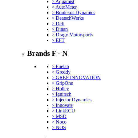
> Aquamist
> AutoMeter
> Boulekos Dynamics
> DeatschWerks
> Defi
> Dinan
> Dragy Motorsports
> EFT
Brands F - N
> Fuelab
> Greddy
> GREF INNOVATION
> GripOne
> Holley
> Ignitech
> Injector Dynamics
> Innovate
> LinkECU
> MSD
> Noco
> NOS