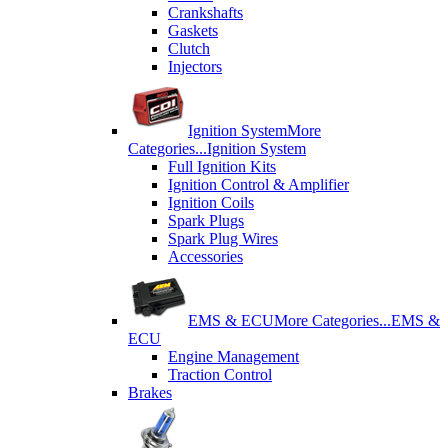
Crankshafts
Gaskets
Clutch
Injectors
Ignition System
More
Categories...
Ignition System
Full Ignition Kits
Ignition Control & Amplifier
Ignition Coils
Spark Plugs
Spark Plug Wires
Accessories
EMS & ECU
More Categories...
EMS &
ECU
Engine Management
Traction Control
Brakes