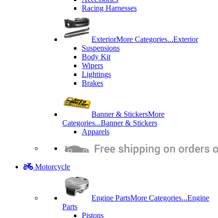
Racing Harnesses
Exterior
More Categories...
Exterior
Suspensions
Body Kit
Wipers
Lightings
Brakes
Banner & Stickers
More
Categories...
Banner & Stickers
Apparels
Motorcycle
Engine Parts
More Categories...
Engine
Parts
Pistons