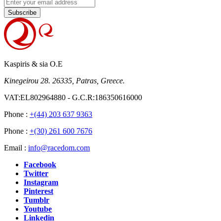
Subscribe
Kaspiris & sia O.E
Kinegeirou 28. 26335, Patras, Greece.
VAT:EL802964880 - G.C.R:186350616000
Phone :
+(44) 203 637 9363
Phone :
+(30) 261 600 7676
Email :
info@racedom.com
Facebook
Twitter
Instagram
Pinterest
Tumblr
Youtube
Linkedin