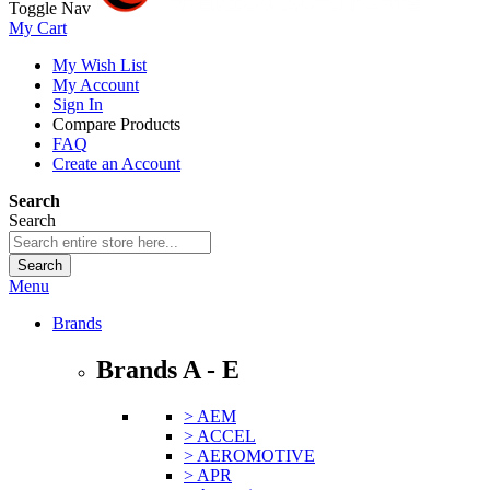
Toggle Nav
My Cart
My Wish List
My Account
Sign In
Compare Products
FAQ
Create an Account
Search
Search
Search
Menu
Brands
Brands A - E
> AEM
> ACCEL
> AEROMOTIVE
> APR