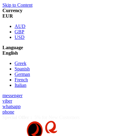
Skip to Content
Currency
EUR
AUD
GBP
USD
Language
English
Greek
Spanish
German
French
Italian
messenger
viber
whatsapp
phone
Special Offer :
5% for New Customers