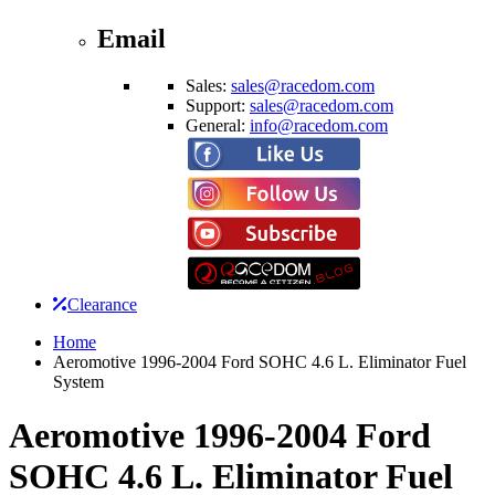
Email
Sales:
sales@racedom.com
Support:
sales@racedom.com
General:
info@racedom.com
Clearance
Home
Aeromotive 1996-2004 Ford SOHC 4.6 L. Eliminator Fuel
System
Aeromotive 1996-2004 Ford
SOHC 4.6 L. Eliminator Fuel