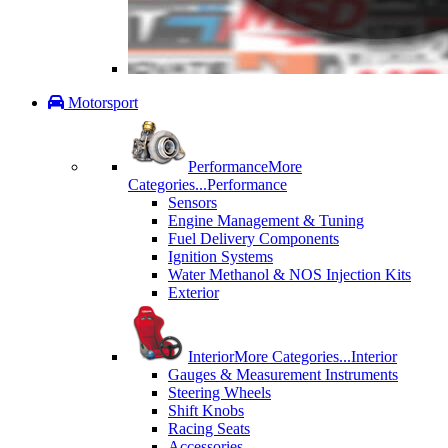
Motorsport
Performance
More
Categories...
Performance
Sensors
Engine Management & Tuning
Fuel Delivery Components
Ignition Systems
Water Methanol & NOS Injection Kits
Exterior
Interior
More Categories...
Interior
Gauges & Measurement Instruments
Steering Wheels
Shift Knobs
Racing Seats
Accessories