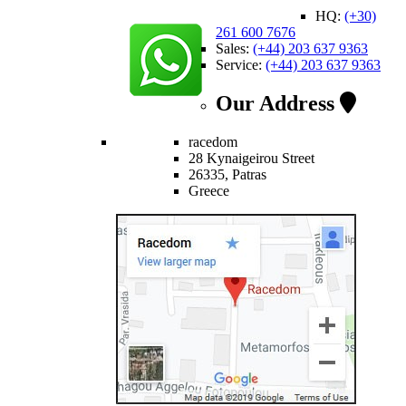
HQ:
(+30)
261 600 7676
Sales:
(+44) 203 637 9363
Service:
(+44) 203 637 9363
Our Address
racedom
28 Kynaigeirou Street
26335, Patras
Greece