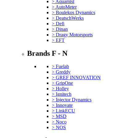
> Aquamist
> AutoMeter
> Boulekos Dynamics
> DeatschWerks
> Defi
> Dinan
> Dragy Motorsports
> EFT
Brands F - N
> Fuelab
> Greddy
> GREF INNOVATION
> GripOne
> Holley
> Ignitech
> Injector Dynamics
> Innovate
> LinkECU
> MSD
> Noco
> NOS