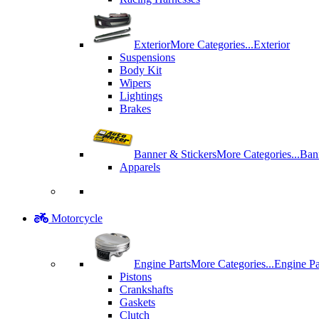
Exterior
More Categories...
Exterior
Suspensions
Body Kit
Wipers
Lightings
Brakes
Banner & Stickers
More Categories...
Ban
Apparels
Motorcycle
Engine Parts
More Categories...
Engine Pa
Pistons
Crankshafts
Gaskets
Clutch