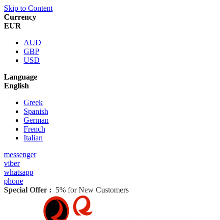
Skip to Content
Currency
EUR
AUD
GBP
USD
Language
English
Greek
Spanish
German
French
Italian
messenger
viber
whatsapp
phone
Special Offer :
5% for New Customers