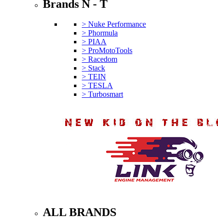
Brands N - T
> Nuke Performance
> Phormula
> PIAA
> ProMotoTools
> Racedom
> Stack
> TEIN
> TESLA
> Turbosmart
ALL BRANDS