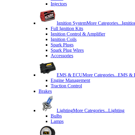
Injectors
Ignition System
More Categories...
Igniti
Full Ignition Kits
Ignition Control & Amplifier
Ignition Coils
Spark Plugs
Spark Plug Wires
Accessories
EMS & ECU
More Categories...
EMS &
Engine Management
Traction Control
Brakes
Lighting
More Categories...
Lighting
Bulbs
Lamps