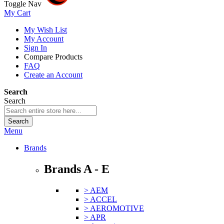
Toggle Nav
My Cart
My Wish List
My Account
Sign In
Compare Products
FAQ
Create an Account
Search
Search
Search
Menu
Brands
Brands A - E
> AEM
> ACCEL
> AEROMOTIVE
> APR