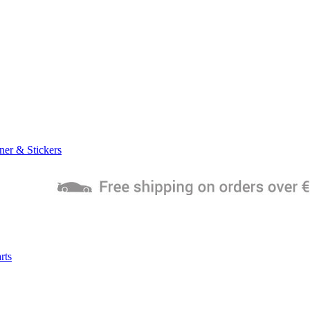
ner & Stickers
rts