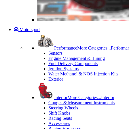
Motorsport
Performance
More Categories...
Performa
Sensors
Engine Management & Tuning
Fuel Delivery Components
Ignition Systems
Water Methanol & NOS Injection Kits
Exterior
Interior
More Categories...
Interior
Gauges & Measurement Instruments
Steering Wheels
Shift Knobs
Racing Seats
Accessories
Racing Harnesses