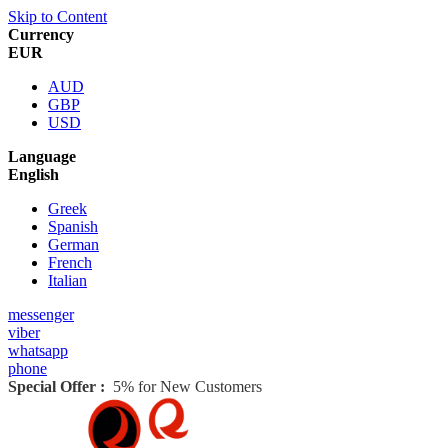
Skip to Content
Currency
EUR
AUD
GBP
USD
Language
English
Greek
Spanish
German
French
Italian
messenger
viber
whatsapp
phone
Special Offer :
5% for New Customers