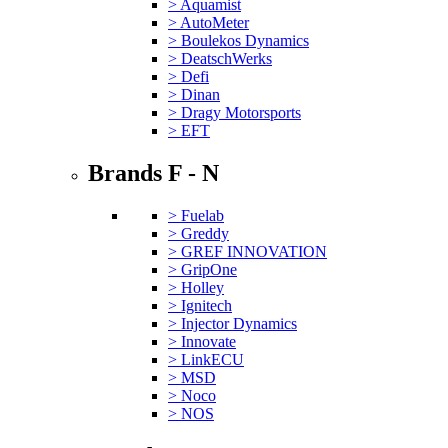
> Aquamist
> AutoMeter
> Boulekos Dynamics
> DeatschWerks
> Defi
> Dinan
> Dragy Motorsports
> EFT
Brands F - N
> Fuelab
> Greddy
> GREF INNOVATION
> GripOne
> Holley
> Ignitech
> Injector Dynamics
> Innovate
> LinkECU
> MSD
> Noco
> NOS