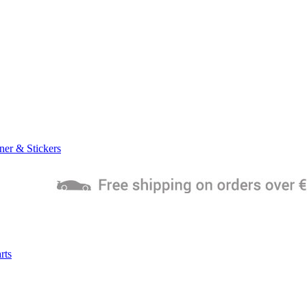
ner & Stickers
rts