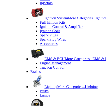
Injectors
Ignition System
More Categories...
Igniti
Full Ignition Kits
Ignition Control & Amplifier
Ignition Coils
Spark Plugs
Spark Plug Wires
Accessories
EMS & ECU
More Categories...
EMS &
Engine Management
Traction Control
Brakes
Lighting
More Categories...
Lighting
Bulbs
Lamps