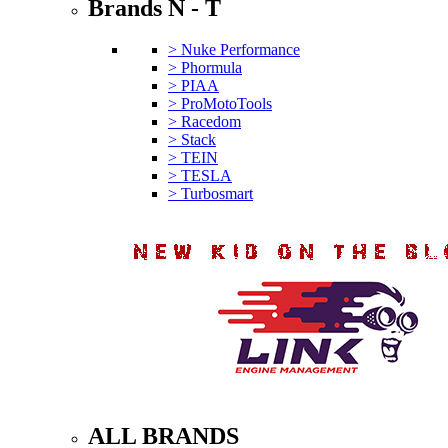
Brands N - T
> Nuke Performance
> Phormula
> PIAA
> ProMotoTools
> Racedom
> Stack
> TEIN
> TESLA
> Turbosmart
ALL BRANDS