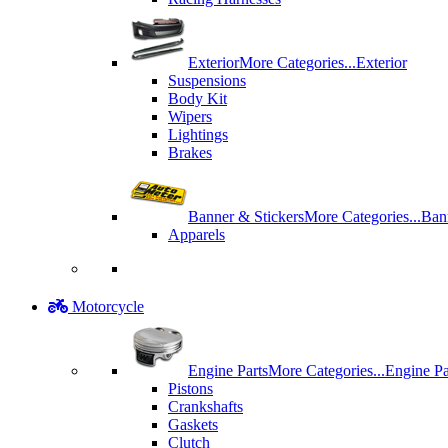
Exterior
More Categories...
Exterior
Suspensions
Body Kit
Wipers
Lightings
Brakes
Banner & Stickers
More Categories...
Ban
Apparels
Motorcycle
Engine Parts
More Categories...
Engine Pa
Pistons
Crankshafts
Gaskets
Clutch