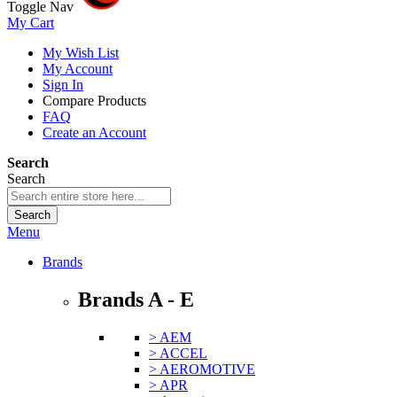
Toggle Nav
My Cart
My Wish List
My Account
Sign In
Compare Products
FAQ
Create an Account
Search
Search
Search
Menu
Brands
Brands A - E
> AEM
> ACCEL
> AEROMOTIVE
> APR