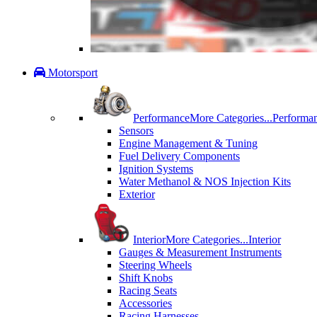
Motorsport
Performance
More Categories...
Performa
Sensors
Engine Management & Tuning
Fuel Delivery Components
Ignition Systems
Water Methanol & NOS Injection Kits
Exterior
Interior
More Categories...
Interior
Gauges & Measurement Instruments
Steering Wheels
Shift Knobs
Racing Seats
Accessories
Racing Harnesses