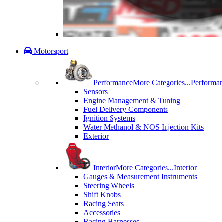
Motorsport
Performance
More Categories...
Performa
Sensors
Engine Management & Tuning
Fuel Delivery Components
Ignition Systems
Water Methanol & NOS Injection Kits
Exterior
Interior
More Categories...
Interior
Gauges & Measurement Instruments
Steering Wheels
Shift Knobs
Racing Seats
Accessories
Racing Harnesses