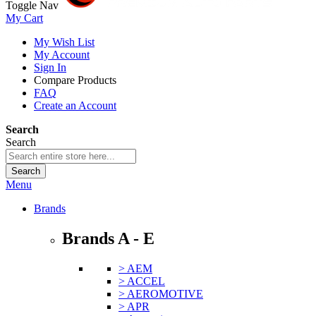
Toggle Nav
My Cart
My Wish List
My Account
Sign In
Compare Products
FAQ
Create an Account
Search
Search
Search
Menu
Brands
Brands A - E
> AEM
> ACCEL
> AEROMOTIVE
> APR