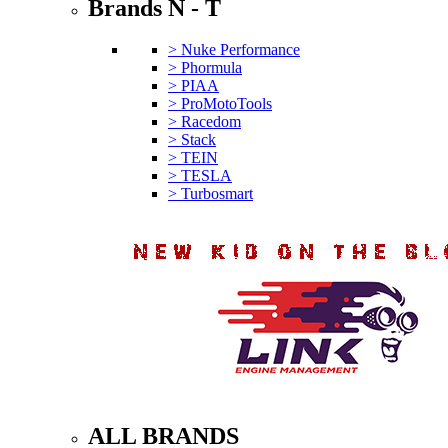
Brands N - T
> Nuke Performance
> Phormula
> PIAA
> ProMotoTools
> Racedom
> Stack
> TEIN
> TESLA
> Turbosmart
ALL BRANDS