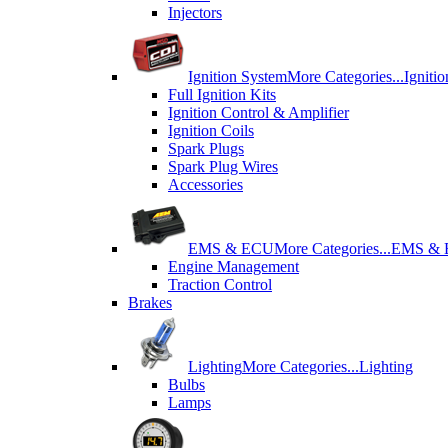
Injectors
Ignition System
More Categories...
Igniti
Full Ignition Kits
Ignition Control & Amplifier
Ignition Coils
Spark Plugs
Spark Plug Wires
Accessories
EMS & ECU
More Categories...
EMS &
Engine Management
Traction Control
Brakes
Lighting
More Categories...
Lighting
Bulbs
Lamps