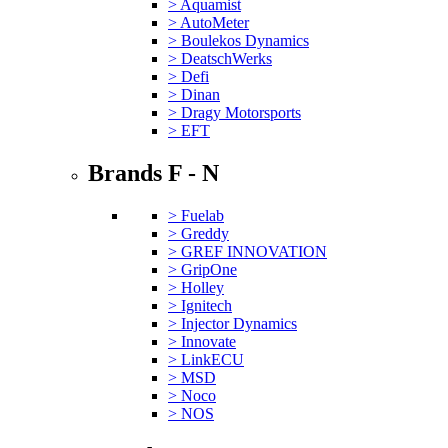
> Aquamist
> AutoMeter
> Boulekos Dynamics
> DeatschWerks
> Defi
> Dinan
> Dragy Motorsports
> EFT
Brands F - N
> Fuelab
> Greddy
> GREF INNOVATION
> GripOne
> Holley
> Ignitech
> Injector Dynamics
> Innovate
> LinkECU
> MSD
> Noco
> NOS