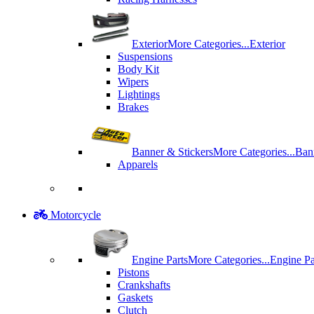
Exterior
More Categories...
Exterior
Suspensions
Body Kit
Wipers
Lightings
Brakes
Banner & Stickers
More Categories...
Ban
Apparels
Motorcycle
Engine Parts
More Categories...
Engine Pa
Pistons
Crankshafts
Gaskets
Clutch