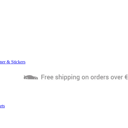
ner & Stickers
rts