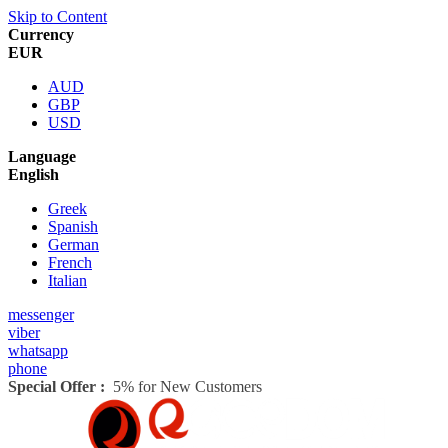
Skip to Content
Currency
EUR
AUD
GBP
USD
Language
English
Greek
Spanish
German
French
Italian
messenger
viber
whatsapp
phone
Special Offer :
5% for New Customers