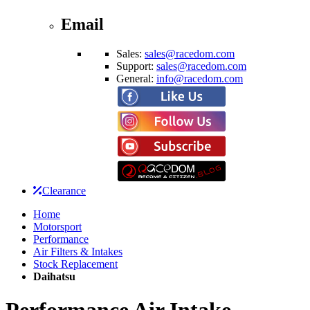
Email
Sales:
sales@racedom.com
Support:
sales@racedom.com
General:
info@racedom.com
Clearance
Home
Motorsport
Performance
Air Filters & Intakes
Stock Replacement
Daihatsu
Performance Air Intake