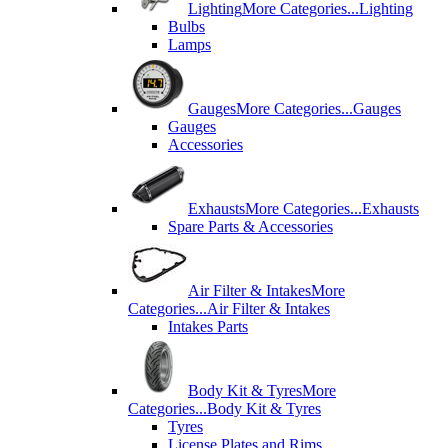
Lighting
More Categories...
Lighting
Bulbs
Lamps
Gauges
More Categories...
Gauges
Gauges
Accessories
Exhausts
More Categories...
Exhausts
Spare Parts & Accessories
Air Filter & Intakes
More
Categories...
Air Filter & Intakes
Intakes Parts
Body Kit & Tyres
More
Categories...
Body Kit & Tyres
Tyres
License Plates and Rims