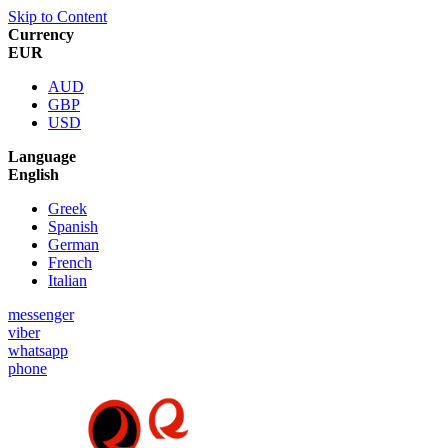
Skip to Content
Currency
EUR
AUD
GBP
USD
Language
English
Greek
Spanish
German
French
Italian
messenger
viber
whatsapp
phone
Special Offer :
5% for New Customers