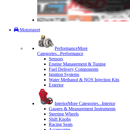
Motorsport
Performance
More
Categories...
Performance
Sensors
Engine Management & Tuning
Fuel Delivery Components
Ignition Systems
Water Methanol & NOS Injection Kits
Exterior
Interior
More Categories...
Interior
Gauges & Measurement Instruments
Steering Wheels
Shift Knobs
Racing Seats
Accessories