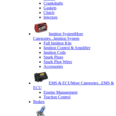
Crankshafts
Gaskets
Clutch
Injectors
Ignition System
More
Categories...
Ignition System
Full Ignition Kits
Ignition Control & Amplifier
Ignition Coils
Spark Plugs
Spark Plug Wires
Accessories
EMS & ECU
More Categories...
EMS &
ECU
Engine Management
Traction Control
Brakes