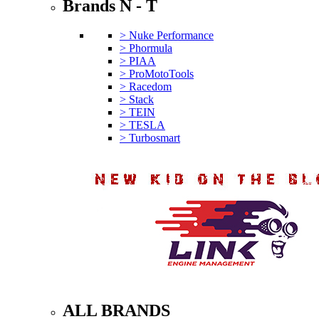
Brands N - T
> Nuke Performance
> Phormula
> PIAA
> ProMotoTools
> Racedom
> Stack
> TEIN
> TESLA
> Turbosmart
ALL BRANDS