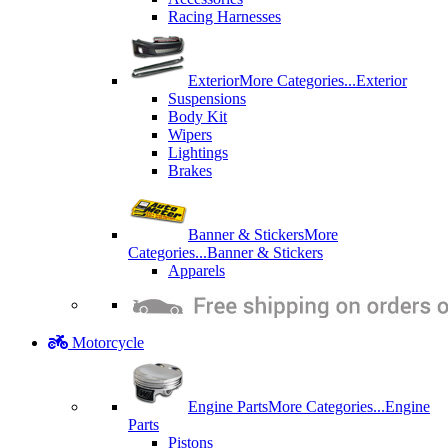
Racing Harnesses
Exterior
More Categories...
Exterior
Suspensions
Body Kit
Wipers
Lightings
Brakes
Banner & Stickers
More
Categories...
Banner & Stickers
Apparels
Motorcycle
Engine Parts
More Categories...
Engine
Parts
Pistons