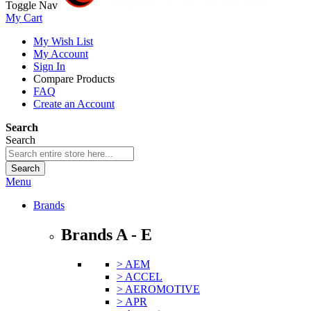
Toggle Nav
My Cart
My Wish List
My Account
Sign In
Compare Products
FAQ
Create an Account
Search
Search
Search
Menu
Brands
Brands A - E
> AEM
> ACCEL
> AEROMOTIVE
> APR