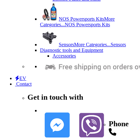
NOS Powersports Kits
More
Categories...
NOS Powersports Kits
Sensors
More Categories...
Sensors
Diagnostic tools and Equipment
Accessories
EV
Contact
Get in touch with
Phone