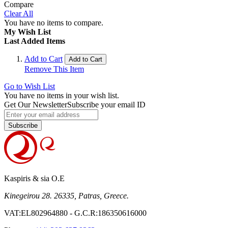
Compare
Clear All
You have no items to compare.
My Wish List
Last Added Items
Add to Cart
Add to Cart
Remove This Item
Go to Wish List
You have no items in your wish list.
Get Our Newsletter
Subscribe your email ID
Subscribe
Kaspiris & sia O.E
Kinegeirou 28. 26335, Patras, Greece.
VAT:EL802964880 - G.C.R:186350616000