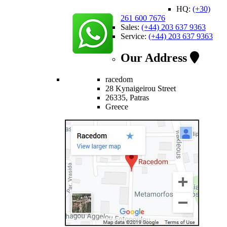
HQ:
(+30)
261 600 7676
Sales:
(+44) 203 637 9363
Service:
(+44) 203 637 9363
Our Address
racedom
28 Kynaigeirou Street
26335, Patras
Greece