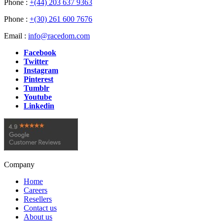
Phone :
+(44) 203 637 9363
Phone :
+(30) 261 600 7676
Email :
info@racedom.com
Facebook
Twitter
Instagram
Pinterest
Tumblr
Youtube
Linkedin
Company
Home
Careers
Resellers
Contact us
About us