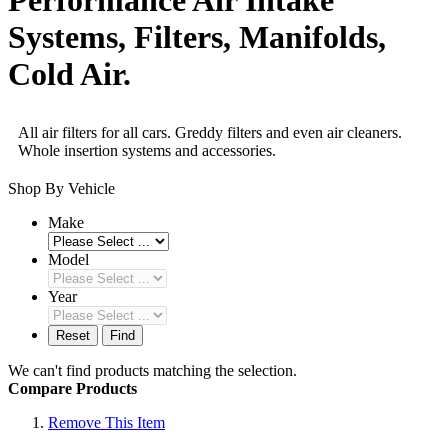
Systems, Filters, Manifolds,
Cold Air.
All air filters for all cars. Greddy filters and even air cleaners.
Whole insertion systems and accessories.
Shop By Vehicle
Make
Model
Year
Reset
Find
We can't find products matching the selection.
Compare Products
Remove This Item