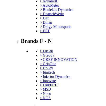
> Aquamist
> AutoMeter
> Boulekos Dynamics
> DeatschWerks
> Defi
> Dinan
> Dragy Motorsports
> EFT
Brands F - N
> Fuelab
> Greddy
> GREF INNOVATION
> GripOne
> Holley
> Ignitech
> Injector Dynamics
> Innovate
> LinkECU
> MSD
> Noco
> NOS