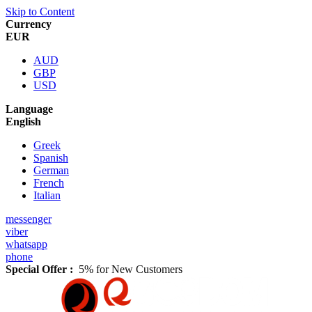
Skip to Content
Currency
EUR
AUD
GBP
USD
Language
English
Greek
Spanish
German
French
Italian
messenger
viber
whatsapp
phone
Special Offer :
5% for New Customers