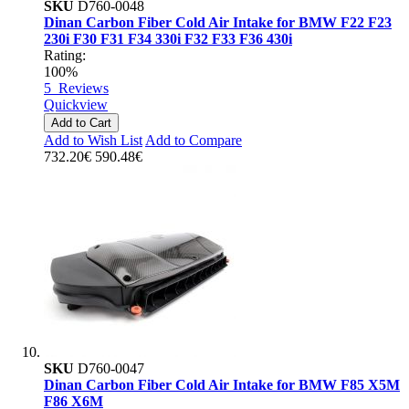
SKU
D760-0048
Dinan Carbon Fiber Cold Air Intake for BMW F22 F23
230i F30 F31 F34 330i F32 F33 F36 430i
Rating:
100%
5
Reviews
Quickview
Add to Cart
Add to Wish List
Add to Compare
732.20€
590.48€
SKU
D760-0047
Dinan Carbon Fiber Cold Air Intake for BMW F85 X5M
F86 X6M