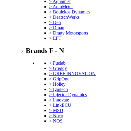
> Aquamist
> AutoMeter
> Boulekos Dynamics
> DeatschWerks
> Defi
> Dinan
> Dragy Motorsports
> EFT
Brands F - N
> Fuelab
> Greddy
> GREF INNOVATION
> GripOne
> Holley
> Ignitech
> Injector Dynamics
> Innovate
> LinkECU
> MSD
> Noco
> NOS