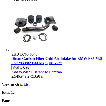
SKU
D760-0045
Dinan Carbon Fiber Cold Air Intake for BMW F87 M2C
F80 M3 F82 F83 M4
Quickview
Add to Cart
Add to Wish List
Add to Compare
2,546.94€
2,053.98€
View as
Grid
List
Items
12
Page