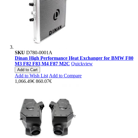
SKU
D780-0001A
Dinan High Performance Heat Exchanger for BMW F80
M3 F82 F83 M4 F87 M2C
Quickview
Add to Cart
Add to Wish List
Add to Compare
1,066.49€
860.07€