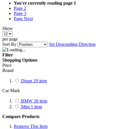
You're currently reading page
1
Page
2
Page
3
Page
Next
Show
per page
Sort By
Set Descending Direction
Filter
Shopping Options
Price
Brand
Dinan
29
item
Car Mark
BMW
28
item
Mini
1
item
Compare Products
Remove This Item