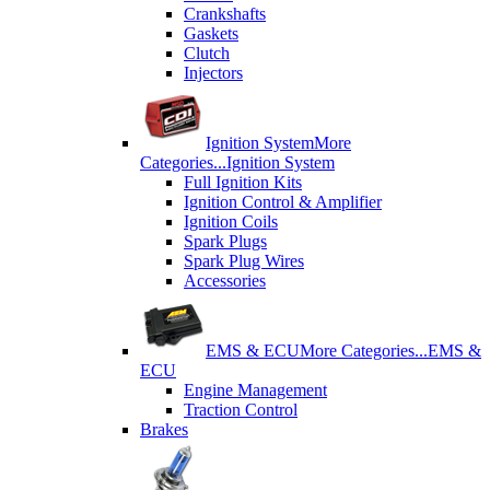
Crankshafts
Gaskets
Clutch
Injectors
Ignition System
More
Categories...
Ignition System
Full Ignition Kits
Ignition Control & Amplifier
Ignition Coils
Spark Plugs
Spark Plug Wires
Accessories
EMS & ECU
More Categories...
EMS &
ECU
Engine Management
Traction Control
Brakes