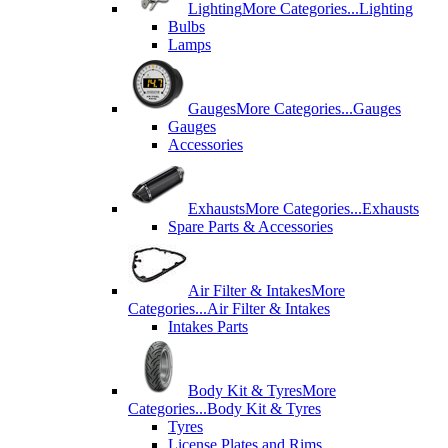
Lighting
More Categories...
Lighting
Bulbs
Lamps
Gauges
More Categories...
Gauges
Gauges
Accessories
Exhausts
More Categories...
Exhausts
Spare Parts & Accessories
Air Filter & Intakes
More
Categories...
Air Filter & Intakes
Intakes Parts
Body Kit & Tyres
More
Categories...
Body Kit & Tyres
Tyres
License Plates and Rims