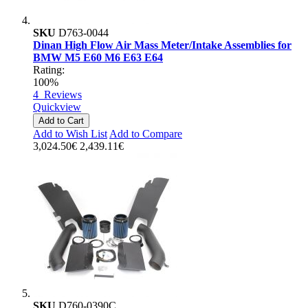
SKU
D763-0044
Dinan High Flow Air Mass Meter/Intake Assemblies for
BMW M5 E60 M6 E63 E64
Rating:
100%
4
Reviews
Quickview
Add to Cart
Add to Wish List
Add to Compare
3,024.50€
2,439.11€
SKU
D760-0390C