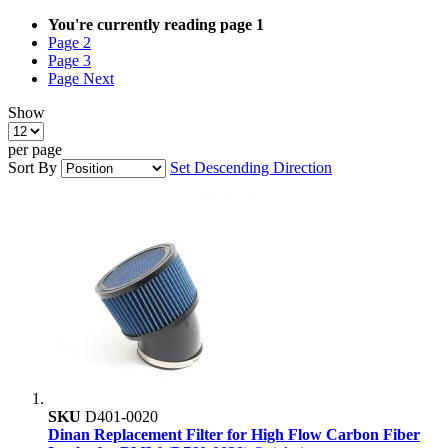
You're currently reading page
1
Page
2
Page
3
Page
Next
Show
per page
Sort By
Set Descending Direction
SKU
D401-0020
Dinan Replacement Filter for High Flow Carbon Fiber