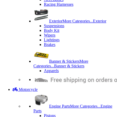
Racing Harnesses
Exterior
More Categories...
Exterior
Suspensions
Body Kit
Wipers
Lightings
Brakes
Banner & Stickers
More
Categories...
Banner & Stickers
Apparels
Motorcycle
Engine Parts
More Categories...
Engine
Parts
Pistons