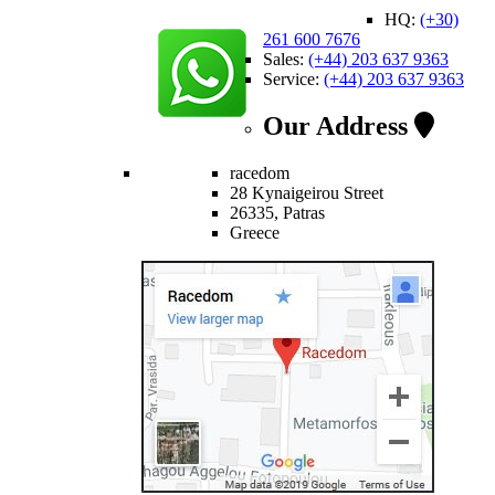
HQ:
(+30)
261 600 7676
Sales:
(+44) 203 637 9363
Service:
(+44) 203 637 9363
Our Address
racedom
28 Kynaigeirou Street
26335, Patras
Greece