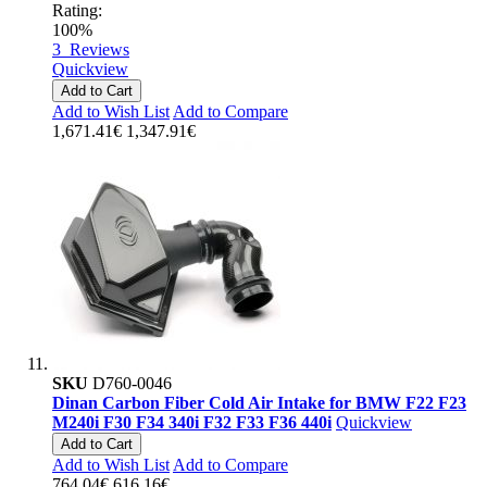
Rating:
100%
3
Reviews
Quickview
Add to Cart
Add to Wish List
Add to Compare
1,671.41€
1,347.91€
SKU
D760-0046
Dinan Carbon Fiber Cold Air Intake for BMW F22 F23
M240i F30 F34 340i F32 F33 F36 440i
Quickview
Add to Cart
Add to Wish List
Add to Compare
764.04€
616.16€