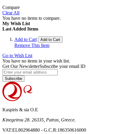
Compare
Clear All
You have no items to compare.
My Wish List
Last Added Items
Add to Cart
Add to Cart
Remove This Item
Go to Wish List
You have no items in your wish list.
Get Our Newsletter
Subscribe your email ID
Subscribe
Kaspiris & sia O.E
Kinegeirou 28. 26335, Patras, Greece.
VAT:EL802964880 - G.C.R:186350616000