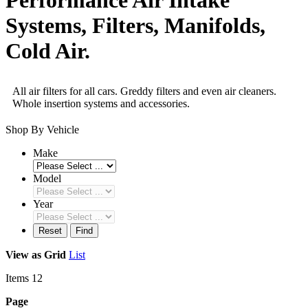
Systems, Filters, Manifolds,
Cold Air.
All air filters for all cars. Greddy filters and even air cleaners.
Whole insertion systems and accessories.
Shop By Vehicle
Make
Model
Year
Reset
Find
View as
Grid
List
Items
12
Page