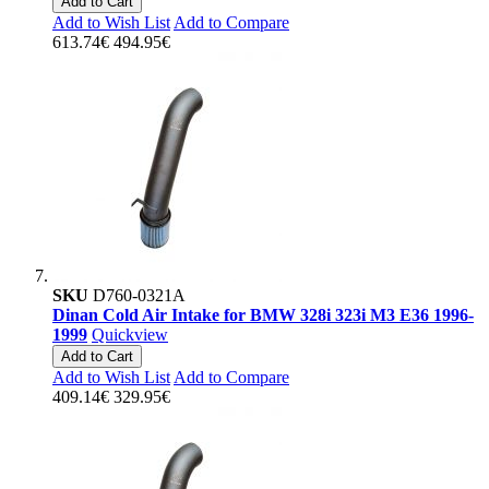
Add to Cart
Add to Wish List
Add to Compare
613.74€
494.95€
SKU
D760-0321A
Dinan Cold Air Intake for BMW 328i 323i M3 E36 1996-
1999
Quickview
Add to Cart
Add to Wish List
Add to Compare
409.14€
329.95€