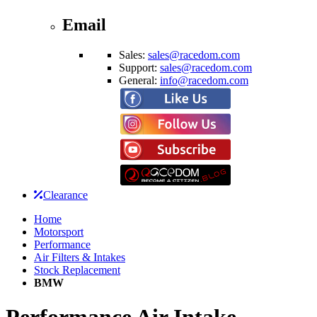
Email
Sales:
sales@racedom.com
Support:
sales@racedom.com
General:
info@racedom.com
Clearance
Home
Motorsport
Performance
Air Filters & Intakes
Stock Replacement
BMW
Performance Air Intake