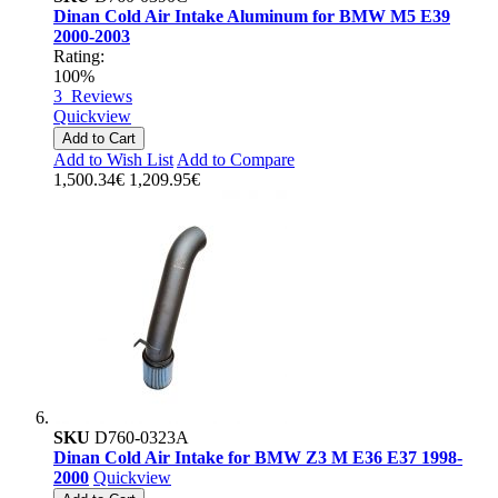
Dinan Cold Air Intake Aluminum for BMW M5 E39
2000-2003
Rating:
100%
3
Reviews
Quickview
Add to Cart
Add to Wish List
Add to Compare
1,500.34€
1,209.95€
SKU
D760-0323A
Dinan Cold Air Intake for BMW Z3 M E36 E37 1998-
2000
Quickview