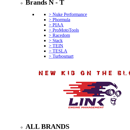
Brands N - T
> Nuke Performance
> Phormula
> PIAA
> ProMotoTools
> Racedom
> Stack
> TEIN
> TESLA
> Turbosmart
ALL BRANDS