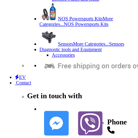
NOS Powersports Kits
More
Categories...
NOS Powersports Kits
Sensors
More Categories...
Sensors
Diagnostic tools and Equipment
Accessories
EV
Contact
Get in touch with
Phone