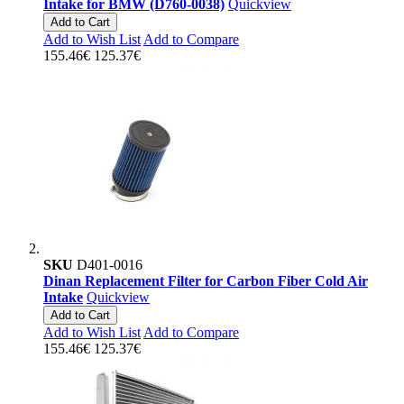
Intake for BMW (D760-0038)
Quickview
Add to Cart
Add to Wish List
Add to Compare
155.46€
125.37€
SKU
D401-0016
Dinan Replacement Filter for Carbon Fiber Cold Air
Intake
Quickview
Add to Cart
Add to Wish List
Add to Compare
155.46€
125.37€