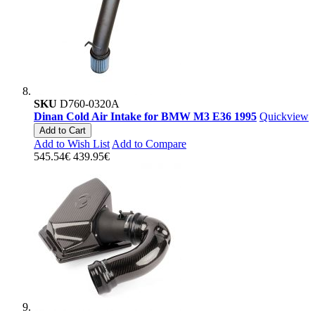
SKU
D760-0320A
Dinan Cold Air Intake for BMW M3 E36 1995
Quickview
Add to Cart
Add to Wish List
Add to Compare
545.54€
439.95€