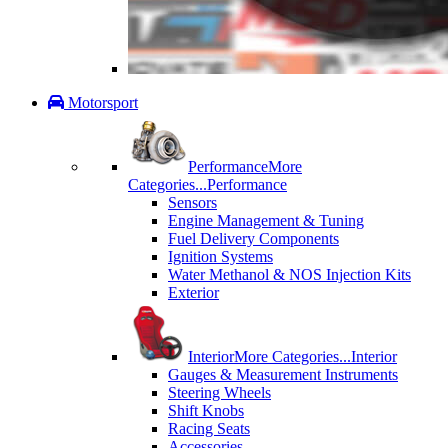
Motorsport
Performance
More
Categories...
Performance
Sensors
Engine Management & Tuning
Fuel Delivery Components
Ignition Systems
Water Methanol & NOS Injection Kits
Exterior
Interior
More Categories...
Interior
Gauges & Measurement Instruments
Steering Wheels
Shift Knobs
Racing Seats
Accessories