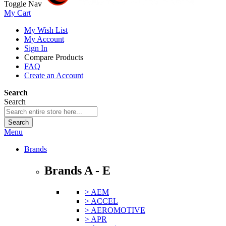
Toggle Nav
My Cart
My Wish List
My Account
Sign In
Compare Products
FAQ
Create an Account
Search
Search
Search
Menu
Brands
Brands A - E
> AEM
> ACCEL
> AEROMOTIVE
> APR