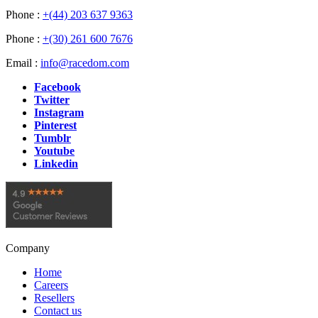
Phone :
+(44) 203 637 9363
Phone :
+(30) 261 600 7676
Email :
info@racedom.com
Facebook
Twitter
Instagram
Pinterest
Tumblr
Youtube
Linkedin
Company
Home
Careers
Resellers
Contact us