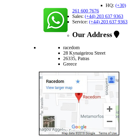
HQ:
(+30)
261 600 7676
Sales:
(+44) 203 637 9363
Service:
(+44) 203 637 9363
Our Address
racedom
28 Kynaigeirou Street
26335, Patras
Greece