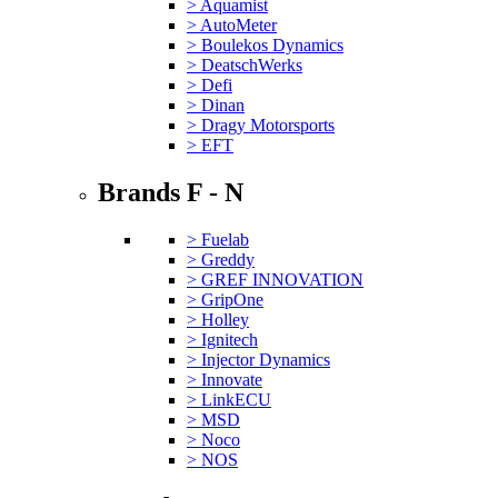
> Aquamist
> AutoMeter
> Boulekos Dynamics
> DeatschWerks
> Defi
> Dinan
> Dragy Motorsports
> EFT
Brands F - N
> Fuelab
> Greddy
> GREF INNOVATION
> GripOne
> Holley
> Ignitech
> Injector Dynamics
> Innovate
> LinkECU
> MSD
> Noco
> NOS