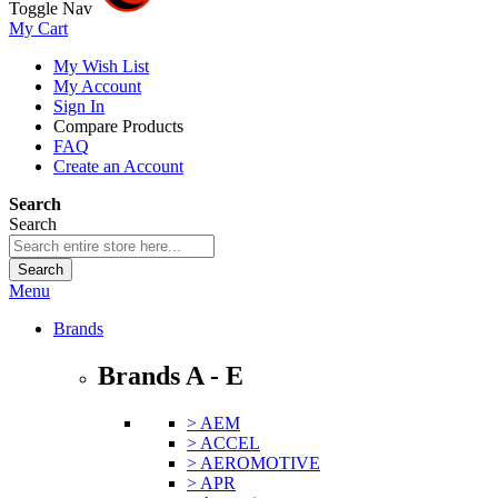
Toggle Nav
My Cart
My Wish List
My Account
Sign In
Compare Products
FAQ
Create an Account
Search
Search
Search
Menu
Brands
Brands A - E
> AEM
> ACCEL
> AEROMOTIVE
> APR