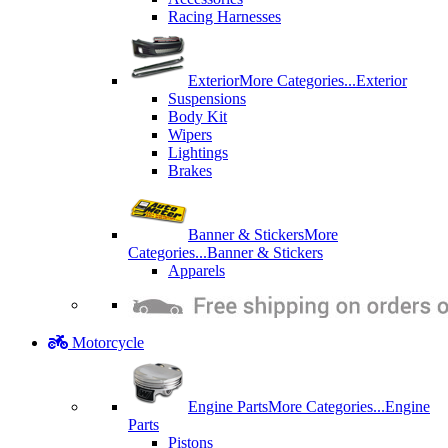
Racing Harnesses
Exterior
More Categories...
Exterior
Suspensions
Body Kit
Wipers
Lightings
Brakes
Banner & Stickers
More
Categories...
Banner & Stickers
Apparels
Motorcycle
Engine Parts
More Categories...
Engine
Parts
Pistons