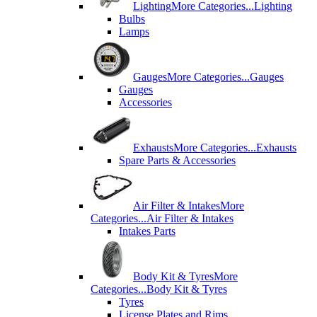
Lighting
More Categories...
Lighting
Bulbs
Lamps
Gauges
More Categories...
Gauges
Gauges
Accessories
Exhausts
More Categories...
Exhausts
Spare Parts & Accessories
Air Filter & Intakes
More
Categories...
Air Filter & Intakes
Intakes Parts
Body Kit & Tyres
More
Categories...
Body Kit & Tyres
Tyres
License Plates and Rims