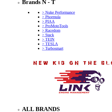
Brands N - T
> Nuke Performance
> Phormula
> PIAA
> ProMotoTools
> Racedom
> Stack
> TEIN
> TESLA
> Turbosmart
ALL BRANDS