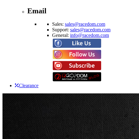
Email
Sales:
sales@racedom.com
Support:
sales@racedom.com
General:
info@racedom.com
Clearance