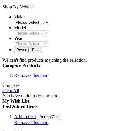
Shop By Vehicle
Make
Model
Year
Reset
Find
We can't find products matching the selection.
Compare Products
Remove This Item
Compare
Clear All
You have no items to compare.
My Wish List
Last Added Items
Add to Cart
Add to Cart
Remove This Item