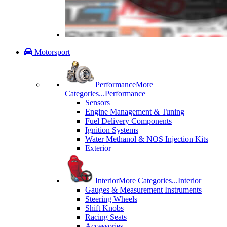
Motorsport
Performance
More
Categories...
Performance
Sensors
Engine Management & Tuning
Fuel Delivery Components
Ignition Systems
Water Methanol & NOS Injection Kits
Exterior
Interior
More Categories...
Interior
Gauges & Measurement Instruments
Steering Wheels
Shift Knobs
Racing Seats
Accessories