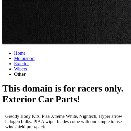
Home
Motorsport
Exterior
Wipers
Other
This domain is for racers only.
Exterior Car Parts!
Greddy Body Kits, Piaa Xtreme White, Nightech, Hyper arrow
halogen bulbs. PIAA wiper blades come with our simple to use
windshield prep-pack.