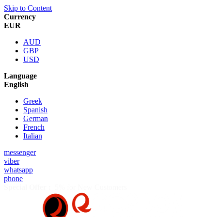
Skip to Content
Currency
EUR
AUD
GBP
USD
Language
English
Greek
Spanish
German
French
Italian
messenger
viber
whatsapp
phone
Special Offer :
5% for New Customers