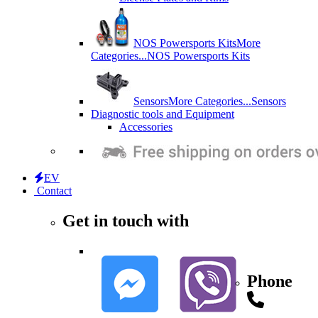
NOS Powersports Kits
More
Categories...
NOS Powersports Kits
Sensors
More Categories...
Sensors
Diagnostic tools and Equipment
Accessories
EV
Contact
Get in touch with
Phone