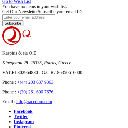
Go to Wish List
You have no items in your wish list.
Get Our Newsletter
Subscribe your email ID
Subscribe
Kaspiris & sia O.E
Kinegeirou 28. 26335, Patras, Greece.
VAT:EL802964880 - G.C.R:186350616000
Phone :
+(44) 203 637 9363
Phone :
+(30) 261 600 7676
Email :
info@racedom.com
Facebook
Twitter
Instagram
Pinterest