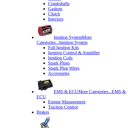
Crankshafts
Gaskets
Clutch
Injectors
Ignition System
More
Categories...
Ignition System
Full Ignition Kits
Ignition Control & Amplifier
Ignition Coils
Spark Plugs
Spark Plug Wires
Accessories
EMS & ECU
More Categories...
EMS &
ECU
Engine Management
Traction Control
Brakes