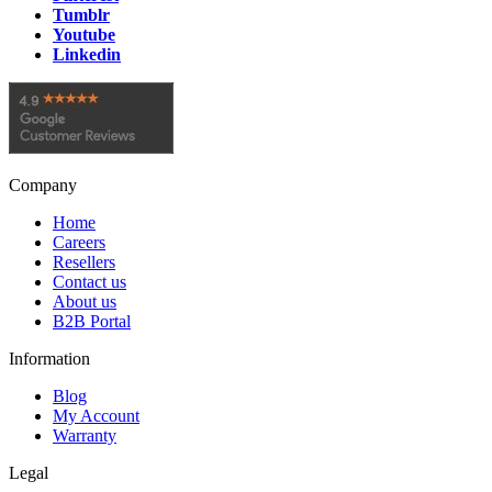
Tumblr
Youtube
Linkedin
Company
Home
Careers
Resellers
Contact us
About us
B2B Portal
Information
Blog
My Account
Warranty
Legal