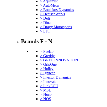
> Aquamist
> AutoMeter
> Boulekos Dynamics
> DeatschWerks
> Defi
> Dinan
> Dragy Motorsports
> EFT
Brands F - N
> Fuelab
> Greddy
> GREF INNOVATION
> GripOne
> Holley
> Ignitech
> Injector Dynamics
> Innovate
> LinkECU
> MSD
> Noco
> NOS