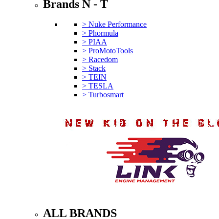
Brands N - T
> Nuke Performance
> Phormula
> PIAA
> ProMotoTools
> Racedom
> Stack
> TEIN
> TESLA
> Turbosmart
ALL BRANDS