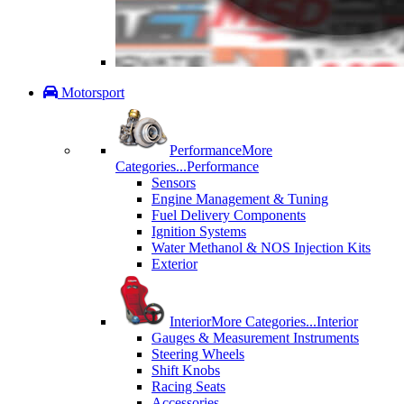
Motorsport
Performance
More
Categories...
Performance
Sensors
Engine Management & Tuning
Fuel Delivery Components
Ignition Systems
Water Methanol & NOS Injection Kits
Exterior
Interior
More Categories...
Interior
Gauges & Measurement Instruments
Steering Wheels
Shift Knobs
Racing Seats
Accessories