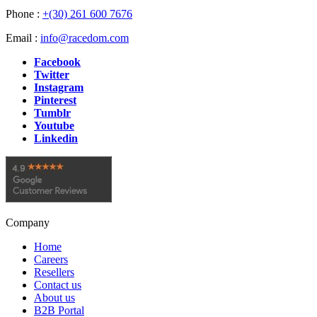
Phone :
+(30) 261 600 7676
Email :
info@racedom.com
Facebook
Twitter
Instagram
Pinterest
Tumblr
Youtube
Linkedin
Company
Home
Careers
Resellers
Contact us
About us
B2B Portal