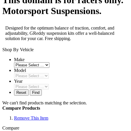
Motorsport Suspensions.
Designed for the optimum balance of traction, comfort, and
adjustability, GReddy suspension kits offer a well-balanced
solution for your car. Free shipping.
Shop By Vehicle
Make
Model
Year
Reset
Find
We can't find products matching the selection.
Compare Products
Remove This Item
Compare