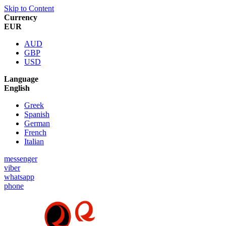
Skip to Content
Currency
EUR
AUD
GBP
USD
Language
English
Greek
Spanish
German
French
Italian
messenger
viber
whatsapp
phone
Special Offer :
5% for New Customers