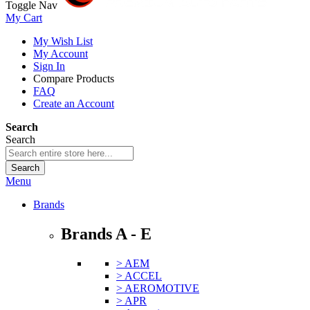
Toggle Nav
My Cart
My Wish List
My Account
Sign In
Compare Products
FAQ
Create an Account
Search
Search
Search
Menu
Brands
Brands A - E
> AEM
> ACCEL
> AEROMOTIVE
> APR