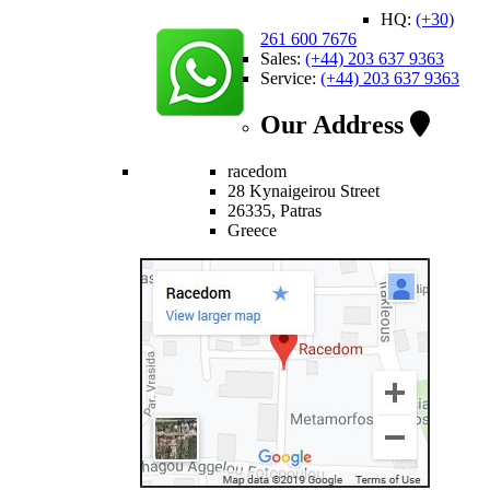
HQ:
(+30)
261 600 7676
Sales:
(+44) 203 637 9363
Service:
(+44) 203 637 9363
Our Address
racedom
28 Kynaigeirou Street
26335, Patras
Greece