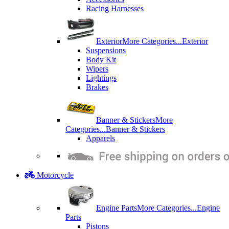
Racing Harnesses
Exterior
More Categories...
Exterior
Suspensions
Body Kit
Wipers
Lightings
Brakes
Banner & Stickers
More
Categories...
Banner & Stickers
Apparels
Motorcycle
Engine Parts
More Categories...
Engine
Parts
Pistons