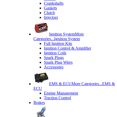
Crankshafts
Gaskets
Clutch
Injectors
Ignition System
More
Categories...
Ignition System
Full Ignition Kits
Ignition Control & Amplifier
Ignition Coils
Spark Plugs
Spark Plug Wires
Accessories
EMS & ECU
More Categories...
EMS &
ECU
Engine Management
Traction Control
Brakes