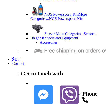
NOS Powersports Kits
More
Categories...
NOS Powersports Kits
Sensors
More Categories...
Sensors
Diagnostic tools and Equipment
Accessories
EV
Contact
Get in touch with
Phone