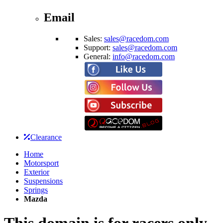
Email
Sales:
sales@racedom.com
Support:
sales@racedom.com
General:
info@racedom.com
Clearance
Home
Motorsport
Exterior
Suspensions
Springs
Mazda
This domain is for racers only.