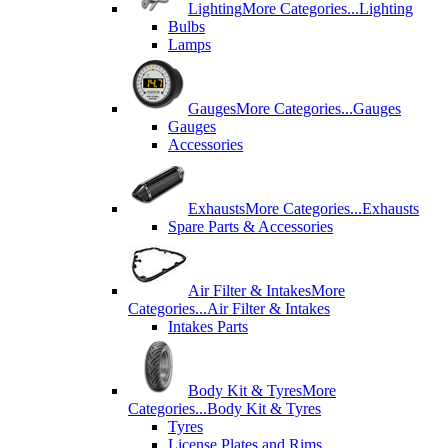
Lighting
More Categories...
Lighting
Bulbs
Lamps
Gauges
More Categories...
Gauges
Gauges
Accessories
Exhausts
More Categories...
Exhausts
Spare Parts & Accessories
Air Filter & Intakes
More
Categories...
Air Filter & Intakes
Intakes Parts
Body Kit & Tyres
More
Categories...
Body Kit & Tyres
Tyres
License Plates and Rims