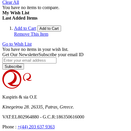
Clear All
You have no items to compare.
My Wish List
Last Added Items
Add to Cart
Add to Cart
Remove This Item
Go to Wish List
You have no items in your wish list.
Get Our Newsletter
Subscribe your email ID
Subscribe
Kaspiris & sia O.E
Kinegeirou 28. 26335, Patras, Greece.
VAT:EL802964880 - G.C.R:186350616000
Phone :
+(44) 203 637 9363