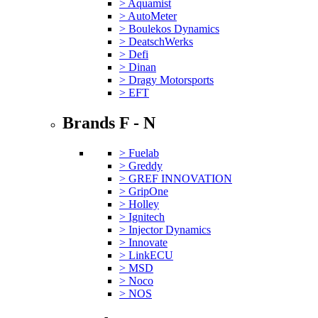
> Aquamist
> AutoMeter
> Boulekos Dynamics
> DeatschWerks
> Defi
> Dinan
> Dragy Motorsports
> EFT
Brands F - N
> Fuelab
> Greddy
> GREF INNOVATION
> GripOne
> Holley
> Ignitech
> Injector Dynamics
> Innovate
> LinkECU
> MSD
> Noco
> NOS