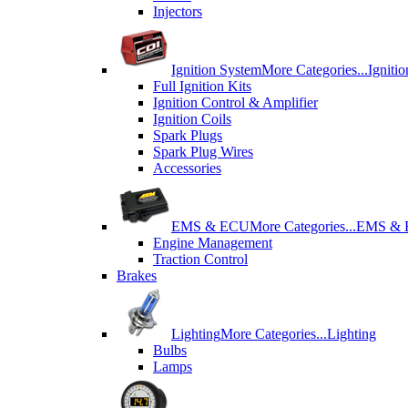
Injectors
Ignition System
More Categories...
Igniti
Full Ignition Kits
Ignition Control & Amplifier
Ignition Coils
Spark Plugs
Spark Plug Wires
Accessories
EMS & ECU
More Categories...
EMS &
Engine Management
Traction Control
Brakes
Lighting
More Categories...
Lighting
Bulbs
Lamps