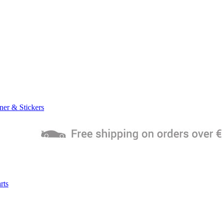
ner & Stickers
rts