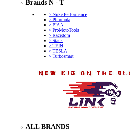
Brands N - T
> Nuke Performance
> Phormula
> PIAA
> ProMotoTools
> Racedom
> Stack
> TEIN
> TESLA
> Turbosmart
ALL BRANDS