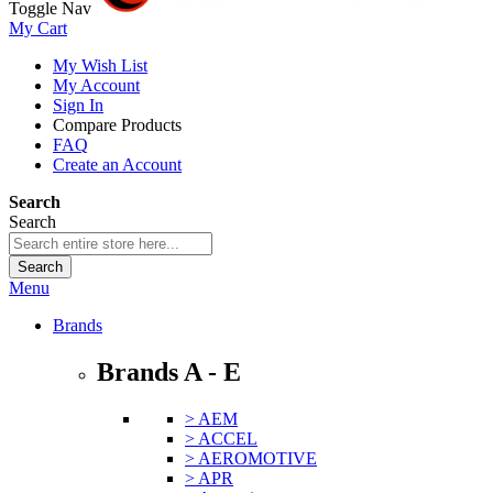
Toggle Nav
My Cart
My Wish List
My Account
Sign In
Compare Products
FAQ
Create an Account
Search
Search
Search
Menu
Brands
Brands A - E
> AEM
> ACCEL
> AEROMOTIVE
> APR