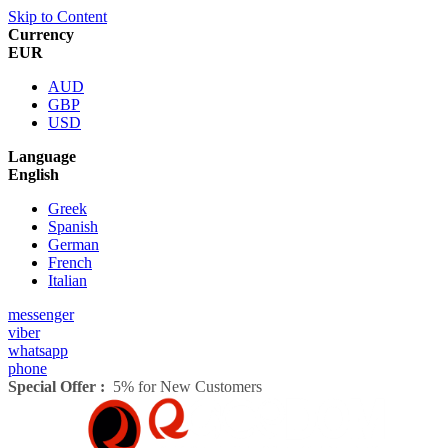
Skip to Content
Currency
EUR
AUD
GBP
USD
Language
English
Greek
Spanish
German
French
Italian
messenger
viber
whatsapp
phone
Special Offer :
5% for New Customers