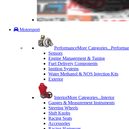
Motorsport
Performance
More Categories...
Performa
Sensors
Engine Management & Tuning
Fuel Delivery Components
Ignition Systems
Water Methanol & NOS Injection Kits
Exterior
Interior
More Categories...
Interior
Gauges & Measurement Instruments
Steering Wheels
Shift Knobs
Racing Seats
Accessories
Racing Harnesses