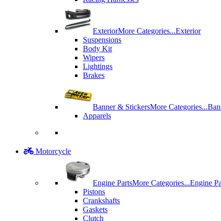
Exterior
More Categories...
Exterior
Suspensions
Body Kit
Wipers
Lightings
Brakes
Banner & Stickers
More Categories...
Ban
Apparels
Motorcycle
Engine Parts
More Categories...
Engine Pa
Pistons
Crankshafts
Gaskets
Clutch