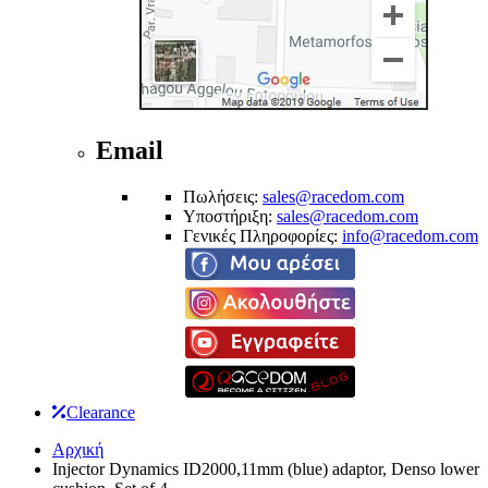
Email
Πωλήσεις:
sales@racedom.com
Υποστήριξη:
sales@racedom.com
Γενικές Πληροφορίες:
info@racedom.com
Clearance
Αρχική
Injector Dynamics ID2000,11mm (blue) adaptor, Denso lower