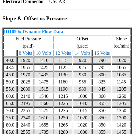
Electrical Connector
– USCAR
Slope & Offset vs Pressure
ID1050x Dynamic Flow Data
Fuel Pressure
Offset
Slope
(psid)
(µsec)
(cc/min)
8 Volts
10 Volts
12 Volts
14 Volts
16 Volts
40.0
1920
1410
1115
920
790
1020
43.5
1955
1425
1125
925
795
1065
45.0
1970
1435
1130
930
800
1085
50.0
2025
1475
1160
955
825
1145
55.0
2080
1515
1190
980
845
1205
60.0
2140
1540
1215
1000
860
1260
65.0
2195
1560
1225
1010
855
1305
70.0
2255
1575
1235
1015
850
1350
75.0
2340
1610
1250
1020
850
1390
80.0
2440
1655
1265
1020
850
1420
85.0
2555
1705
1280
1030
855
1455