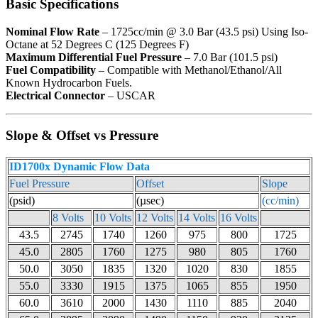
Basic Specifications
Nominal Flow Rate
– 1725cc/min @ 3.0 Bar (43.5 psi) Using Iso-
Octane at 52 Degrees C (125 Degrees F)
Maximum Differential Fuel Pressure
– 7.0 Bar (101.5 psi)
Fuel Compatibility
– Compatible with Methanol/Ethanol/All
Known Hydrocarbon Fuels.
Electrical Connector
– USCAR
Slope & Offset vs Pressure
ID1700x Dynamic Flow Data
Fuel Pressure
Offset
Slope
(psid)
(µsec)
(cc/min)
8 Volts
10 Volts
12 Volts
14 Volts
16 Volts
43.5
2745
1740
1260
975
800
1725
45.0
2805
1760
1275
980
805
1760
50.0
3050
1835
1320
1020
830
1855
55.0
3330
1915
1375
1065
855
1950
60.0
3610
2000
1430
1110
885
2040