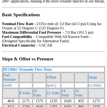
200+ applications, making it the most versatile injector in our lineup.
Basic Specifications
Nominal Flow Rate
–1335cc/min @ 3.0 Bar (43.5 psi) Using Iso
Octane at 52 Degrees C (125 Degrees F)
Maximum Differential Fuel Pressure
– 7.0 Bar (101.5 psi)
Fuel Compatibility
– Compatible With All Known Fuels –
(Designed Specifically for Alternative Fuels)
Electrical Connector
– USCAR
Slope & Offset vs Pressure
ID1300x² Dynamic Flow Data
Fuel
Offset
Slope
Pressure
(psid)
(µsec)
(cc/min)
10
14
16
8 Volts
12 Volts
Volts
Volts
Volts
40.0
2175
1575
1235
1020
855
1275
43.5
2230
1610
1255
1035
865
1335