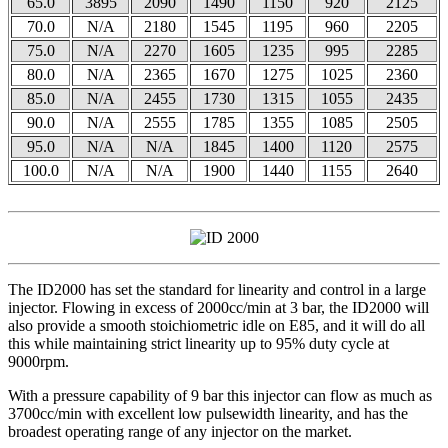
65.0
3895
2090
1490
1150
920
2125
70.0
N/A
2180
1545
1195
960
2205
75.0
N/A
2270
1605
1235
995
2285
80.0
N/A
2365
1670
1275
1025
2360
85.0
N/A
2455
1730
1315
1055
2435
90.0
N/A
2555
1785
1355
1085
2505
95.0
N/A
N/A
1845
1400
1120
2575
100.0
N/A
N/A
1900
1440
1155
2640
The ID2000 has set the standard for linearity and control in a large
injector. Flowing in excess of 2000cc/min at 3 bar, the ID2000 will
also provide a smooth stoichiometric idle on E85, and it will do all
this while maintaining strict linearity up to 95% duty cycle at
9000rpm.
With a pressure capability of 9 bar this injector can flow as much as
3700cc/min with excellent low pulsewidth linearity, and has the
broadest operating range of any injector on the market.