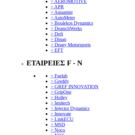
> AEROMOTIVE
> APR
> Aquamist
> AutoMeter
> Boulekos Dynamics
> DeatschWerks
> Defi
> Dinan
> Dragy Motorsports
> EFT
ΕΤΑΙΡΕΙΕΣ F - N
> Fuelab
> Greddy
> GREF INNOVATION
> GripOne
> Holley
> Ignitech
> Injector Dynamics
> Innovate
> LinkECU
> MSD
> Noco