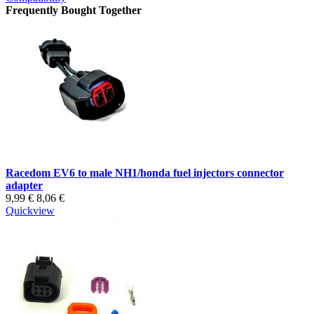
Frequently Bought Together
Racedom EV6 to male NH1/honda fuel injectors connector
adapter
9,99 €
8,06 €
Quickview