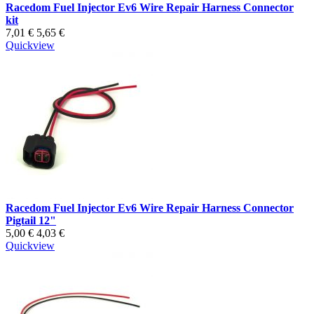
Racedom Fuel Injector Ev6 Wire Repair Harness Connector
kit
7,01 €
5,65 €
Quickview
Racedom Fuel Injector Ev6 Wire Repair Harness Connector
Pigtail 12"
5,00 €
4,03 €
Quickview