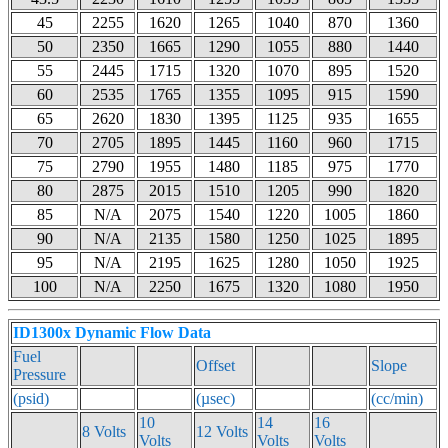
45
2255
1620
1265
1040
870
1360
50
2350
1665
1290
1055
880
1440
55
2445
1715
1320
1070
895
1520
60
2535
1765
1355
1095
915
1590
65
2620
1830
1395
1125
935
1655
70
2705
1895
1445
1160
960
1715
75
2790
1955
1480
1185
975
1770
80
2875
2015
1510
1205
990
1820
85
N/A
2075
1540
1220
1005
1860
90
N/A
2135
1580
1250
1025
1895
95
N/A
2195
1625
1280
1050
1925
100
N/A
2250
1675
1320
1080
1950
ID1300x Dynamic Flow Data
Fuel
Offset
Slope
Pressure
(psid)
(µsec)
(cc/min)
10
14
16
8 Volts
12 Volts
Volts
Volts
Volts