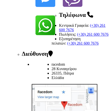
Τηλέφωνα
Κεντρικά Γραφεία:
(+30) 261
600 7676
Πωλήσεις:
(+30) 261 600 7676
Εξυπηρέτηση
πελατών
:
(+30) 261 600 7676
Διεύθυνση
racedom
28 Κυναιγείρου
26335, Πάτρα
Ελλάδα