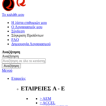
Το καλάθι μου
Η λίστα επιθυμιών μου
Ο Λογαριασμός μου
Σύνδεση
Σύγκριση Προϊόντων
FAQ
Δημιουργία Λογαριασμού
Αναζήτηση
Αναζήτηση
Αναζήτηση
Μενού
Εταιρείες
ΕΤΑΙΡΕΙΕΣ A - E
> AEM
> ACCEL