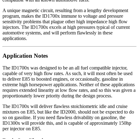
A unique magnetic circuit, resulting from a lengthy development
program, makes the ID1700x immune to voltage and pressure
sensitivity problems that plague other high impedance high flow
injectors. The ID1700x excels at high pressures typical of current
automotive systems, and will perform flawlessly in these
applications.
Application Notes
The ID1700x was designed to be an all fuel compatible injector,
capable of very high flow rates. As such, it will most often be used
to deliver E85 to boosted engines, or occasionally, gasoline in
extreme high horsepower applications. Neither of these applications
requires extended linearity at low flow rates, and so this was given a
proportionately lower priority during the design process.
The ID1700x will deliver flawless stoichiometric idle and cruise
mixtures on E85, but like the ID2000, should not be expected to do
so on gasoline. If you need flawless drivability on gasoline, the
ID1300x will provide this, and is capable of approximately 150hp
per injector on E85.