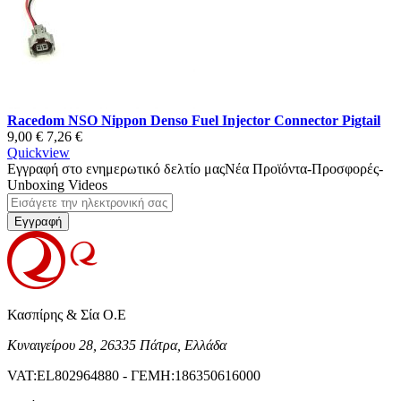
Racedom NSO Nippon Denso Fuel Injector Connector Pigtail
9,00 €
7,26 €
Quickview
Εγγραφή στο ενημερωτικό δελτίο μας
Νέα Προϊόντα-Προσφορές-
Unboxing Videos
Εγγραφή
Κασπίρης & Σία Ο.Ε
Κυναιγείρου 28, 26335 Πάτρα, Ελλάδα
VAT:EL802964880 - ΓΕΜΗ:186350616000