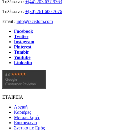
Τηλέφωνο :
+(44) 203 637 9363
Τηλέφωνο :
+(30) 261 600 7676
Email :
info@racedom.com
Facebook
Twitter
Instagram
Pinterest
Tumblr
Youtube
Linkedin
ΕΤΑΙΡΕΙΑ
Αρχική
Καριέρες
Μεταπωλητές
Επικοινωνία
Σχετικά με Εμάς