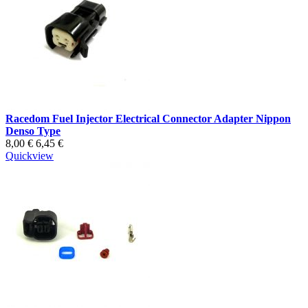
Racedom Fuel Injector Electrical Connector Adapter Nippon
Denso Type
8,00 €
6,45 €
Quickview