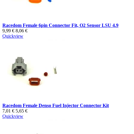
Racedom Female 6pin Connector Fit, O2 Sensor LSU 4.9
9,99 €
8,06 €
Quickview
Racedom Female Denso Fuel Injector Connector Kit
7,01 €
5,65 €
Quickview