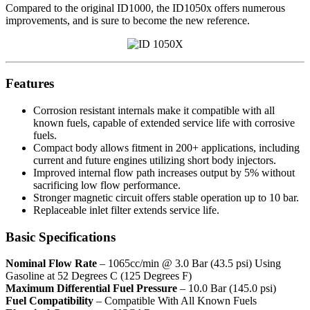
Compared to the original ID1000, the ID1050x offers numerous
improvements, and is sure to become the new reference.
Features
Corrosion resistant internals make it compatible with all
known fuels, capable of extended service life with corrosive
fuels.
Compact body allows fitment in 200+ applications, including
current and future engines utilizing short body injectors.
Improved internal flow path increases output by 5% without
sacrificing low flow performance.
Stronger magnetic circuit offers stable operation up to 10 bar.
Replaceable inlet filter extends service life.
Basic Specifications
Nominal Flow Rate
– 1065cc/min @ 3.0 Bar (43.5 psi) Using
Gasoline at 52 Degrees C (125 Degrees F)
Maximum Differential Fuel Pressure
– 10.0 Bar (145.0 psi)
Fuel Compatibility
– Compatible With All Known Fuels