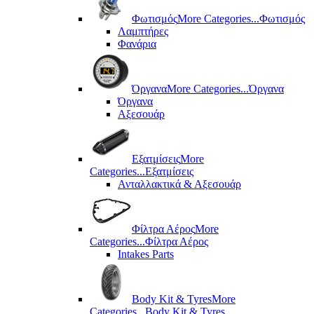
Φωτισμός
More Categories...
Φωτισμός
Λαμπτήρες
Φανάρια
Όργανα
More Categories...
Όργανα
Όργανα
Αξεσουάρ
Εξατμίσεις
More
Categories...
Εξατμίσεις
Ανταλλακτικά & Αξεσουάρ
Φίλτρα Αέρος
More
Categories...
Φίλτρα Αέρος
Intakes Parts
Body Kit & Tyres
More
Categories...
Body Kit & Tyres