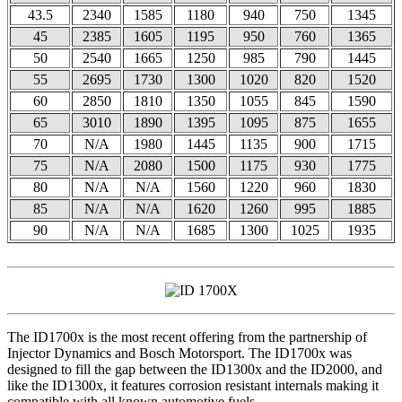
43.5
2340
1585
1180
940
750
1345
45
2385
1605
1195
950
760
1365
50
2540
1665
1250
985
790
1445
55
2695
1730
1300
1020
820
1520
60
2850
1810
1350
1055
845
1590
65
3010
1890
1395
1095
875
1655
70
N/A
1980
1445
1135
900
1715
75
N/A
2080
1500
1175
930
1775
80
N/A
N/A
1560
1220
960
1830
85
N/A
N/A
1620
1260
995
1885
90
N/A
N/A
1685
1300
1025
1935
The ID1700x is the most recent offering from the partnership of
Injector Dynamics and Bosch Motorsport. The ID1700x was
designed to fill the gap between the ID1300x and the ID2000, and
like the ID1300x, it features corrosion resistant internals making it
compatible with all known automotive fuels.