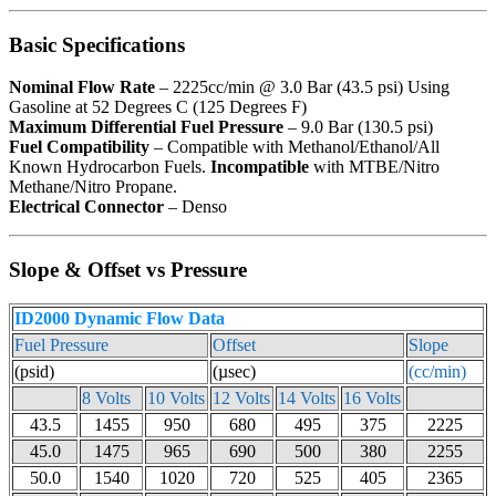
Basic Specifications
Nominal Flow Rate
– 2225cc/min @ 3.0 Bar (43.5 psi) Using
Gasoline at 52 Degrees C (125 Degrees F)
Maximum Differential Fuel Pressure
– 9.0 Bar (130.5 psi)
Fuel Compatibility
– Compatible with Methanol/Ethanol/All
Known Hydrocarbon Fuels.
Incompatible
with MTBE/Nitro
Methane/Nitro Propane.
Electrical Connector
– Denso
Slope & Offset vs Pressure
ID2000 Dynamic Flow Data
Fuel Pressure
Offset
Slope
(psid)
(µsec)
(cc/min)
8 Volts
10 Volts
12 Volts
14 Volts
16 Volts
43.5
1455
950
680
495
375
2225
45.0
1475
965
690
500
380
2255
50.0
1540
1020
720
525
405
2365